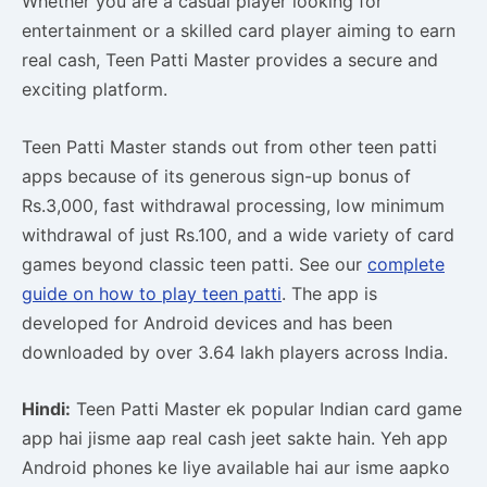
Whether you are a casual player looking for
entertainment or a skilled card player aiming to earn
real cash, Teen Patti Master provides a secure and
exciting platform.
Teen Patti Master stands out from other teen patti
apps because of its generous sign-up bonus of
Rs.3,000, fast withdrawal processing, low minimum
withdrawal of just Rs.100, and a wide variety of card
games beyond classic teen patti. See our
complete
guide on how to play teen patti
. The app is
developed for Android devices and has been
downloaded by over 3.64 lakh players across India.
Hindi:
Teen Patti Master ek popular Indian card game
app hai jisme aap real cash jeet sakte hain. Yeh app
Android phones ke liye available hai aur isme aapko