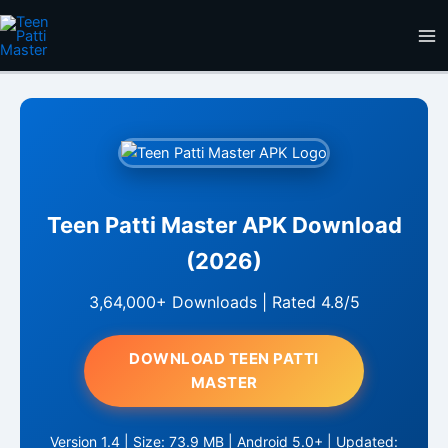
Skip
to
content
Teen Patti Master APK Download
(2026)
3,64,000+ Downloads | Rated 4.8/5
DOWNLOAD TEEN PATTI
MASTER
Version 1.4 | Size: 73.9 MB | Android 5.0+ | Updated: