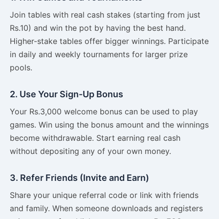
Join tables with real cash stakes (starting from just
Rs.10) and win the pot by having the best hand.
Higher-stake tables offer bigger winnings. Participate
in daily and weekly tournaments for larger prize
pools.
2. Use Your Sign-Up Bonus
Your Rs.3,000 welcome bonus can be used to play
games. Win using the bonus amount and the winnings
become withdrawable. Start earning real cash
without depositing any of your own money.
3. Refer Friends (Invite and Earn)
Share your unique referral code or link with friends
and family. When someone downloads and registers