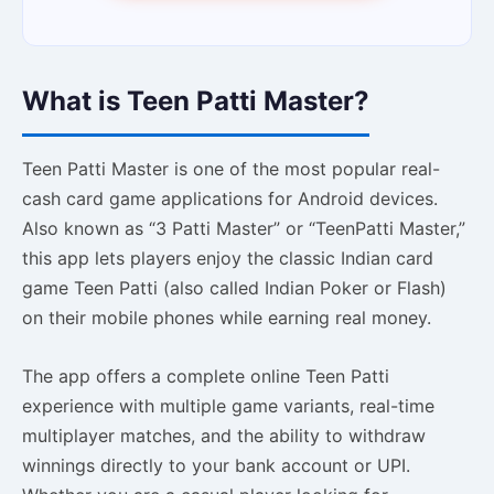
What is Teen Patti Master?
Teen Patti Master is one of the most popular real-
cash card game applications for Android devices.
Also known as “3 Patti Master” or “TeenPatti Master,”
this app lets players enjoy the classic Indian card
game Teen Patti (also called Indian Poker or Flash)
on their mobile phones while earning real money.
The app offers a complete online Teen Patti
experience with multiple game variants, real-time
multiplayer matches, and the ability to withdraw
winnings directly to your bank account or UPI.