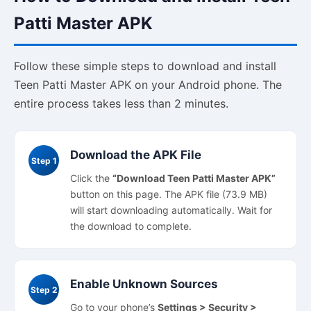
Patti Master APK
Follow these simple steps to download and install
Teen Patti Master APK on your Android phone. The
entire process takes less than 2 minutes.
Download the APK File
Step 1
Click the
“Download Teen Patti Master APK”
button on this page. The APK file (73.9 MB)
will start downloading automatically. Wait for
the download to complete.
Enable Unknown Sources
Step 2
Go to your phone’s
Settings > Security >