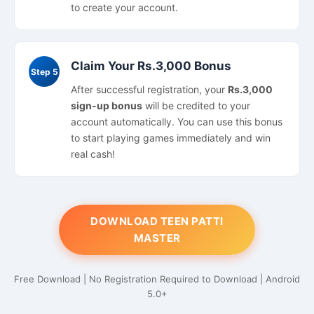
to create your account.
Claim Your Rs.3,000 Bonus
Step 5
After successful registration, your
Rs.3,000
sign-up bonus
will be credited to your
account automatically. You can use this bonus
to start playing games immediately and win
real cash!
DOWNLOAD TEEN PATTI
MASTER
Free Download | No Registration Required to Download | Android
5.0+