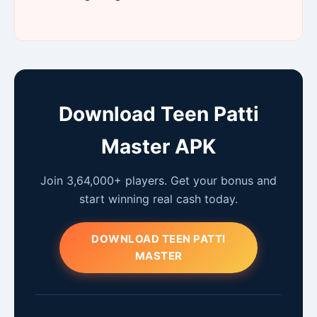
Download Teen Patti
Master APK
Join 3,64,000+ players. Get your bonus and
start winning real cash today.
DOWNLOAD TEEN PATTI
MASTER