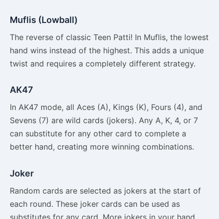
Muflis (Lowball)
The reverse of classic Teen Patti! In Muflis, the lowest
hand wins instead of the highest. This adds a unique
twist and requires a completely different strategy.
AK47
In AK47 mode, all Aces (A), Kings (K), Fours (4), and
Sevens (7) are wild cards (jokers). Any A, K, 4, or 7
can substitute for any other card to complete a
better hand, creating more winning combinations.
Joker
Random cards are selected as jokers at the start of
each round. These joker cards can be used as
substitutes for any card. More jokers in your hand