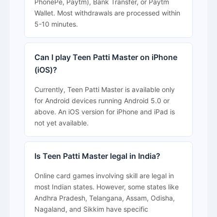
PhonePe, Paytm), Bank Transfer, or Paytm
Wallet. Most withdrawals are processed within
5-10 minutes.
Can I play Teen Patti Master on iPhone
(iOS)?
Currently, Teen Patti Master is available only
for Android devices running Android 5.0 or
above. An iOS version for iPhone and iPad is
not yet available.
Is Teen Patti Master legal in India?
Online card games involving skill are legal in
most Indian states. However, some states like
Andhra Pradesh, Telangana, Assam, Odisha,
Nagaland, and Sikkim have specific