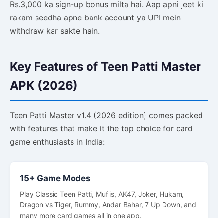
Rs.3,000 ka sign-up bonus milta hai. Aap apni jeet ki
rakam seedha apne bank account ya UPI mein
withdraw kar sakte hain.
Key Features of Teen Patti Master
APK (2026)
Teen Patti Master v1.4 (2026 edition) comes packed
with features that make it the top choice for card
game enthusiasts in India:
15+ Game Modes
Play Classic Teen Patti, Muflis, AK47, Joker, Hukam,
Dragon vs Tiger, Rummy, Andar Bahar, 7 Up Down, and
many more card games all in one app.