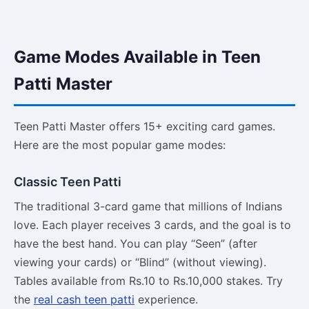
Game Modes Available in Teen
Patti Master
Teen Patti Master offers 15+ exciting card games.
Here are the most popular game modes:
Classic Teen Patti
The traditional 3-card game that millions of Indians
love. Each player receives 3 cards, and the goal is to
have the best hand. You can play “Seen” (after
viewing your cards) or “Blind” (without viewing).
Tables available from Rs.10 to Rs.10,000 stakes. Try
the
real cash teen patti
experience.