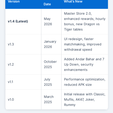
Version
What’s New
Date
Master Store 2.0,
May
enhanced rewards, hourly
v1.4 (Latest)
2026
bonus, new Dragon vs
Tiger tables
UI redesign, faster
January
v1.3
matchmaking, improved
2026
withdrawal speed
Added Andar Bahar and 7
October
v1.2
Up Down, security
2025
enhancements
July
Performance optimization,
v1.1
2025
reduced APK size
Initial release with Classic,
March
v1.0
Muflis, AK47, Joker,
2025
Rummy