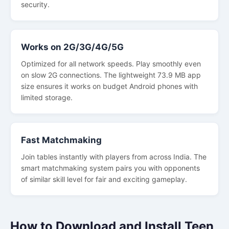
security.
Works on 2G/3G/4G/5G
Optimized for all network speeds. Play smoothly even
on slow 2G connections. The lightweight 73.9 MB app
size ensures it works on budget Android phones with
limited storage.
Fast Matchmaking
Join tables instantly with players from across India. The
smart matchmaking system pairs you with opponents
of similar skill level for fair and exciting gameplay.
How to Download and Install Teen