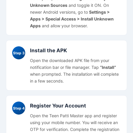
Unknown Sources
and toggle it ON. On
newer Android versions, go to
Settings >
Apps > Special Access > Install Unknown
Apps
and allow your browser.
Install the APK
Step 3
Open the downloaded APK file from your
notification bar or file manager. Tap
“Install”
when prompted. The installation will complete
in a few seconds.
Register Your Account
Step 4
Open the Teen Patti Master app and register
using your mobile number. You will receive an
OTP for verification. Complete the registration