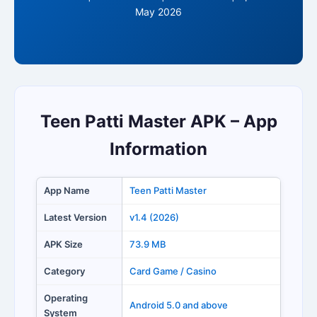
May 2026
Teen Patti Master APK – App
Information
App Name
Teen Patti Master
Latest Version
v1.4 (2026)
APK Size
73.9 MB
Category
Card Game / Casino
Operating
Android 5.0 and above
System