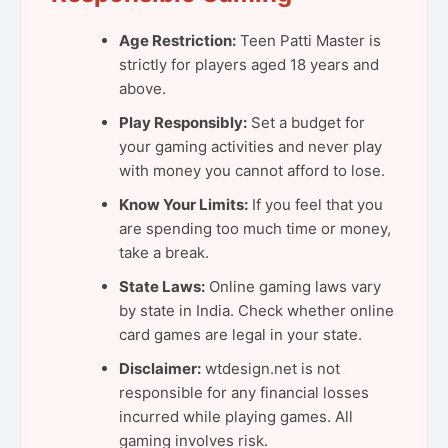
Age Restriction:
Teen Patti Master is
strictly for players aged 18 years and
above.
Play Responsibly:
Set a budget for
your gaming activities and never play
with money you cannot afford to lose.
Know Your Limits:
If you feel that you
are spending too much time or money,
take a break.
State Laws:
Online gaming laws vary
by state in India. Check whether online
card games are legal in your state.
Disclaimer:
wtdesign.net is not
responsible for any financial losses
incurred while playing games. All
gaming involves risk.