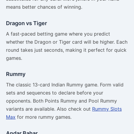
means better chances of winning.
Dragon vs Tiger
A fast-paced betting game where you predict
whether the Dragon or Tiger card will be higher. Each
round takes just seconds, making it perfect for quick
games.
Rummy
The classic 13-card Indian Rummy game. Form valid
sets and sequences to declare before your
opponents. Both Points Rummy and Pool Rummy
variants are available. Also check out
Rummy Slots
Max
for more rummy games.
Andar Bahar