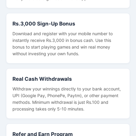
Rs.3,000 Sign-Up Bonus
Download and register with your mobile number to
instantly receive Rs.3,000 in bonus cash. Use this
bonus to start playing games and win real money
without investing your own funds.
Real Cash Withdrawals
Withdraw your winnings directly to your bank account,
UPI (Google Pay, PhonePe, Paytm), or other payment
methods. Minimum withdrawal is just Rs.100 and
processing takes only 5-10 minutes.
Refer and Earn Program