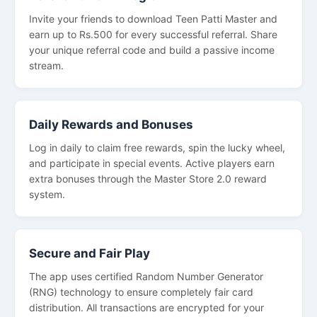
Invite your friends to download Teen Patti Master and
earn up to Rs.500 for every successful referral. Share
your unique referral code and build a passive income
stream.
Daily Rewards and Bonuses
Log in daily to claim free rewards, spin the lucky wheel,
and participate in special events. Active players earn
extra bonuses through the Master Store 2.0 reward
system.
Secure and Fair Play
The app uses certified Random Number Generator
(RNG) technology to ensure completely fair card
distribution. All transactions are encrypted for your