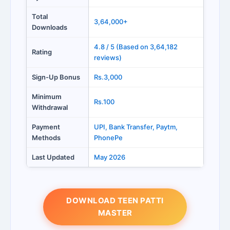
Total
3,64,000+
Downloads
4.8 / 5 (Based on 3,64,182
Rating
reviews)
Sign-Up Bonus
Rs.3,000
Minimum
Rs.100
Withdrawal
Payment
UPI, Bank Transfer, Paytm,
Methods
PhonePe
Last Updated
May 2026
DOWNLOAD TEEN PATTI
MASTER