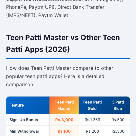
PhonePe, Paytm UPI), Direct Bank Transfer
(IMPS/NEFT), Paytm Wallet.
Teen Patti Master vs Other Teen
Patti Apps (2026)
How does Teen Patti Master compare to other
popular teen patti apps? Here is a detailed
comparison:
Teen Patti
Teen Patti
3 Patti
Feature
Master
Gold
Blue
Sign-Up Bonus
Rs.3,000
Rs.1,369
Rs.500
Min Withdrawal
Rs.100
Rs.200
Rs.300