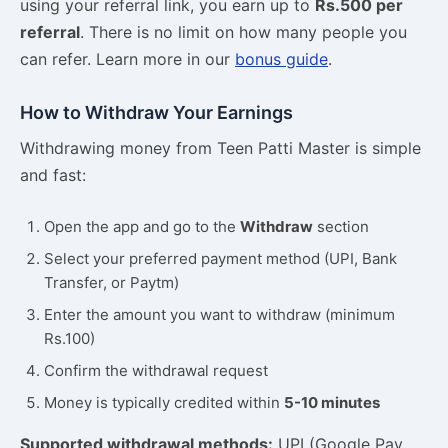
using your referral link, you earn up to
Rs.500 per
referral
. There is no limit on how many people you
can refer. Learn more in our
bonus guide
.
How to Withdraw Your Earnings
Withdrawing money from Teen Patti Master is simple
and fast:
Open the app and go to the
Withdraw
section
Select your preferred payment method (UPI, Bank
Transfer, or Paytm)
Enter the amount you want to withdraw (minimum
Rs.100)
Confirm the withdrawal request
Money is typically credited within
5-10 minutes
Supported withdrawal methods:
UPI (Google Pay,