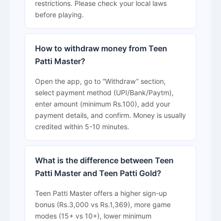
restrictions. Please check your local laws
before playing.
How to withdraw money from Teen
Patti Master?
Open the app, go to “Withdraw” section,
select payment method (UPI/Bank/Paytm),
enter amount (minimum Rs.100), add your
payment details, and confirm. Money is usually
credited within 5-10 minutes.
What is the difference between Teen
Patti Master and Teen Patti Gold?
Teen Patti Master offers a higher sign-up
bonus (Rs.3,000 vs Rs.1,369), more game
modes (15+ vs 10+), lower minimum