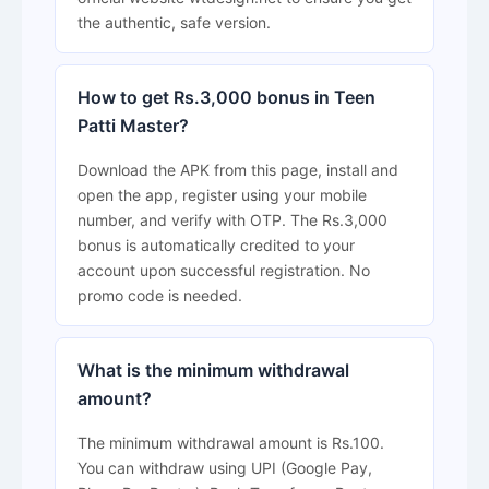
the authentic, safe version.
How to get Rs.3,000 bonus in Teen
Patti Master?
Download the APK from this page, install and
open the app, register using your mobile
number, and verify with OTP. The Rs.3,000
bonus is automatically credited to your
account upon successful registration. No
promo code is needed.
What is the minimum withdrawal
amount?
The minimum withdrawal amount is Rs.100.
You can withdraw using UPI (Google Pay,