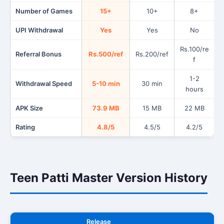
Number of Games
15+
10+
8+
UPI Withdrawal
Yes
Yes
No
Rs.100/re
Referral Bonus
Rs.500/ref
Rs.200/ref
f
1-2
Withdrawal Speed
5-10 min
30 min
hours
APK Size
73.9 MB
15 MB
22 MB
Rating
4.8/5
4.5/5
4.2/5
Teen Patti Master Version History
Release