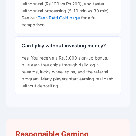
withdrawal (Rs.100 vs Rs.200), and faster
withdrawal processing (5-10 min vs 30 min).
See our
Teen Patti Gold page
for a full
comparison.
Can I play without investing money?
Yes! You receive a Rs.3,000 sign-up bonus,
plus earn free chips through daily login
rewards, lucky wheel spins, and the referral
program. Many players start earning real cash
without depositing.
Responsible Gaming