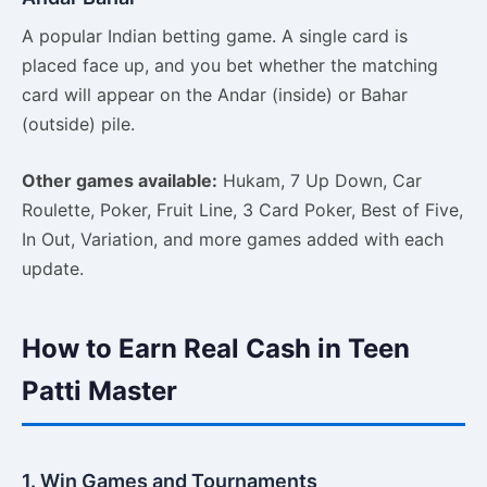
A popular Indian betting game. A single card is
placed face up, and you bet whether the matching
card will appear on the Andar (inside) or Bahar
(outside) pile.
Other games available:
Hukam, 7 Up Down, Car
Roulette, Poker, Fruit Line, 3 Card Poker, Best of Five,
In Out, Variation, and more games added with each
update.
How to Earn Real Cash in Teen
Patti Master
1. Win Games and Tournaments