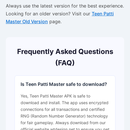
Always use the latest version for the best experience.
Looking for an older version? Visit our
Teen Patti
Master Old Version
page.
Frequently Asked Questions
(FAQ)
Is Teen Patti Master safe to download?
Yes, Teen Patti Master APK is safe to
download and install. The app uses encrypted
connections for all transactions and certified
RNG (Random Number Generator) technology
for fair gameplay. Always download from our
official website wtdesign.net to ensure you get