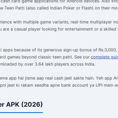
-cash card game applications for Android devices. Also know
me Teen Patti (also called Indian Poker or Flash) on their m
ience with multiple game variants, real-time multiplayer m
are a casual player looking for entertainment or a skilled 
ti apps because of its generous sign-up bonus of Rs.3,000
card games beyond classic teen patti. See our
complete guid
loaded by over 3.64 lakh players across India.
me app hai jisme aap real cash jeet sakte hain. Yeh app An
apni jeet ki rakam seedha apne bank account ya UPI mein wi
ter APK (2026)