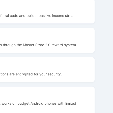
eferral code and build a passive income stream.
ses through the Master Store 2.0 reward system.
ions are encrypted for your security.
t works on budget Android phones with limited