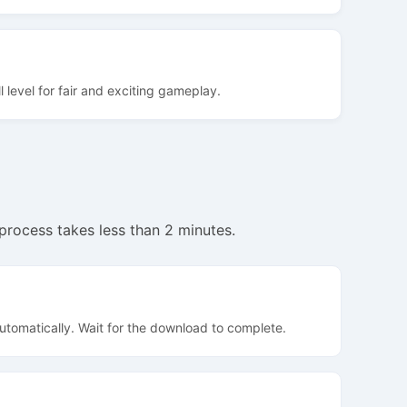
 level for fair and exciting gameplay.
process takes less than 2 minutes.
utomatically. Wait for the download to complete.