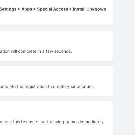
Settings > Apps > Special Access > Install Unknown
tion will complete in a few seconds.
omplete the registration to create your account.
can use this bonus to start playing games immediately