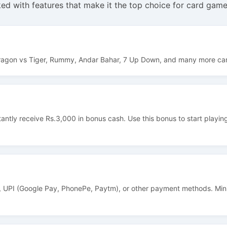
d with features that make it the top choice for card game 
 Dragon vs Tiger, Rummy, Andar Bahar, 7 Up Down, and many more car
antly receive Rs.3,000 in bonus cash. Use this bonus to start playi
, UPI (Google Pay, PhonePe, Paytm), or other payment methods. Min