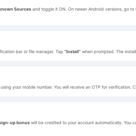
Unknown Sources
and toggle it ON. On newer Android versions, go to
ication bar or file manager. Tap
“Install”
when prompted. The installa
sing your mobile number. You will receive an OTP for verification. C
sign-up bonus
will be credited to your account automatically. You 