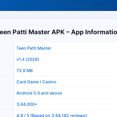
een Patti Master APK – App Informati
Teen Patti Master
v1.4 (2026)
73.9 MB
Card Game / Casino
Android 5.0 and above
3,64,000+
4.8 / 5 (Based on 3,64,182 reviews)