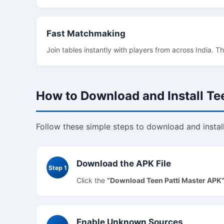
Fast Matchmaking
Join tables instantly with players from across India. 
How to Download and Install Te
Follow these simple steps to download and instal
Download the APK File
Step 1
Click the
“Download Teen Patti Master APK
Enable Unknown Sources