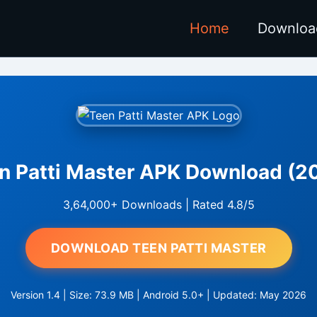
Home
Downloa
n Patti Master APK Download (2
3,64,000+ Downloads | Rated 4.8/5
DOWNLOAD TEEN PATTI MASTER
Version 1.4 | Size: 73.9 MB | Android 5.0+ | Updated: May 2026