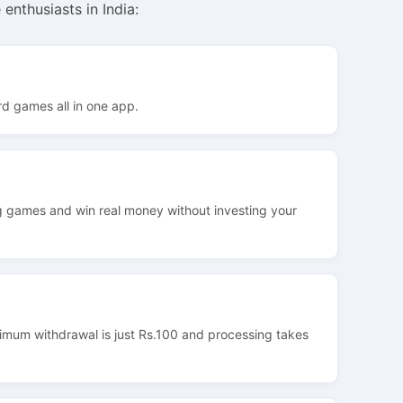
enthusiasts in India:
d games all in one app.
ng games and win real money without investing your
imum withdrawal is just Rs.100 and processing takes