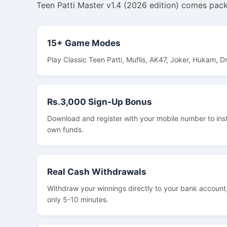
Teen Patti Master v1.4 (2026 edition) comes packe
15+ Game Modes
Play Classic Teen Patti, Muflis, AK47, Joker, Hukam,
Rs.3,000 Sign-Up Bonus
Download and register with your mobile number to inst
own funds.
Real Cash Withdrawals
Withdraw your winnings directly to your bank account
only 5-10 minutes.