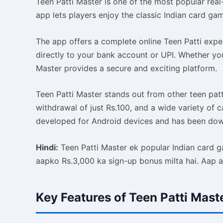
Teen Patti Master is one of the most popular real
app lets players enjoy the classic Indian card ga
The app offers a complete online Teen Patti exper
directly to your bank account or UPI. Whether you 
Master provides a secure and exciting platform.
Teen Patti Master stands out from other teen pat
withdrawal of just Rs.100, and a wide variety of 
developed for Android devices and has been down
Hindi:
Teen Patti Master ek popular Indian card ga
aapko Rs.3,000 ka sign-up bonus milta hai. Aap 
Key Features of Teen Patti Mas