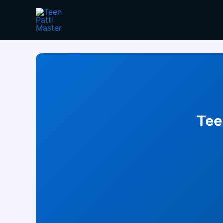
Skip
to
content
Tee