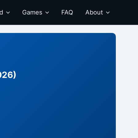
d
Games
FAQ
About
026)