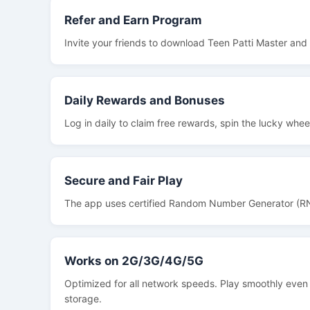
Refer and Earn Program
Invite your friends to download Teen Patti Master and 
Daily Rewards and Bonuses
Log in daily to claim free rewards, spin the lucky whe
Secure and Fair Play
The app uses certified Random Number Generator (RNG) 
Works on 2G/3G/4G/5G
Optimized for all network speeds. Play smoothly even
storage.