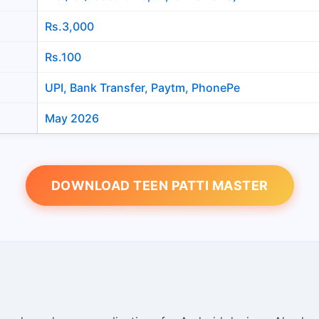
Rs.3,000
Rs.100
UPI, Bank Transfer, Paytm, PhonePe
May 2026
DOWNLOAD TEEN PATTI MASTER