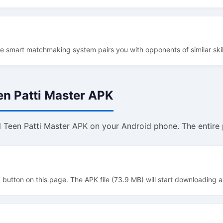
The smart matchmaking system pairs you with opponents of similar skill
en Patti Master APK
l Teen Patti Master APK on your Android phone. The entire 
”
button on this page. The APK file (73.9 MB) will start downloading a