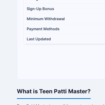
Sign-Up Bonus
Minimum Withdrawal
Payment Methods
Last Updated
What is Teen Patti Master?