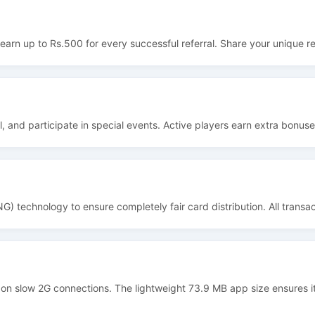
earn up to Rs.500 for every successful referral. Share your unique r
el, and participate in special events. Active players earn extra bonu
technology to ensure completely fair card distribution. All transact
 on slow 2G connections. The lightweight 73.9 MB app size ensures i