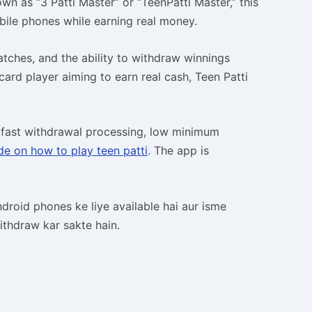
n as “3 Patti Master” or “TeenPatti Master,” this
obile phones while earning real money.
atches, and the ability to withdraw winnings
card player aiming to earn real cash, Teen Patti
, fast withdrawal processing, low minimum
e on how to play teen patti
. The app is
droid phones ke liye available hai aur isme
thdraw kar sakte hain.