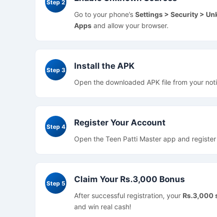
Step 2
Go to your phone’s
Settings > Security > 
Apps
and allow your browser.
Install the APK
Step 3
Open the downloaded APK file from your notif
Register Your Account
Step 4
Open the Teen Patti Master app and register u
Claim Your Rs.3,000 Bonus
Step 5
After successful registration, your
Rs.3,000 
and win real cash!