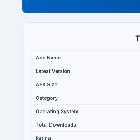
T
App Name
Latest Version
APK Size
Category
Operating System
Total Downloads
Rating