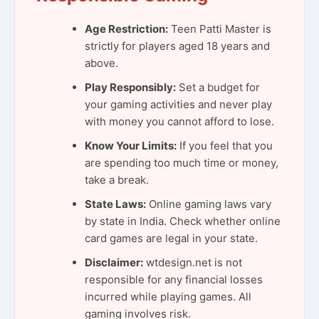
Age Restriction:
Teen Patti Master is
strictly for players aged 18 years and
above.
Play Responsibly:
Set a budget for
your gaming activities and never play
with money you cannot afford to lose.
Know Your Limits:
If you feel that you
are spending too much time or money,
take a break.
State Laws:
Online gaming laws vary
by state in India. Check whether online
card games are legal in your state.
Disclaimer:
wtdesign.net is not
responsible for any financial losses
incurred while playing games. All
gaming involves risk.