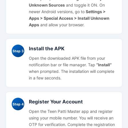
Unknown Sources
and toggle it ON. On
newer Android versions, go to
Settings >
Apps > Special Access > Install Unknown
Apps
and allow your browser.
Install the APK
Step 3
Open the downloaded APK file from your
notification bar or file manager. Tap
“Install”
when prompted. The installation will complete
in a few seconds.
Register Your Account
Step 4
Open the Teen Patti Master app and register
using your mobile number. You will receive an
OTP for verification. Complete the registration