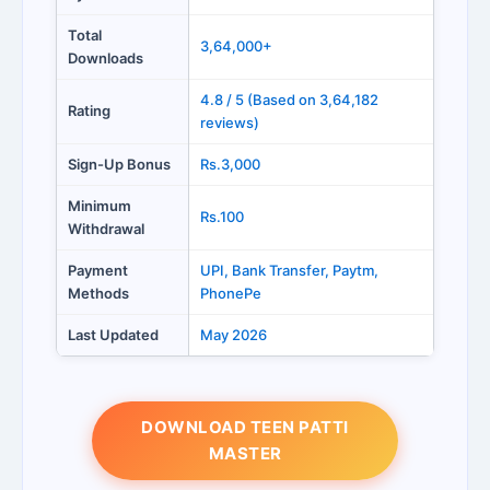
Total
3,64,000+
Downloads
4.8 / 5 (Based on 3,64,182
Rating
reviews)
Sign-Up Bonus
Rs.3,000
Minimum
Rs.100
Withdrawal
Payment
UPI, Bank Transfer, Paytm,
Methods
PhonePe
Last Updated
May 2026
DOWNLOAD TEEN PATTI
MASTER