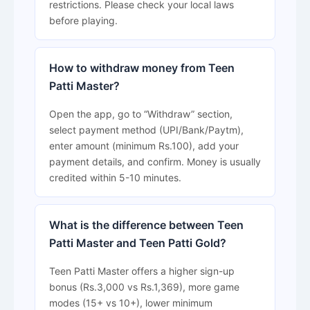
restrictions. Please check your local laws
before playing.
How to withdraw money from Teen
Patti Master?
Open the app, go to “Withdraw” section,
select payment method (UPI/Bank/Paytm),
enter amount (minimum Rs.100), add your
payment details, and confirm. Money is usually
credited within 5-10 minutes.
What is the difference between Teen
Patti Master and Teen Patti Gold?
Teen Patti Master offers a higher sign-up
bonus (Rs.3,000 vs Rs.1,369), more game
modes (15+ vs 10+), lower minimum