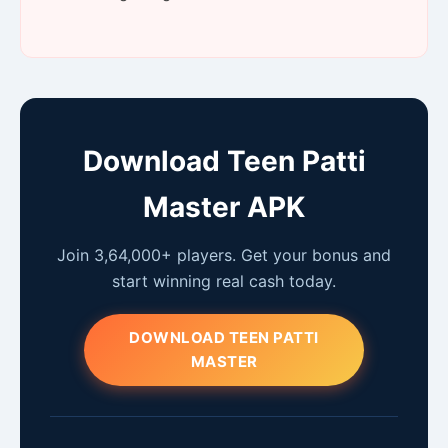
Download Teen Patti
Master APK
Join 3,64,000+ players. Get your bonus and
start winning real cash today.
DOWNLOAD TEEN PATTI
MASTER