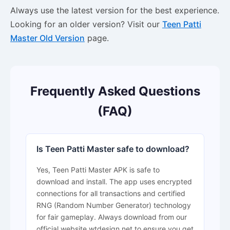
Always use the latest version for the best experience.
Looking for an older version? Visit our
Teen Patti
Master Old Version
page.
Frequently Asked Questions
(FAQ)
Is Teen Patti Master safe to download?
Yes, Teen Patti Master APK is safe to
download and install. The app uses encrypted
connections for all transactions and certified
RNG (Random Number Generator) technology
for fair gameplay. Always download from our
official website wtdesign.net to ensure you get