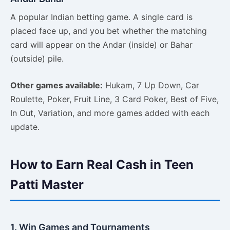
A popular Indian betting game. A single card is
placed face up, and you bet whether the matching
card will appear on the Andar (inside) or Bahar
(outside) pile.
Other games available:
Hukam, 7 Up Down, Car
Roulette, Poker, Fruit Line, 3 Card Poker, Best of Five,
In Out, Variation, and more games added with each
update.
How to Earn Real Cash in Teen
Patti Master
1. Win Games and Tournaments