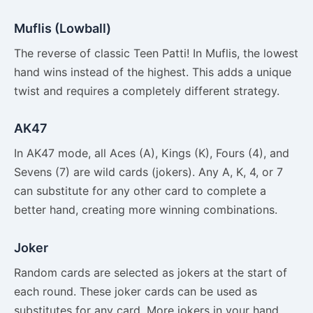
Muflis (Lowball)
The reverse of classic Teen Patti! In Muflis, the lowest
hand wins instead of the highest. This adds a unique
twist and requires a completely different strategy.
AK47
In AK47 mode, all Aces (A), Kings (K), Fours (4), and
Sevens (7) are wild cards (jokers). Any A, K, 4, or 7
can substitute for any other card to complete a
better hand, creating more winning combinations.
Joker
Random cards are selected as jokers at the start of
each round. These joker cards can be used as
substitutes for any card. More jokers in your hand