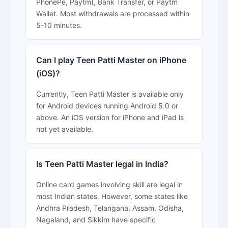
PhonePe, Paytm), Bank Transfer, or Paytm
Wallet. Most withdrawals are processed within
5-10 minutes.
Can I play Teen Patti Master on iPhone
(iOS)?
Currently, Teen Patti Master is available only
for Android devices running Android 5.0 or
above. An iOS version for iPhone and iPad is
not yet available.
Is Teen Patti Master legal in India?
Online card games involving skill are legal in
most Indian states. However, some states like
Andhra Pradesh, Telangana, Assam, Odisha,
Nagaland, and Sikkim have specific