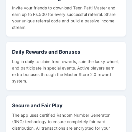
Invite your friends to download Teen Patti Master and
earn up to Rs.500 for every successful referral. Share
your unique referral code and build a passive income
stream.
Daily Rewards and Bonuses
Log in daily to claim free rewards, spin the lucky wheel,
and participate in special events. Active players earn
extra bonuses through the Master Store 2.0 reward
system.
Secure and Fair Play
The app uses certified Random Number Generator
(RNG) technology to ensure completely fair card
distribution. All transactions are encrypted for your