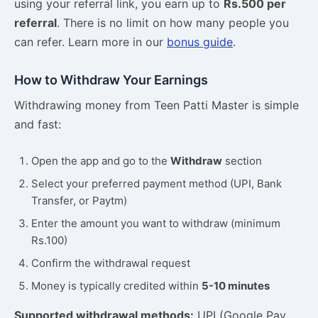
using your referral link, you earn up to
Rs.500 per
referral
. There is no limit on how many people you
can refer. Learn more in our
bonus guide
.
How to Withdraw Your Earnings
Withdrawing money from Teen Patti Master is simple
and fast:
Open the app and go to the
Withdraw
section
Select your preferred payment method (UPI, Bank
Transfer, or Paytm)
Enter the amount you want to withdraw (minimum
Rs.100)
Confirm the withdrawal request
Money is typically credited within
5-10 minutes
Supported withdrawal methods:
UPI (Google Pay,