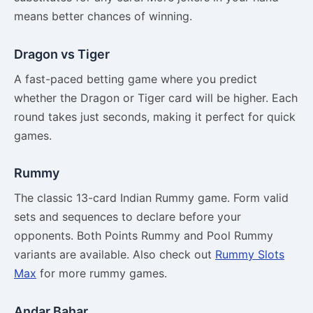
means better chances of winning.
Dragon vs Tiger
A fast-paced betting game where you predict
whether the Dragon or Tiger card will be higher. Each
round takes just seconds, making it perfect for quick
games.
Rummy
The classic 13-card Indian Rummy game. Form valid
sets and sequences to declare before your
opponents. Both Points Rummy and Pool Rummy
variants are available. Also check out
Rummy Slots
Max
for more rummy games.
Andar Bahar