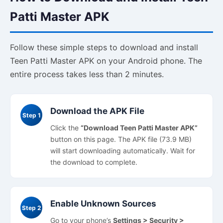
Patti Master APK
Follow these simple steps to download and install
Teen Patti Master APK on your Android phone. The
entire process takes less than 2 minutes.
Download the APK File
Step 1
Click the
“Download Teen Patti Master APK”
button on this page. The APK file (73.9 MB)
will start downloading automatically. Wait for
the download to complete.
Enable Unknown Sources
Step 2
Go to your phone’s
Settings > Security >