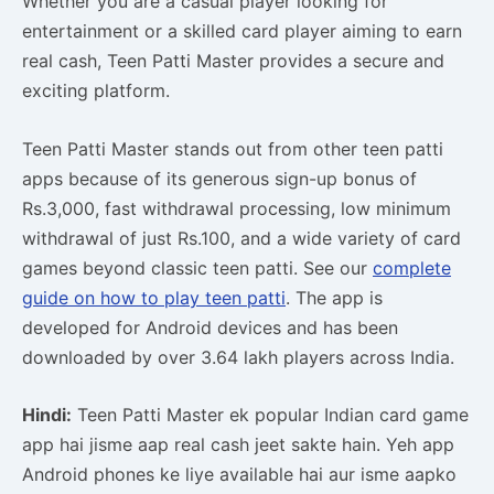
Whether you are a casual player looking for
entertainment or a skilled card player aiming to earn
real cash, Teen Patti Master provides a secure and
exciting platform.
Teen Patti Master stands out from other teen patti
apps because of its generous sign-up bonus of
Rs.3,000, fast withdrawal processing, low minimum
withdrawal of just Rs.100, and a wide variety of card
games beyond classic teen patti. See our
complete
guide on how to play teen patti
. The app is
developed for Android devices and has been
downloaded by over 3.64 lakh players across India.
Hindi:
Teen Patti Master ek popular Indian card game
app hai jisme aap real cash jeet sakte hain. Yeh app
Android phones ke liye available hai aur isme aapko