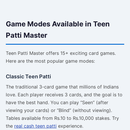
Game Modes Available in Teen
Patti Master
Teen Patti Master offers 15+ exciting card games.
Here are the most popular game modes:
Classic Teen Patti
The traditional 3-card game that millions of Indians
love. Each player receives 3 cards, and the goal is to
have the best hand. You can play “Seen” (after
viewing your cards) or “Blind” (without viewing).
Tables available from Rs.10 to Rs.10,000 stakes. Try
the
real cash teen patti
experience.