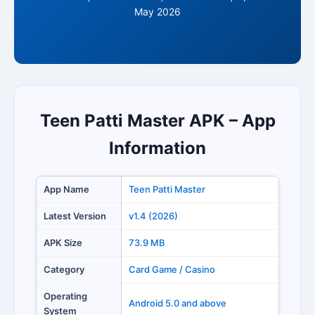
May 2026
Teen Patti Master APK – App
Information
App Name
Teen Patti Master
Latest Version
v1.4 (2026)
APK Size
73.9 MB
Category
Card Game / Casino
Operating
Android 5.0 and above
System