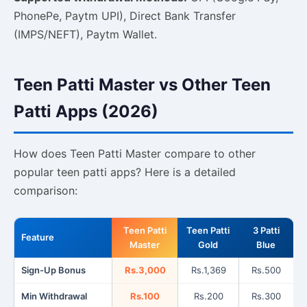
PhonePe, Paytm UPI), Direct Bank Transfer
(IMPS/NEFT), Paytm Wallet.
Teen Patti Master vs Other Teen
Patti Apps (2026)
How does Teen Patti Master compare to other
popular teen patti apps? Here is a detailed
comparison:
Teen Patti
Teen Patti
3 Patti
Feature
Master
Gold
Blue
Sign-Up Bonus
Rs.3,000
Rs.1,369
Rs.500
Min Withdrawal
Rs.100
Rs.200
Rs.300