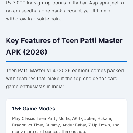
Rs.3,000 ka sign-up bonus milta hai. Aap apni jeet ki
rakam seedha apne bank account ya UPI mein
withdraw kar sakte hain.
Key Features of Teen Patti Master
APK (2026)
Teen Patti Master v1.4 (2026 edition) comes packed
with features that make it the top choice for card
game enthusiasts in India:
15+ Game Modes
Play Classic Teen Patti, Muflis, AK47, Joker, Hukam,
Dragon vs Tiger, Rummy, Andar Bahar, 7 Up Down, and
many more card games all in one app.