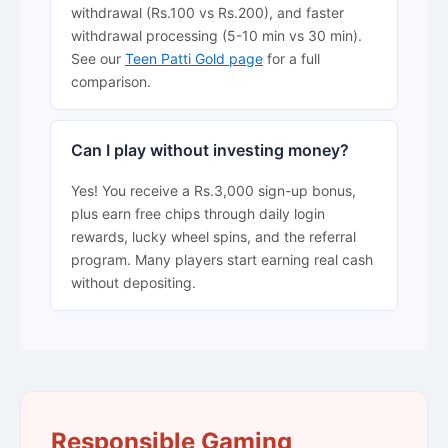
withdrawal (Rs.100 vs Rs.200), and faster
withdrawal processing (5-10 min vs 30 min).
See our
Teen Patti Gold page
for a full
comparison.
Can I play without investing money?
Yes! You receive a Rs.3,000 sign-up bonus,
plus earn free chips through daily login
rewards, lucky wheel spins, and the referral
program. Many players start earning real cash
without depositing.
Responsible Gaming