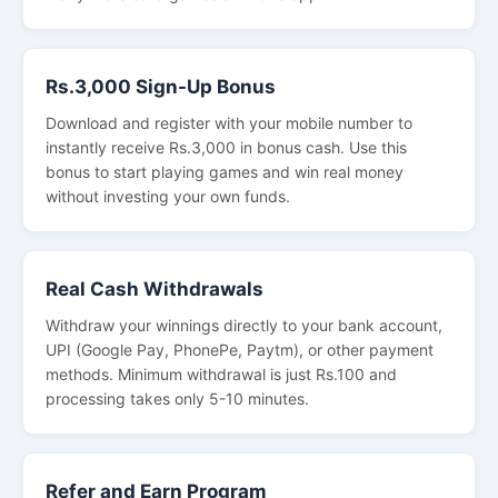
Rs.3,000 Sign-Up Bonus
Download and register with your mobile number to
instantly receive Rs.3,000 in bonus cash. Use this
bonus to start playing games and win real money
without investing your own funds.
Real Cash Withdrawals
Withdraw your winnings directly to your bank account,
UPI (Google Pay, PhonePe, Paytm), or other payment
methods. Minimum withdrawal is just Rs.100 and
processing takes only 5-10 minutes.
Refer and Earn Program