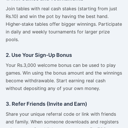
Join tables with real cash stakes (starting from just
Rs.10) and win the pot by having the best hand.
Higher-stake tables offer bigger winnings. Participate
in daily and weekly tournaments for larger prize
pools.
2. Use Your Sign-Up Bonus
Your Rs.3,000 welcome bonus can be used to play
games. Win using the bonus amount and the winnings
become withdrawable. Start earning real cash
without depositing any of your own money.
3. Refer Friends (Invite and Earn)
Share your unique referral code or link with friends
and family. When someone downloads and registers