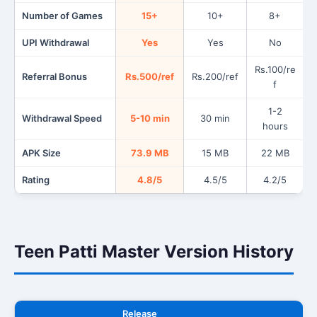
Number of Games
15+
10+
8+
UPI Withdrawal
Yes
Yes
No
Rs.100/re
Referral Bonus
Rs.500/ref
Rs.200/ref
f
1-2
Withdrawal Speed
5-10 min
30 min
hours
APK Size
73.9 MB
15 MB
22 MB
Rating
4.8/5
4.5/5
4.2/5
Teen Patti Master Version History
Release