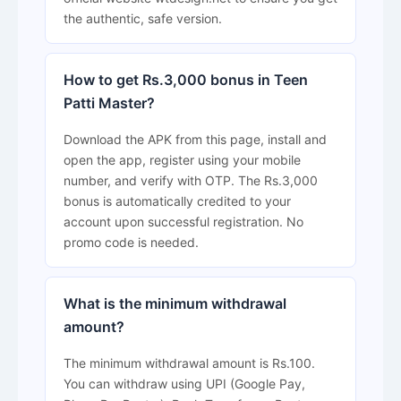
the authentic, safe version.
How to get Rs.3,000 bonus in Teen
Patti Master?
Download the APK from this page, install and
open the app, register using your mobile
number, and verify with OTP. The Rs.3,000
bonus is automatically credited to your
account upon successful registration. No
promo code is needed.
What is the minimum withdrawal
amount?
The minimum withdrawal amount is Rs.100.
You can withdraw using UPI (Google Pay,