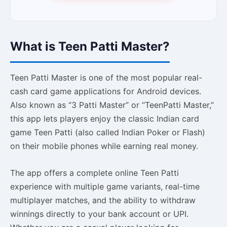
What is Teen Patti Master?
Teen Patti Master is one of the most popular real-
cash card game applications for Android devices.
Also known as “3 Patti Master” or “TeenPatti Master,”
this app lets players enjoy the classic Indian card
game Teen Patti (also called Indian Poker or Flash)
on their mobile phones while earning real money.
The app offers a complete online Teen Patti
experience with multiple game variants, real-time
multiplayer matches, and the ability to withdraw
winnings directly to your bank account or UPI.