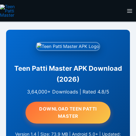
Skip
to
content
Teen Patti Master APK Download
(2026)
3,64,000+ Downloads | Rated 4.8/5
DOWNLOAD TEEN PATTI
MASTER
Version 1.4 | Size: 73.9 MB | Android 5.0+ | Updated: