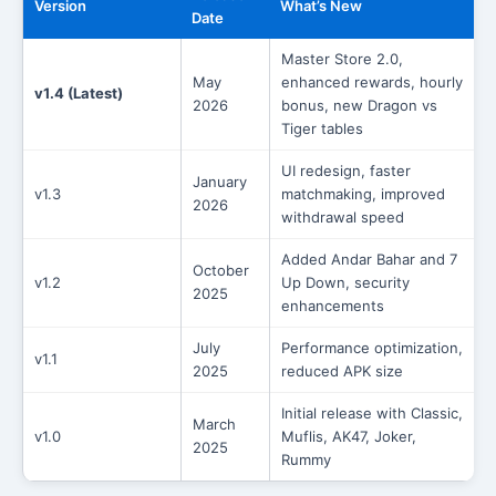
Version
What’s New
Date
Master Store 2.0,
May
enhanced rewards, hourly
v1.4 (Latest)
2026
bonus, new Dragon vs
Tiger tables
UI redesign, faster
January
v1.3
matchmaking, improved
2026
withdrawal speed
Added Andar Bahar and 7
October
v1.2
Up Down, security
2025
enhancements
July
Performance optimization,
v1.1
2025
reduced APK size
Initial release with Classic,
March
v1.0
Muflis, AK47, Joker,
2025
Rummy