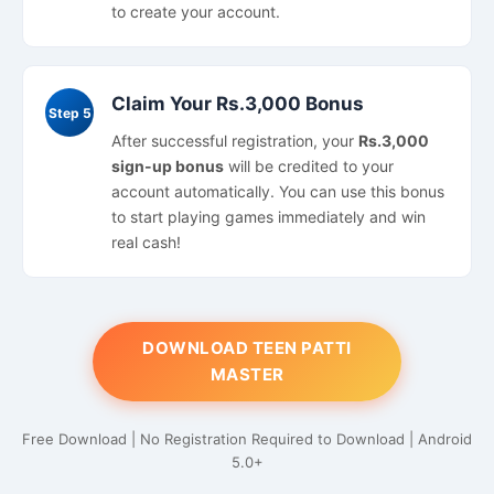
to create your account.
Claim Your Rs.3,000 Bonus
Step 5
After successful registration, your
Rs.3,000
sign-up bonus
will be credited to your
account automatically. You can use this bonus
to start playing games immediately and win
real cash!
DOWNLOAD TEEN PATTI
MASTER
Free Download | No Registration Required to Download | Android
5.0+