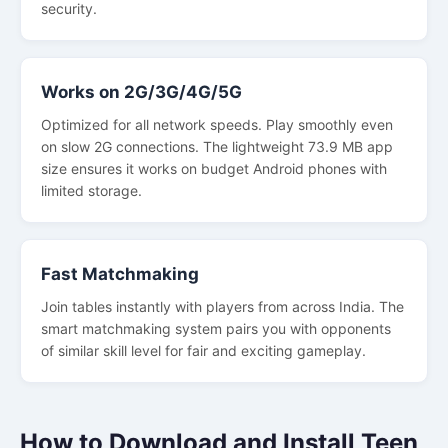
security.
Works on 2G/3G/4G/5G
Optimized for all network speeds. Play smoothly even
on slow 2G connections. The lightweight 73.9 MB app
size ensures it works on budget Android phones with
limited storage.
Fast Matchmaking
Join tables instantly with players from across India. The
smart matchmaking system pairs you with opponents
of similar skill level for fair and exciting gameplay.
How to Download and Install Teen