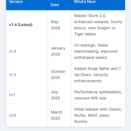
Version
What’s New
Date
Master Store 2.0,
May
enhanced rewards, hourly
v1.4 (Latest)
2026
bonus, new Dragon vs
Tiger tables
UI redesign, faster
January
v1.3
matchmaking, improved
2026
withdrawal speed
Added Andar Bahar and 7
October
v1.2
Up Down, security
2025
enhancements
July
Performance optimization,
v1.1
2025
reduced APK size
Initial release with Classic,
March
v1.0
Muflis, AK47, Joker,
2025
Rummy