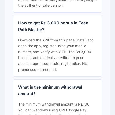
the authentic, safe version.
How to get Rs.3,000 bonus in Teen
Patti Master?
Download the APK from this page, install and
open the app, register using your mobile
number, and verify with OTP. The Rs.3,000
bonus is automatically credited to your
account upon successful registration. No
promo code is needed.
What is the minimum withdrawal
amount?
The minimum withdrawal amount is Rs.100.
You can withdraw using UPI (Google Pay,