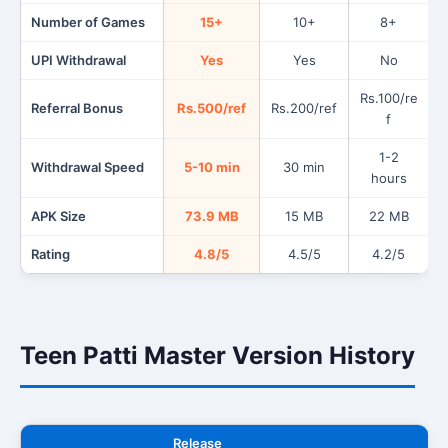
Number of Games
15+
10+
8+
UPI Withdrawal
Yes
Yes
No
Rs.100/re
Referral Bonus
Rs.500/ref
Rs.200/ref
f
1-2
Withdrawal Speed
5-10 min
30 min
hours
APK Size
73.9 MB
15 MB
22 MB
Rating
4.8/5
4.5/5
4.2/5
Teen Patti Master Version History
Release