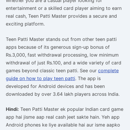
Whether you are a casual player looking for
entertainment or a skilled card player aiming to earn
real cash, Teen Patti Master provides a secure and
exciting platform.
Teen Patti Master stands out from other teen patti
apps because of its generous sign-up bonus of
Rs.3,000, fast withdrawal processing, low minimum
withdrawal of just Rs.100, and a wide variety of card
games beyond classic teen patti. See our
complete
guide on how to play teen patti
. The app is
developed for Android devices and has been
downloaded by over 3.64 lakh players across India.
Hindi:
Teen Patti Master ek popular Indian card game
app hai jisme aap real cash jeet sakte hain. Yeh app
Android phones ke liye available hai aur isme aapko