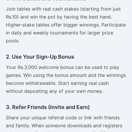
Join tables with real cash stakes (starting from just
Rs.10) and win the pot by having the best hand.
Higher-stake tables offer bigger winnings. Participate
in daily and weekly tournaments for larger prize
pools.
2. Use Your Sign-Up Bonus
Your Rs.3,000 welcome bonus can be used to play
games. Win using the bonus amount and the winnings
become withdrawable. Start earning real cash
without depositing any of your own money.
3. Refer Friends (Invite and Earn)
Share your unique referral code or link with friends
and family. When someone downloads and registers