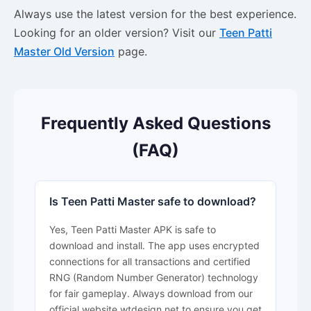
Always use the latest version for the best experience.
Looking for an older version? Visit our
Teen Patti
Master Old Version
page.
Frequently Asked Questions
(FAQ)
Is Teen Patti Master safe to download?
Yes, Teen Patti Master APK is safe to
download and install. The app uses encrypted
connections for all transactions and certified
RNG (Random Number Generator) technology
for fair gameplay. Always download from our
official website wtdesign.net to ensure you get