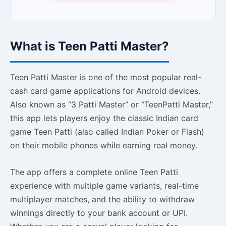
What is Teen Patti Master?
Teen Patti Master is one of the most popular real-
cash card game applications for Android devices.
Also known as “3 Patti Master” or “TeenPatti Master,”
this app lets players enjoy the classic Indian card
game Teen Patti (also called Indian Poker or Flash)
on their mobile phones while earning real money.
The app offers a complete online Teen Patti
experience with multiple game variants, real-time
multiplayer matches, and the ability to withdraw
winnings directly to your bank account or UPI.