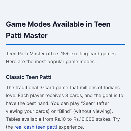
Game Modes Available in Teen
Patti Master
Teen Patti Master offers 15+ exciting card games.
Here are the most popular game modes:
Classic Teen Patti
The traditional 3-card game that millions of Indians
love. Each player receives 3 cards, and the goal is to
have the best hand. You can play “Seen” (after
viewing your cards) or “Blind” (without viewing).
Tables available from Rs.10 to Rs.10,000 stakes. Try
the
real cash teen patti
experience.