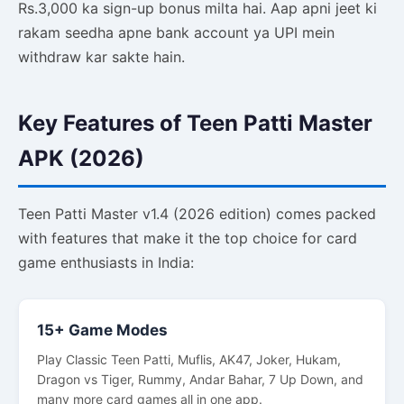
Rs.3,000 ka sign-up bonus milta hai. Aap apni jeet ki
rakam seedha apne bank account ya UPI mein
withdraw kar sakte hain.
Key Features of Teen Patti Master
APK (2026)
Teen Patti Master v1.4 (2026 edition) comes packed
with features that make it the top choice for card
game enthusiasts in India:
15+ Game Modes
Play Classic Teen Patti, Muflis, AK47, Joker, Hukam,
Dragon vs Tiger, Rummy, Andar Bahar, 7 Up Down, and
many more card games all in one app.