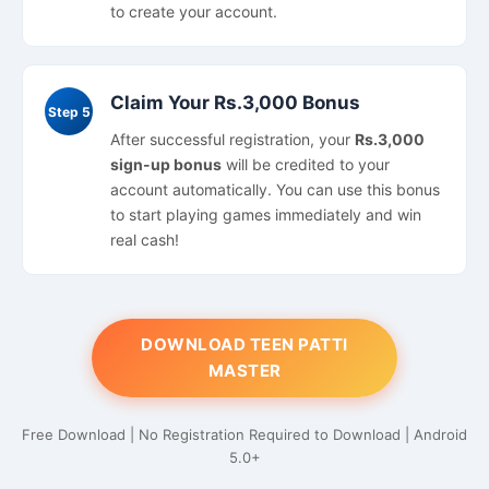
to create your account.
Claim Your Rs.3,000 Bonus
Step 5
After successful registration, your
Rs.3,000
sign-up bonus
will be credited to your
account automatically. You can use this bonus
to start playing games immediately and win
real cash!
DOWNLOAD TEEN PATTI
MASTER
Free Download | No Registration Required to Download | Android
5.0+