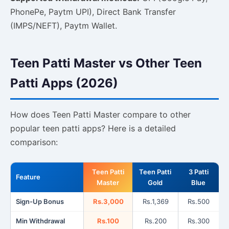
PhonePe, Paytm UPI), Direct Bank Transfer
(IMPS/NEFT), Paytm Wallet.
Teen Patti Master vs Other Teen
Patti Apps (2026)
How does Teen Patti Master compare to other
popular teen patti apps? Here is a detailed
comparison:
Teen Patti
Teen Patti
3 Patti
Feature
Master
Gold
Blue
Sign-Up Bonus
Rs.3,000
Rs.1,369
Rs.500
Min Withdrawal
Rs.100
Rs.200
Rs.300