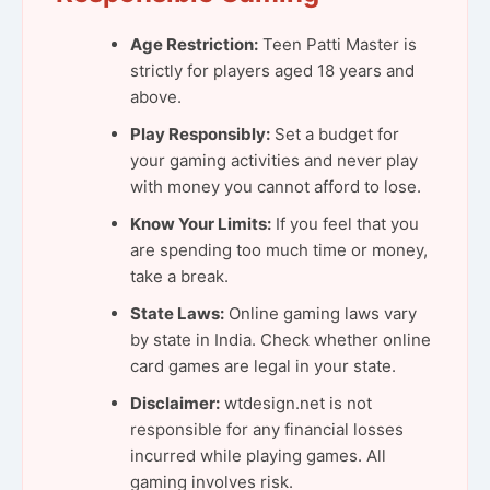
Age Restriction:
Teen Patti Master is
strictly for players aged 18 years and
above.
Play Responsibly:
Set a budget for
your gaming activities and never play
with money you cannot afford to lose.
Know Your Limits:
If you feel that you
are spending too much time or money,
take a break.
State Laws:
Online gaming laws vary
by state in India. Check whether online
card games are legal in your state.
Disclaimer:
wtdesign.net is not
responsible for any financial losses
incurred while playing games. All
gaming involves risk.