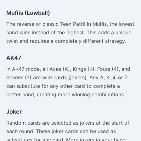
Muflis (Lowball)
The reverse of classic Teen Patti! In Muflis, the lowest
hand wins instead of the highest. This adds a unique
twist and requires a completely different strategy.
AK47
In AK47 mode, all Aces (A), Kings (K), Fours (4), and
Sevens (7) are wild cards (jokers). Any A, K, 4, or 7
can substitute for any other card to complete a
better hand, creating more winning combinations.
Joker
Random cards are selected as jokers at the start of
each round. These joker cards can be used as
substitutes for any card. More jokers in your hand