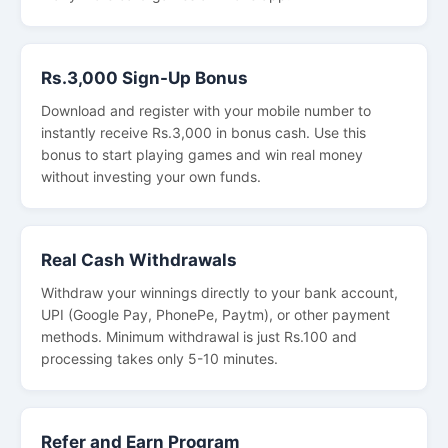
Rs.3,000 Sign-Up Bonus
Download and register with your mobile number to
instantly receive Rs.3,000 in bonus cash. Use this
bonus to start playing games and win real money
without investing your own funds.
Real Cash Withdrawals
Withdraw your winnings directly to your bank account,
UPI (Google Pay, PhonePe, Paytm), or other payment
methods. Minimum withdrawal is just Rs.100 and
processing takes only 5-10 minutes.
Refer and Earn Program