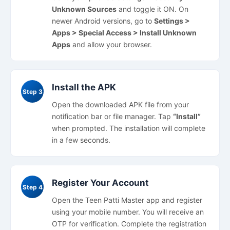
Unknown Sources
and toggle it ON. On
newer Android versions, go to
Settings >
Apps > Special Access > Install Unknown
Apps
and allow your browser.
Install the APK
Step 3
Open the downloaded APK file from your
notification bar or file manager. Tap
“Install”
when prompted. The installation will complete
in a few seconds.
Register Your Account
Step 4
Open the Teen Patti Master app and register
using your mobile number. You will receive an
OTP for verification. Complete the registration