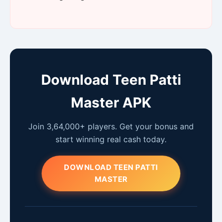
Download Teen Patti
Master APK
Join 3,64,000+ players. Get your bonus and
start winning real cash today.
DOWNLOAD TEEN PATTI
MASTER