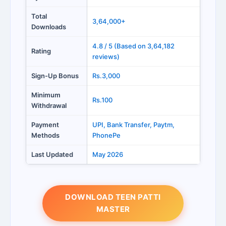
Total
3,64,000+
Downloads
4.8 / 5 (Based on 3,64,182
Rating
reviews)
Sign-Up Bonus
Rs.3,000
Minimum
Rs.100
Withdrawal
Payment
UPI, Bank Transfer, Paytm,
Methods
PhonePe
Last Updated
May 2026
DOWNLOAD TEEN PATTI
MASTER