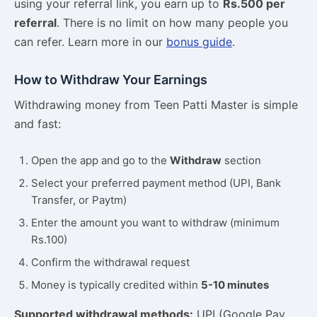
using your referral link, you earn up to
Rs.500 per
referral
. There is no limit on how many people you
can refer. Learn more in our
bonus guide
.
How to Withdraw Your Earnings
Withdrawing money from Teen Patti Master is simple
and fast:
Open the app and go to the
Withdraw
section
Select your preferred payment method (UPI, Bank
Transfer, or Paytm)
Enter the amount you want to withdraw (minimum
Rs.100)
Confirm the withdrawal request
Money is typically credited within
5-10 minutes
Supported withdrawal methods:
UPI (Google Pay,