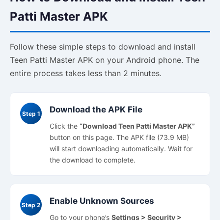
Patti Master APK
Follow these simple steps to download and install
Teen Patti Master APK on your Android phone. The
entire process takes less than 2 minutes.
Download the APK File
Step 1
Click the
“Download Teen Patti Master APK”
button on this page. The APK file (73.9 MB)
will start downloading automatically. Wait for
the download to complete.
Enable Unknown Sources
Step 2
Go to your phone’s
Settings > Security >