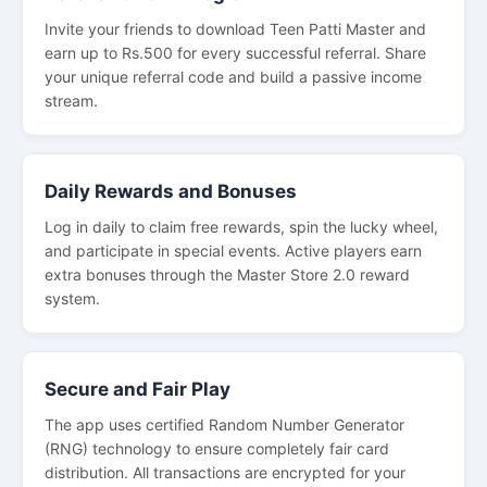
Invite your friends to download Teen Patti Master and
earn up to Rs.500 for every successful referral. Share
your unique referral code and build a passive income
stream.
Daily Rewards and Bonuses
Log in daily to claim free rewards, spin the lucky wheel,
and participate in special events. Active players earn
extra bonuses through the Master Store 2.0 reward
system.
Secure and Fair Play
The app uses certified Random Number Generator
(RNG) technology to ensure completely fair card
distribution. All transactions are encrypted for your