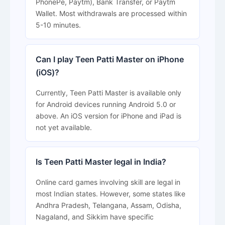
PhonePe, Paytm), Bank Transfer, or Paytm
Wallet. Most withdrawals are processed within
5-10 minutes.
Can I play Teen Patti Master on iPhone
(iOS)?
Currently, Teen Patti Master is available only
for Android devices running Android 5.0 or
above. An iOS version for iPhone and iPad is
not yet available.
Is Teen Patti Master legal in India?
Online card games involving skill are legal in
most Indian states. However, some states like
Andhra Pradesh, Telangana, Assam, Odisha,
Nagaland, and Sikkim have specific