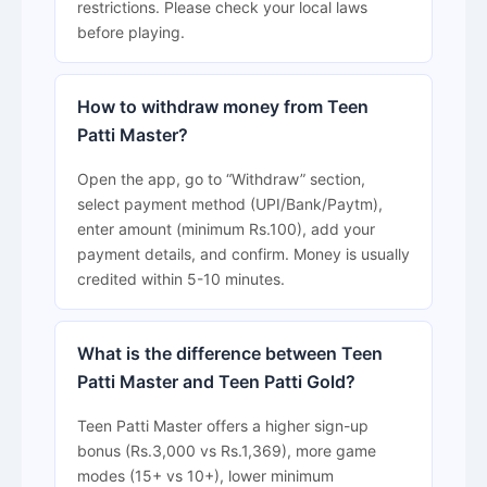
restrictions. Please check your local laws
before playing.
How to withdraw money from Teen
Patti Master?
Open the app, go to “Withdraw” section,
select payment method (UPI/Bank/Paytm),
enter amount (minimum Rs.100), add your
payment details, and confirm. Money is usually
credited within 5-10 minutes.
What is the difference between Teen
Patti Master and Teen Patti Gold?
Teen Patti Master offers a higher sign-up
bonus (Rs.3,000 vs Rs.1,369), more game
modes (15+ vs 10+), lower minimum