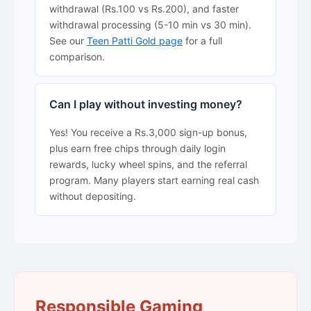
withdrawal (Rs.100 vs Rs.200), and faster
withdrawal processing (5-10 min vs 30 min).
See our
Teen Patti Gold page
for a full
comparison.
Can I play without investing money?
Yes! You receive a Rs.3,000 sign-up bonus,
plus earn free chips through daily login
rewards, lucky wheel spins, and the referral
program. Many players start earning real cash
without depositing.
Responsible Gaming