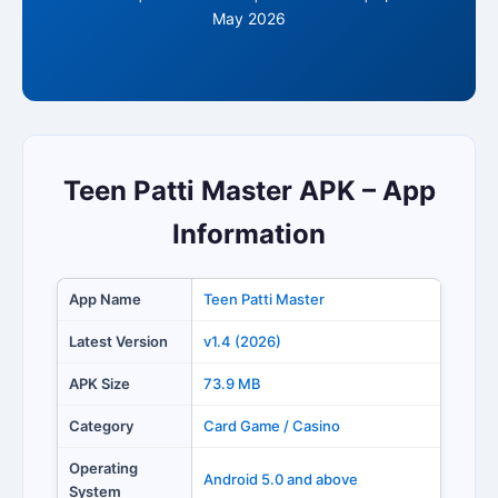
May 2026
Teen Patti Master APK – App
Information
App Name
Teen Patti Master
Latest Version
v1.4 (2026)
APK Size
73.9 MB
Category
Card Game / Casino
Operating
Android 5.0 and above
System