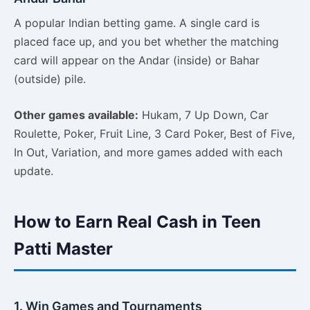
A popular Indian betting game. A single card is
placed face up, and you bet whether the matching
card will appear on the Andar (inside) or Bahar
(outside) pile.
Other games available:
Hukam, 7 Up Down, Car
Roulette, Poker, Fruit Line, 3 Card Poker, Best of Five,
In Out, Variation, and more games added with each
update.
How to Earn Real Cash in Teen
Patti Master
1. Win Games and Tournaments