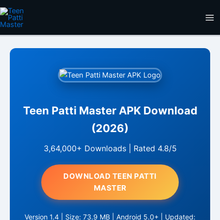
Skip
to
content
Teen Patti Master APK Download
(2026)
3,64,000+ Downloads | Rated 4.8/5
DOWNLOAD TEEN PATTI
MASTER
Version 1.4 | Size: 73.9 MB | Android 5.0+ | Updated: