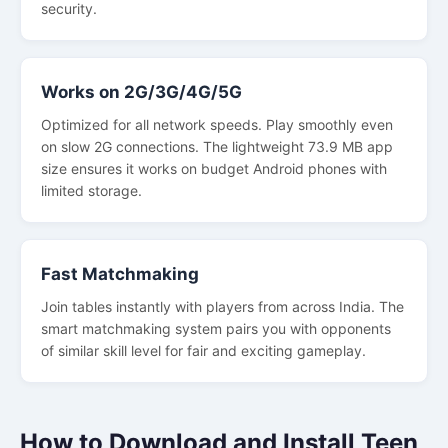
security.
Works on 2G/3G/4G/5G
Optimized for all network speeds. Play smoothly even
on slow 2G connections. The lightweight 73.9 MB app
size ensures it works on budget Android phones with
limited storage.
Fast Matchmaking
Join tables instantly with players from across India. The
smart matchmaking system pairs you with opponents
of similar skill level for fair and exciting gameplay.
How to Download and Install Teen