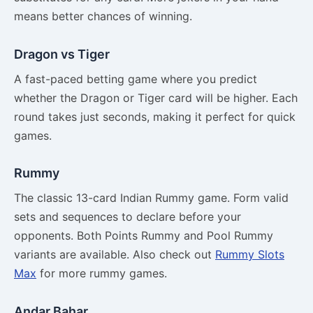
means better chances of winning.
Dragon vs Tiger
A fast-paced betting game where you predict
whether the Dragon or Tiger card will be higher. Each
round takes just seconds, making it perfect for quick
games.
Rummy
The classic 13-card Indian Rummy game. Form valid
sets and sequences to declare before your
opponents. Both Points Rummy and Pool Rummy
variants are available. Also check out
Rummy Slots
Max
for more rummy games.
Andar Bahar