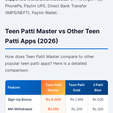
PhonePe, Paytm UPI), Direct Bank Transfer
(IMPS/NEFT), Paytm Wallet.
Teen Patti Master vs Other Teen
Patti Apps (2026)
How does Teen Patti Master compare to other
popular teen patti apps? Here is a detailed
comparison:
Teen Patti
Teen Patti
3 Patti
Feature
Master
Gold
Blue
Sign-Up Bonus
Rs.3,000
Rs.1,369
Rs.500
Min Withdrawal
Rs.100
Rs.200
Rs.300