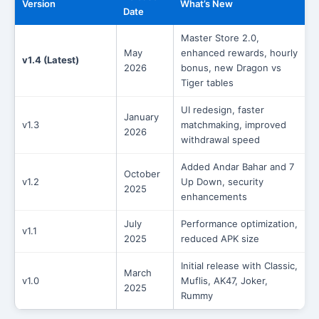
Version
What’s New
Date
Master Store 2.0,
May
enhanced rewards, hourly
v1.4 (Latest)
2026
bonus, new Dragon vs
Tiger tables
UI redesign, faster
January
v1.3
matchmaking, improved
2026
withdrawal speed
Added Andar Bahar and 7
October
v1.2
Up Down, security
2025
enhancements
July
Performance optimization,
v1.1
2025
reduced APK size
Initial release with Classic,
March
v1.0
Muflis, AK47, Joker,
2025
Rummy