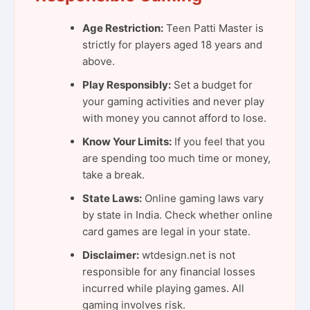
Age Restriction:
Teen Patti Master is
strictly for players aged 18 years and
above.
Play Responsibly:
Set a budget for
your gaming activities and never play
with money you cannot afford to lose.
Know Your Limits:
If you feel that you
are spending too much time or money,
take a break.
State Laws:
Online gaming laws vary
by state in India. Check whether online
card games are legal in your state.
Disclaimer:
wtdesign.net is not
responsible for any financial losses
incurred while playing games. All
gaming involves risk.