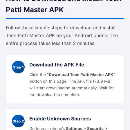
Patti Master APK
Follow these simple steps to download and install
Teen Patti Master APK on your Android phone. The
entire process takes less than 2 minutes.
Download the APK File
Step 1
Click the
“Download Teen Patti Master APK”
button on this page. The APK file (73.9 MB)
will start downloading automatically. Wait for
the download to complete.
Enable Unknown Sources
Step 2
Go to your phone’s
Settings > Security >