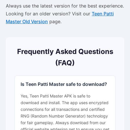
Always use the latest version for the best experience.
Looking for an older version? Visit our
Teen Patti
Master Old Version
page.
Frequently Asked Questions
(FAQ)
Is Teen Patti Master safe to download?
Yes, Teen Patti Master APK is safe to
download and install. The app uses encrypted
connections for all transactions and certified
RNG (Random Number Generator) technology
for fair gameplay. Always download from our
official website wtdesign.net to ensure you get