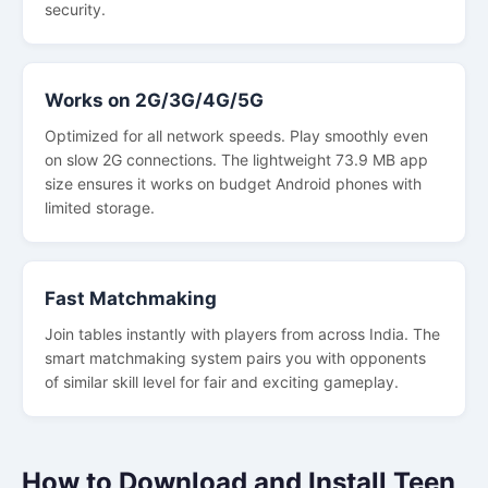
security.
Works on 2G/3G/4G/5G
Optimized for all network speeds. Play smoothly even
on slow 2G connections. The lightweight 73.9 MB app
size ensures it works on budget Android phones with
limited storage.
Fast Matchmaking
Join tables instantly with players from across India. The
smart matchmaking system pairs you with opponents
of similar skill level for fair and exciting gameplay.
How to Download and Install Teen