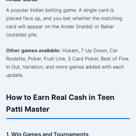
A popular Indian betting game. A single card is
placed face up, and you bet whether the matching
card will appear on the Andar (inside) or Bahar
(outside) pile.
Other games available:
Hukam, 7 Up Down, Car
Roulette, Poker, Fruit Line, 3 Card Poker, Best of Five,
In Out, Variation, and more games added with each
update.
How to Earn Real Cash in Teen
Patti Master
1. Win Games and Tournaments