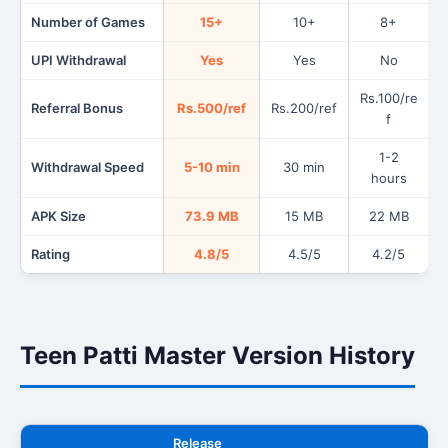
Number of Games
15+
10+
8+
UPI Withdrawal
Yes
Yes
No
Rs.100/re
Referral Bonus
Rs.500/ref
Rs.200/ref
f
1-2
Withdrawal Speed
5-10 min
30 min
hours
APK Size
73.9 MB
15 MB
22 MB
Rating
4.8/5
4.5/5
4.2/5
Teen Patti Master Version History
Release