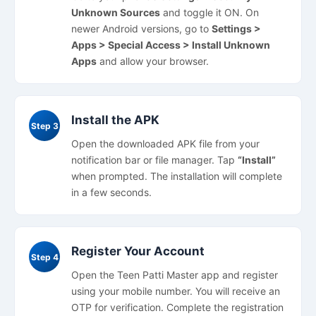
Unknown Sources
and toggle it ON. On
newer Android versions, go to
Settings >
Apps > Special Access > Install Unknown
Apps
and allow your browser.
Install the APK
Step 3
Open the downloaded APK file from your
notification bar or file manager. Tap
“Install”
when prompted. The installation will complete
in a few seconds.
Register Your Account
Step 4
Open the Teen Patti Master app and register
using your mobile number. You will receive an
OTP for verification. Complete the registration