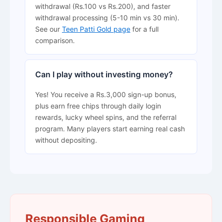
withdrawal (Rs.100 vs Rs.200), and faster
withdrawal processing (5-10 min vs 30 min).
See our
Teen Patti Gold page
for a full
comparison.
Can I play without investing money?
Yes! You receive a Rs.3,000 sign-up bonus,
plus earn free chips through daily login
rewards, lucky wheel spins, and the referral
program. Many players start earning real cash
without depositing.
Responsible Gaming