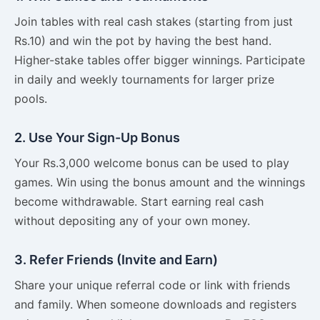
Join tables with real cash stakes (starting from just
Rs.10) and win the pot by having the best hand.
Higher-stake tables offer bigger winnings. Participate
in daily and weekly tournaments for larger prize
pools.
2. Use Your Sign-Up Bonus
Your Rs.3,000 welcome bonus can be used to play
games. Win using the bonus amount and the winnings
become withdrawable. Start earning real cash
without depositing any of your own money.
3. Refer Friends (Invite and Earn)
Share your unique referral code or link with friends
and family. When someone downloads and registers