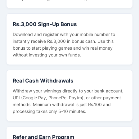
Rs.3,000 Sign-Up Bonus
Download and register with your mobile number to
instantly receive Rs.3,000 in bonus cash. Use this
bonus to start playing games and win real money
without investing your own funds.
Real Cash Withdrawals
Withdraw your winnings directly to your bank account,
UPI (Google Pay, PhonePe, Paytm), or other payment
methods. Minimum withdrawal is just Rs.100 and
processing takes only 5-10 minutes.
Refer and Earn Program