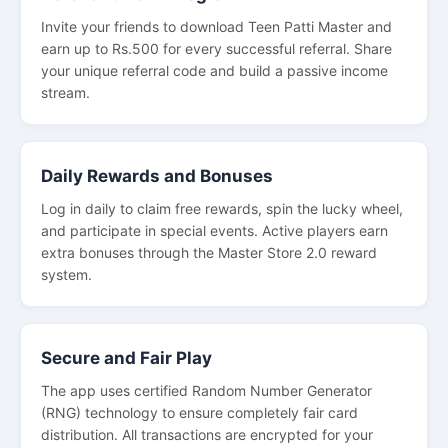
Invite your friends to download Teen Patti Master and
earn up to Rs.500 for every successful referral. Share
your unique referral code and build a passive income
stream.
Daily Rewards and Bonuses
Log in daily to claim free rewards, spin the lucky wheel,
and participate in special events. Active players earn
extra bonuses through the Master Store 2.0 reward
system.
Secure and Fair Play
The app uses certified Random Number Generator
(RNG) technology to ensure completely fair card
distribution. All transactions are encrypted for your