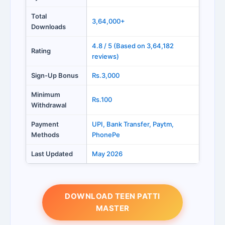
Total
3,64,000+
Downloads
4.8 / 5 (Based on 3,64,182
Rating
reviews)
Sign-Up Bonus
Rs.3,000
Minimum
Rs.100
Withdrawal
Payment
UPI, Bank Transfer, Paytm,
Methods
PhonePe
Last Updated
May 2026
DOWNLOAD TEEN PATTI
MASTER