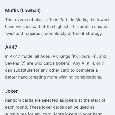
Muflis (Lowball)
The reverse of classic Teen Patti! In Muflis, the lowest
hand wins instead of the highest. This adds a unique
twist and requires a completely different strategy.
AK47
In AK47 mode, all Aces (A), Kings (K), Fours (4), and
Sevens (7) are wild cards (jokers). Any A, K, 4, or 7
can substitute for any other card to complete a
better hand, creating more winning combinations.
Joker
Random cards are selected as jokers at the start of
each round. These joker cards can be used as
substitutes for any card. More jokers in your hand