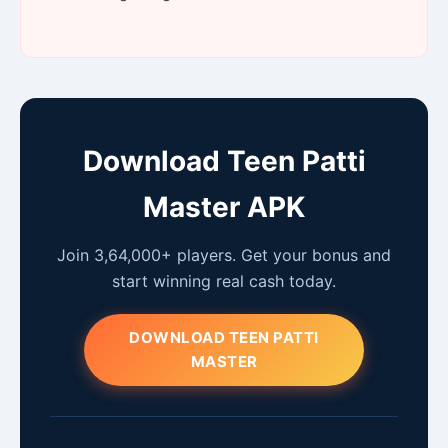
Download Teen Patti
Master APK
Join 3,64,000+ players. Get your bonus and
start winning real cash today.
DOWNLOAD TEEN PATTI
MASTER