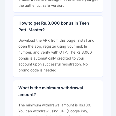
the authentic, safe version.
How to get Rs.3,000 bonus in Teen
Patti Master?
Download the APK from this page, install and
open the app, register using your mobile
number, and verify with OTP. The Rs.3,000
bonus is automatically credited to your
account upon successful registration. No
promo code is needed.
What is the minimum withdrawal
amount?
The minimum withdrawal amount is Rs.100.
You can withdraw using UPI (Google Pay,