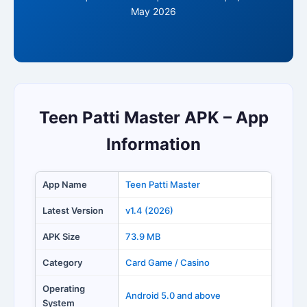
May 2026
Teen Patti Master APK – App
Information
App Name
Teen Patti Master
Latest Version
v1.4 (2026)
APK Size
73.9 MB
Category
Card Game / Casino
Operating
Android 5.0 and above
System