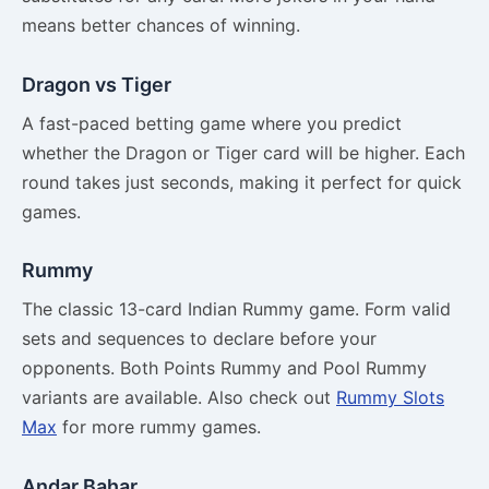
means better chances of winning.
Dragon vs Tiger
A fast-paced betting game where you predict
whether the Dragon or Tiger card will be higher. Each
round takes just seconds, making it perfect for quick
games.
Rummy
The classic 13-card Indian Rummy game. Form valid
sets and sequences to declare before your
opponents. Both Points Rummy and Pool Rummy
variants are available. Also check out
Rummy Slots
Max
for more rummy games.
Andar Bahar