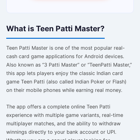
What is Teen Patti Master?
Teen Patti Master is one of the most popular real-
cash card game applications for Android devices.
Also known as “3 Patti Master” or “TeenPatti Master,”
this app lets players enjoy the classic Indian card
game Teen Patti (also called Indian Poker or Flash)
on their mobile phones while earning real money.
The app offers a complete online Teen Patti
experience with multiple game variants, real-time
multiplayer matches, and the ability to withdraw
winnings directly to your bank account or UPI.