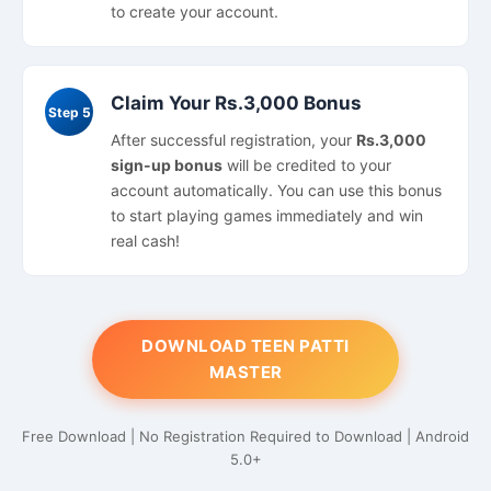
to create your account.
Claim Your Rs.3,000 Bonus
Step 5
After successful registration, your
Rs.3,000
sign-up bonus
will be credited to your
account automatically. You can use this bonus
to start playing games immediately and win
real cash!
DOWNLOAD TEEN PATTI
MASTER
Free Download | No Registration Required to Download | Android
5.0+