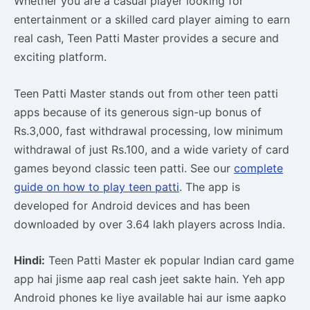
Whether you are a casual player looking for
entertainment or a skilled card player aiming to earn
real cash, Teen Patti Master provides a secure and
exciting platform.
Teen Patti Master stands out from other teen patti
apps because of its generous sign-up bonus of
Rs.3,000, fast withdrawal processing, low minimum
withdrawal of just Rs.100, and a wide variety of card
games beyond classic teen patti. See our
complete
guide on how to play teen patti
. The app is
developed for Android devices and has been
downloaded by over 3.64 lakh players across India.
Hindi:
Teen Patti Master ek popular Indian card game
app hai jisme aap real cash jeet sakte hain. Yeh app
Android phones ke liye available hai aur isme aapko