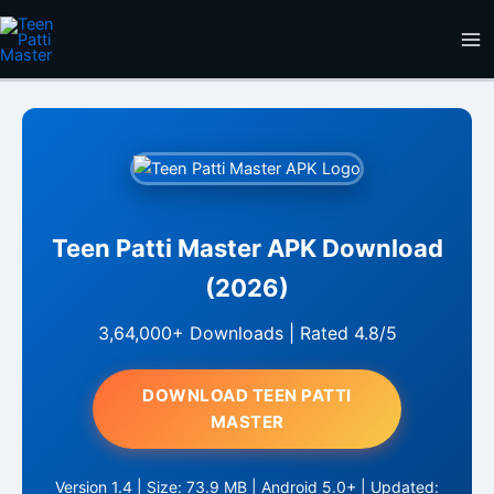
Skip
to
content
Teen Patti Master APK Download
(2026)
3,64,000+ Downloads | Rated 4.8/5
DOWNLOAD TEEN PATTI
MASTER
Version 1.4 | Size: 73.9 MB | Android 5.0+ | Updated: