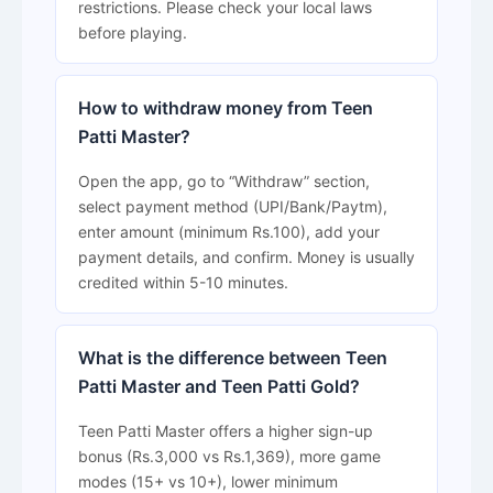
restrictions. Please check your local laws
before playing.
How to withdraw money from Teen
Patti Master?
Open the app, go to “Withdraw” section,
select payment method (UPI/Bank/Paytm),
enter amount (minimum Rs.100), add your
payment details, and confirm. Money is usually
credited within 5-10 minutes.
What is the difference between Teen
Patti Master and Teen Patti Gold?
Teen Patti Master offers a higher sign-up
bonus (Rs.3,000 vs Rs.1,369), more game
modes (15+ vs 10+), lower minimum