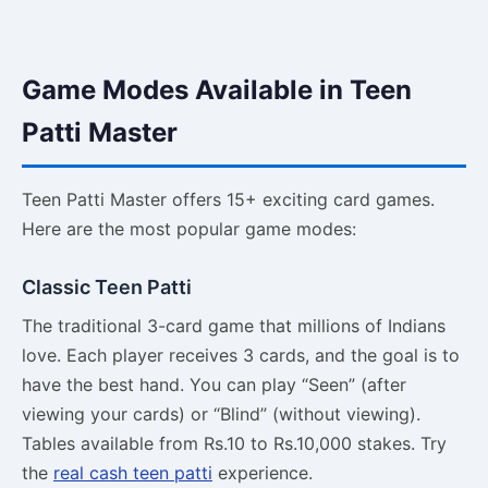
Game Modes Available in Teen
Patti Master
Teen Patti Master offers 15+ exciting card games.
Here are the most popular game modes:
Classic Teen Patti
The traditional 3-card game that millions of Indians
love. Each player receives 3 cards, and the goal is to
have the best hand. You can play “Seen” (after
viewing your cards) or “Blind” (without viewing).
Tables available from Rs.10 to Rs.10,000 stakes. Try
the
real cash teen patti
experience.