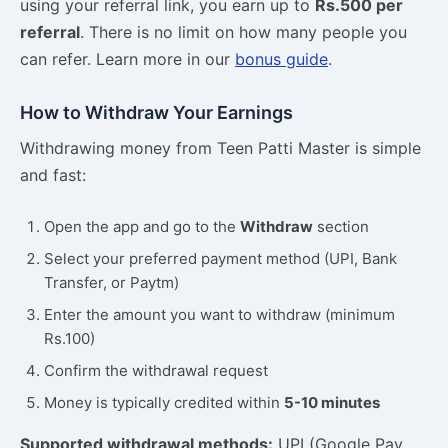
using your referral link, you earn up to
Rs.500 per
referral
. There is no limit on how many people you
can refer. Learn more in our
bonus guide
.
How to Withdraw Your Earnings
Withdrawing money from Teen Patti Master is simple
and fast:
Open the app and go to the
Withdraw
section
Select your preferred payment method (UPI, Bank
Transfer, or Paytm)
Enter the amount you want to withdraw (minimum
Rs.100)
Confirm the withdrawal request
Money is typically credited within
5-10 minutes
Supported withdrawal methods:
UPI (Google Pay,