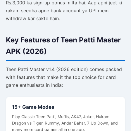
Rs.3,000 ka sign-up bonus milta hai. Aap apni jeet ki
rakam seedha apne bank account ya UPI mein
withdraw kar sakte hain.
Key Features of Teen Patti Master
APK (2026)
Teen Patti Master v1.4 (2026 edition) comes packed
with features that make it the top choice for card
game enthusiasts in India:
15+ Game Modes
Play Classic Teen Patti, Muflis, AK47, Joker, Hukam,
Dragon vs Tiger, Rummy, Andar Bahar, 7 Up Down, and
many more card games all in one app.