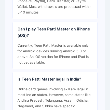
PhonePe, Paytm), Bank Transfer, or Paytm
Wallet. Most withdrawals are processed within
5-10 minutes.
Can I play Teen Patti Master on iPhone
(iOS)?
Currently, Teen Patti Master is available only
for Android devices running Android 5.0 or
above. An iOS version for iPhone and iPad is
not yet available.
Is Teen Patti Master legal in India?
Online card games involving skill are legal in
most Indian states. However, some states like
Andhra Pradesh, Telangana, Assam, Odisha,
Nagaland, and Sikkim have specific