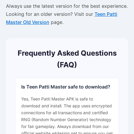
Always use the latest version for the best experience.
Looking for an older version? Visit our
Teen Patti
Master Old Version
page.
Frequently Asked Questions
(FAQ)
Is Teen Patti Master safe to download?
Yes, Teen Patti Master APK is safe to
download and install. The app uses encrypted
connections for all transactions and certified
RNG (Random Number Generator) technology
for fair gameplay. Always download from our
official website wtdesign.net to ensure you get