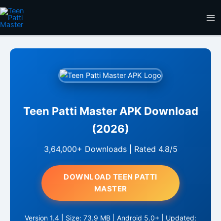
Skip
to
content
Teen Patti Master APK Download
(2026)
3,64,000+ Downloads | Rated 4.8/5
DOWNLOAD TEEN PATTI
MASTER
Version 1.4 | Size: 73.9 MB | Android 5.0+ | Updated: