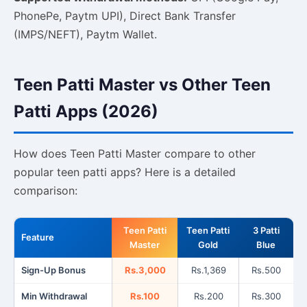
PhonePe, Paytm UPI), Direct Bank Transfer
(IMPS/NEFT), Paytm Wallet.
Teen Patti Master vs Other Teen
Patti Apps (2026)
How does Teen Patti Master compare to other
popular teen patti apps? Here is a detailed
comparison:
Teen Patti
Teen Patti
3 Patti
Feature
Master
Gold
Blue
Sign-Up Bonus
Rs.3,000
Rs.1,369
Rs.500
Min Withdrawal
Rs.100
Rs.200
Rs.300