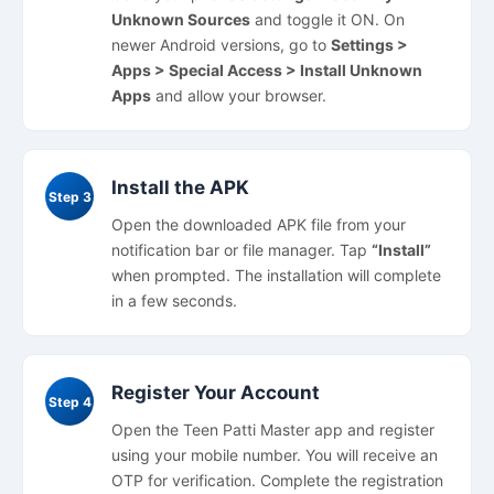
Unknown Sources
and toggle it ON. On
newer Android versions, go to
Settings >
Apps > Special Access > Install Unknown
Apps
and allow your browser.
Install the APK
Step 3
Open the downloaded APK file from your
notification bar or file manager. Tap
“Install”
when prompted. The installation will complete
in a few seconds.
Register Your Account
Step 4
Open the Teen Patti Master app and register
using your mobile number. You will receive an
OTP for verification. Complete the registration