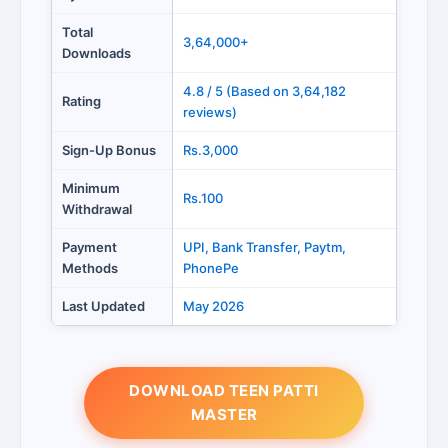
Total
3,64,000+
Downloads
4.8 / 5 (Based on 3,64,182
Rating
reviews)
Sign-Up Bonus
Rs.3,000
Minimum
Rs.100
Withdrawal
Payment
UPI, Bank Transfer, Paytm,
Methods
PhonePe
Last Updated
May 2026
DOWNLOAD TEEN PATTI
MASTER