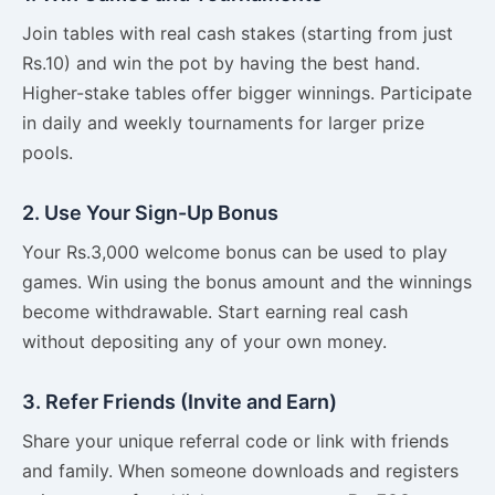
Join tables with real cash stakes (starting from just
Rs.10) and win the pot by having the best hand.
Higher-stake tables offer bigger winnings. Participate
in daily and weekly tournaments for larger prize
pools.
2. Use Your Sign-Up Bonus
Your Rs.3,000 welcome bonus can be used to play
games. Win using the bonus amount and the winnings
become withdrawable. Start earning real cash
without depositing any of your own money.
3. Refer Friends (Invite and Earn)
Share your unique referral code or link with friends
and family. When someone downloads and registers