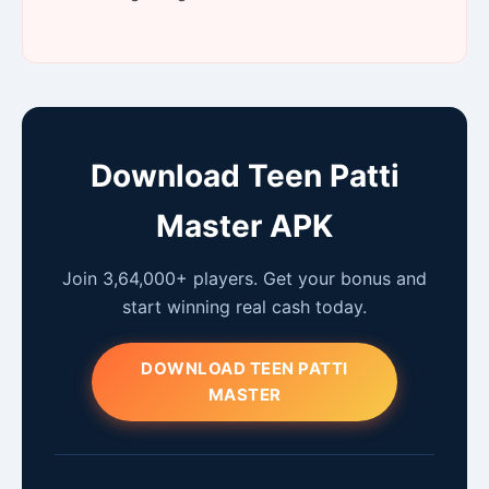
Download Teen Patti
Master APK
Join 3,64,000+ players. Get your bonus and
start winning real cash today.
DOWNLOAD TEEN PATTI
MASTER