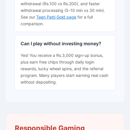
withdrawal (Rs.100 vs Rs.200), and faster
withdrawal processing (5-10 min vs 30 min).
See our
Teen Patti Gold page
for a full
comparison.
Can I play without investing money?
Yes! You receive a Rs.3,000 sign-up bonus,
plus earn free chips through daily login
rewards, lucky wheel spins, and the referral
program. Many players start earning real cash
without depositing.
Responsible Gaming