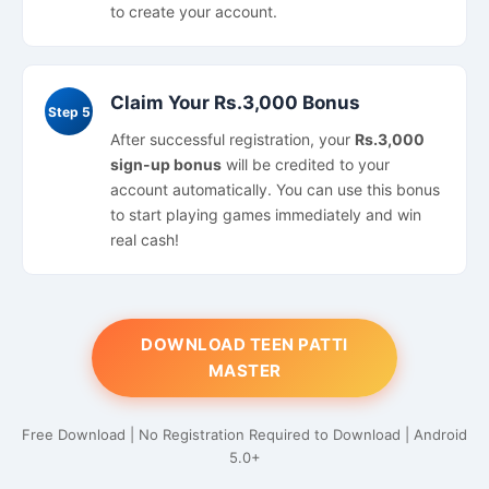
to create your account.
Claim Your Rs.3,000 Bonus
Step 5
After successful registration, your
Rs.3,000
sign-up bonus
will be credited to your
account automatically. You can use this bonus
to start playing games immediately and win
real cash!
DOWNLOAD TEEN PATTI
MASTER
Free Download | No Registration Required to Download | Android
5.0+