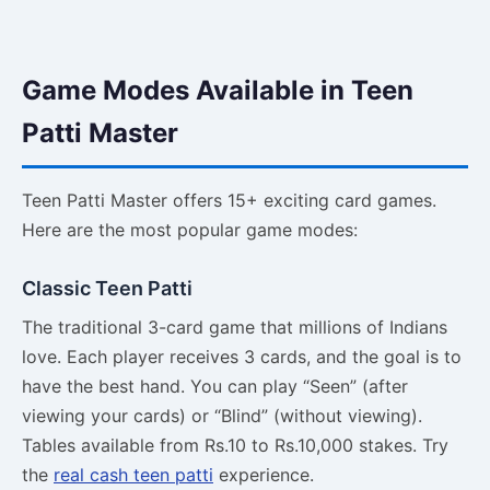
Game Modes Available in Teen
Patti Master
Teen Patti Master offers 15+ exciting card games.
Here are the most popular game modes:
Classic Teen Patti
The traditional 3-card game that millions of Indians
love. Each player receives 3 cards, and the goal is to
have the best hand. You can play “Seen” (after
viewing your cards) or “Blind” (without viewing).
Tables available from Rs.10 to Rs.10,000 stakes. Try
the
real cash teen patti
experience.