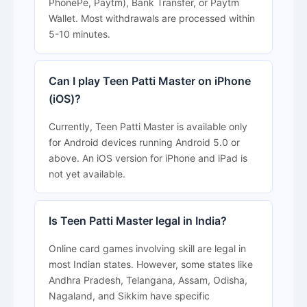
PhonePe, Paytm), Bank Transfer, or Paytm
Wallet. Most withdrawals are processed within
5-10 minutes.
Can I play Teen Patti Master on iPhone
(iOS)?
Currently, Teen Patti Master is available only
for Android devices running Android 5.0 or
above. An iOS version for iPhone and iPad is
not yet available.
Is Teen Patti Master legal in India?
Online card games involving skill are legal in
most Indian states. However, some states like
Andhra Pradesh, Telangana, Assam, Odisha,
Nagaland, and Sikkim have specific