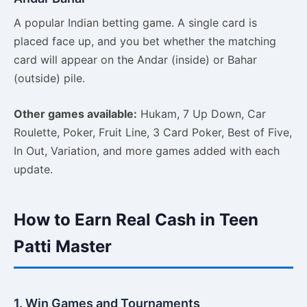
A popular Indian betting game. A single card is
placed face up, and you bet whether the matching
card will appear on the Andar (inside) or Bahar
(outside) pile.
Other games available:
Hukam, 7 Up Down, Car
Roulette, Poker, Fruit Line, 3 Card Poker, Best of Five,
In Out, Variation, and more games added with each
update.
How to Earn Real Cash in Teen
Patti Master
1. Win Games and Tournaments