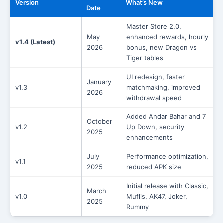
Version
What’s New
Date
Master Store 2.0,
May
enhanced rewards, hourly
v1.4 (Latest)
2026
bonus, new Dragon vs
Tiger tables
UI redesign, faster
January
v1.3
matchmaking, improved
2026
withdrawal speed
Added Andar Bahar and 7
October
v1.2
Up Down, security
2025
enhancements
July
Performance optimization,
v1.1
2025
reduced APK size
Initial release with Classic,
March
v1.0
Muflis, AK47, Joker,
2025
Rummy