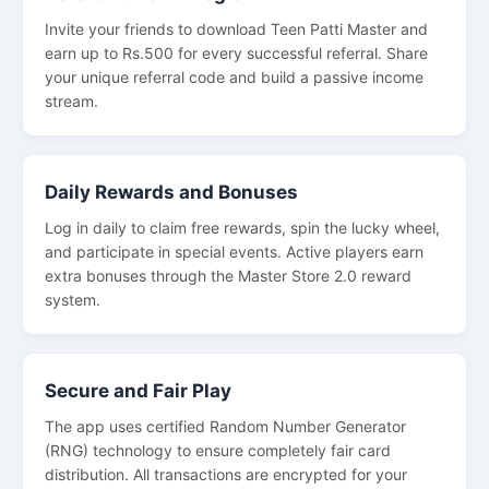
Invite your friends to download Teen Patti Master and
earn up to Rs.500 for every successful referral. Share
your unique referral code and build a passive income
stream.
Daily Rewards and Bonuses
Log in daily to claim free rewards, spin the lucky wheel,
and participate in special events. Active players earn
extra bonuses through the Master Store 2.0 reward
system.
Secure and Fair Play
The app uses certified Random Number Generator
(RNG) technology to ensure completely fair card
distribution. All transactions are encrypted for your