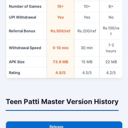
Number of Games
15+
10+
8+
UPI Withdrawal
Yes
Yes
No
Rs.100/re
Referral Bonus
Rs.500/ref
Rs.200/ref
f
1-2
Withdrawal Speed
5-10 min
30 min
hours
APK Size
73.9 MB
15 MB
22 MB
Rating
4.8/5
4.5/5
4.2/5
Teen Patti Master Version History
Release