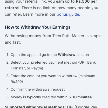
using your referral link, you earn up to
Rs.500 per
referral
. There is no limit on how many people you
can refer. Learn more in our
bonus guide
.
How to Withdraw Your Earnings
Withdrawing money from Teen Patti Master is simple
and fast:
Open the app and go to the
Withdraw
section
Select your preferred payment method (UPI, Bank
Transfer, or Paytm)
Enter the amount you want to withdraw (minimum
Rs.100)
Confirm the withdrawal request
Money is typically credited within
5-10 minutes
Supported withdrawal methods:
UPI (Google Pay,