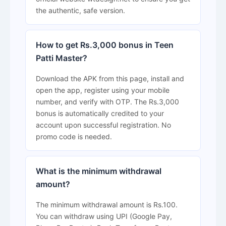
the authentic, safe version.
How to get Rs.3,000 bonus in Teen
Patti Master?
Download the APK from this page, install and
open the app, register using your mobile
number, and verify with OTP. The Rs.3,000
bonus is automatically credited to your
account upon successful registration. No
promo code is needed.
What is the minimum withdrawal
amount?
The minimum withdrawal amount is Rs.100.
You can withdraw using UPI (Google Pay,