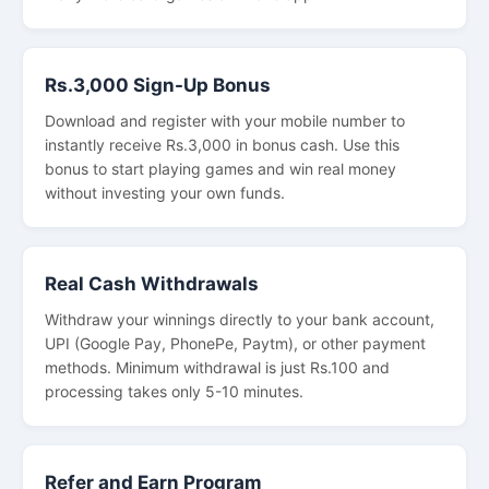
Rs.3,000 Sign-Up Bonus
Download and register with your mobile number to
instantly receive Rs.3,000 in bonus cash. Use this
bonus to start playing games and win real money
without investing your own funds.
Real Cash Withdrawals
Withdraw your winnings directly to your bank account,
UPI (Google Pay, PhonePe, Paytm), or other payment
methods. Minimum withdrawal is just Rs.100 and
processing takes only 5-10 minutes.
Refer and Earn Program