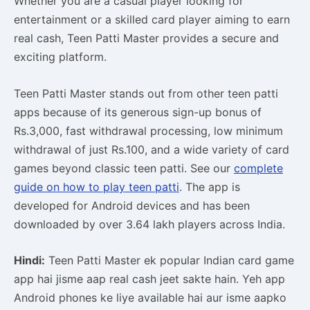
Whether you are a casual player looking for
entertainment or a skilled card player aiming to earn
real cash, Teen Patti Master provides a secure and
exciting platform.
Teen Patti Master stands out from other teen patti
apps because of its generous sign-up bonus of
Rs.3,000, fast withdrawal processing, low minimum
withdrawal of just Rs.100, and a wide variety of card
games beyond classic teen patti. See our
complete
guide on how to play teen patti
. The app is
developed for Android devices and has been
downloaded by over 3.64 lakh players across India.
Hindi:
Teen Patti Master ek popular Indian card game
app hai jisme aap real cash jeet sakte hain. Yeh app
Android phones ke liye available hai aur isme aapko