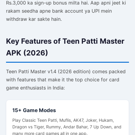
Rs.3,000 ka sign-up bonus milta hai. Aap apni jeet ki
rakam seedha apne bank account ya UPI mein
withdraw kar sakte hain.
Key Features of Teen Patti Master
APK (2026)
Teen Patti Master v1.4 (2026 edition) comes packed
with features that make it the top choice for card
game enthusiasts in India:
15+ Game Modes
Play Classic Teen Patti, Muflis, AK47, Joker, Hukam,
Dragon vs Tiger, Rummy, Andar Bahar, 7 Up Down, and
many more card games all in one app.