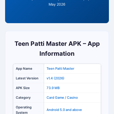
May 2026
Teen Patti Master APK – App
Information
App Name
Teen Patti Master
Latest Version
v1.4 (2026)
APK Size
73.9 MB
Category
Card Game / Casino
Operating
Android 5.0 and above
System