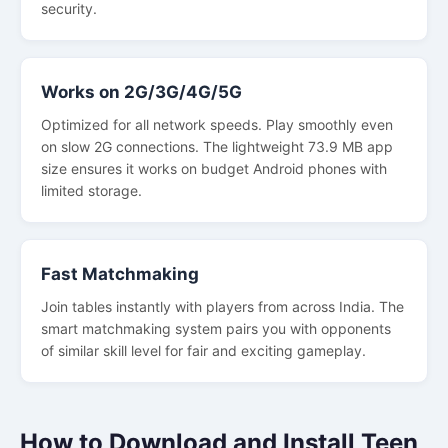
security.
Works on 2G/3G/4G/5G
Optimized for all network speeds. Play smoothly even
on slow 2G connections. The lightweight 73.9 MB app
size ensures it works on budget Android phones with
limited storage.
Fast Matchmaking
Join tables instantly with players from across India. The
smart matchmaking system pairs you with opponents
of similar skill level for fair and exciting gameplay.
How to Download and Install Teen