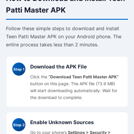
Patti Master APK
Follow these simple steps to download and install
Teen Patti Master APK on your Android phone. The
entire process takes less than 2 minutes.
Download the APK File
Step 1
Click the
“Download Teen Patti Master APK”
button on this page. The APK file (73.9 MB)
will start downloading automatically. Wait for
the download to complete.
Enable Unknown Sources
Step 2
Go to your phone’s
Settings > Security >