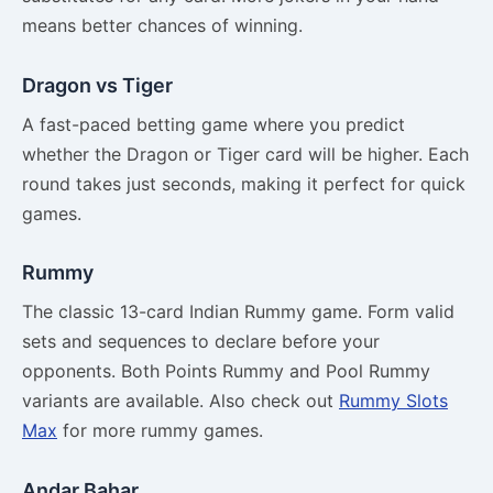
means better chances of winning.
Dragon vs Tiger
A fast-paced betting game where you predict
whether the Dragon or Tiger card will be higher. Each
round takes just seconds, making it perfect for quick
games.
Rummy
The classic 13-card Indian Rummy game. Form valid
sets and sequences to declare before your
opponents. Both Points Rummy and Pool Rummy
variants are available. Also check out
Rummy Slots
Max
for more rummy games.
Andar Bahar