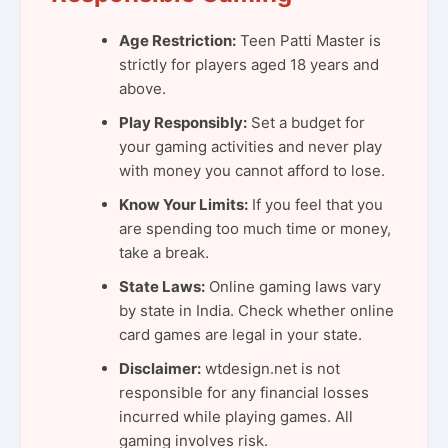
Age Restriction:
Teen Patti Master is
strictly for players aged 18 years and
above.
Play Responsibly:
Set a budget for
your gaming activities and never play
with money you cannot afford to lose.
Know Your Limits:
If you feel that you
are spending too much time or money,
take a break.
State Laws:
Online gaming laws vary
by state in India. Check whether online
card games are legal in your state.
Disclaimer:
wtdesign.net is not
responsible for any financial losses
incurred while playing games. All
gaming involves risk.