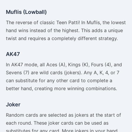
Muflis (Lowball)
The reverse of classic Teen Patti! In Muflis, the lowest
hand wins instead of the highest. This adds a unique
twist and requires a completely different strategy.
AK47
In AK47 mode, all Aces (A), Kings (K), Fours (4), and
Sevens (7) are wild cards (jokers). Any A, K, 4, or 7
can substitute for any other card to complete a
better hand, creating more winning combinations.
Joker
Random cards are selected as jokers at the start of
each round. These joker cards can be used as
substitutes for any card. More jokers in your hand