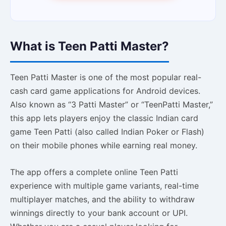
What is Teen Patti Master?
Teen Patti Master is one of the most popular real-
cash card game applications for Android devices.
Also known as “3 Patti Master” or “TeenPatti Master,”
this app lets players enjoy the classic Indian card
game Teen Patti (also called Indian Poker or Flash)
on their mobile phones while earning real money.
The app offers a complete online Teen Patti
experience with multiple game variants, real-time
multiplayer matches, and the ability to withdraw
winnings directly to your bank account or UPI.