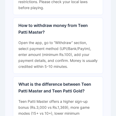
restrictions. Please check your local laws
before playing.
How to withdraw money from Teen
Patti Master?
Open the app, go to “Withdraw” section,
select payment method (UPI/Bank/Paytm),
enter amount (minimum Rs.100), add your
payment details, and confirm. Money is usually
credited within 5-10 minutes.
What is the difference between Teen
Patti Master and Teen Patti Gold?
Teen Patti Master offers a higher sign-up
bonus (Rs.3,000 vs Rs.1,369), more game
modes (15+ vs 10+), lower minimum