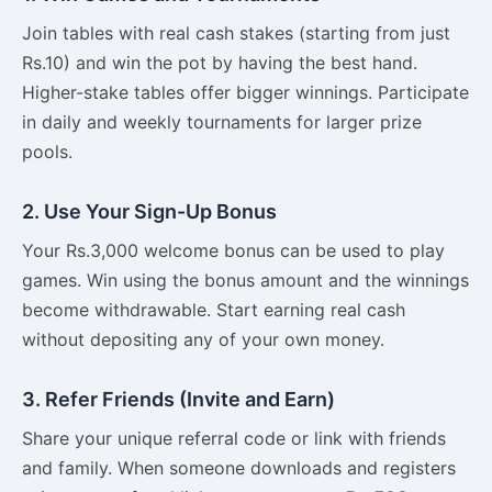
Join tables with real cash stakes (starting from just
Rs.10) and win the pot by having the best hand.
Higher-stake tables offer bigger winnings. Participate
in daily and weekly tournaments for larger prize
pools.
2. Use Your Sign-Up Bonus
Your Rs.3,000 welcome bonus can be used to play
games. Win using the bonus amount and the winnings
become withdrawable. Start earning real cash
without depositing any of your own money.
3. Refer Friends (Invite and Earn)
Share your unique referral code or link with friends
and family. When someone downloads and registers