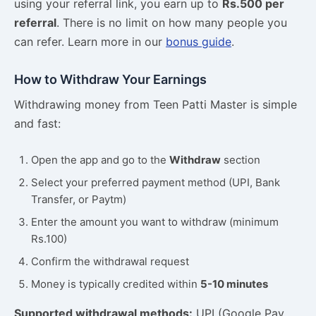
using your referral link, you earn up to
Rs.500 per
referral
. There is no limit on how many people you
can refer. Learn more in our
bonus guide
.
How to Withdraw Your Earnings
Withdrawing money from Teen Patti Master is simple
and fast:
Open the app and go to the
Withdraw
section
Select your preferred payment method (UPI, Bank
Transfer, or Paytm)
Enter the amount you want to withdraw (minimum
Rs.100)
Confirm the withdrawal request
Money is typically credited within
5-10 minutes
Supported withdrawal methods:
UPI (Google Pay,