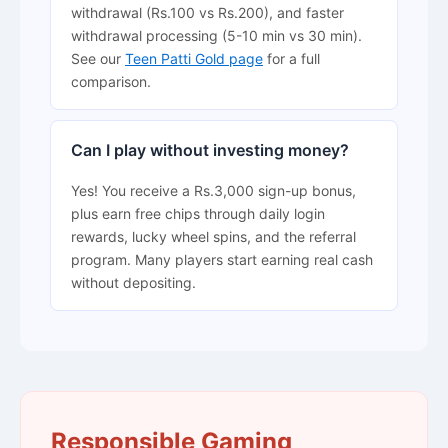
withdrawal (Rs.100 vs Rs.200), and faster
withdrawal processing (5-10 min vs 30 min).
See our
Teen Patti Gold page
for a full
comparison.
Can I play without investing money?
Yes! You receive a Rs.3,000 sign-up bonus,
plus earn free chips through daily login
rewards, lucky wheel spins, and the referral
program. Many players start earning real cash
without depositing.
Responsible Gaming