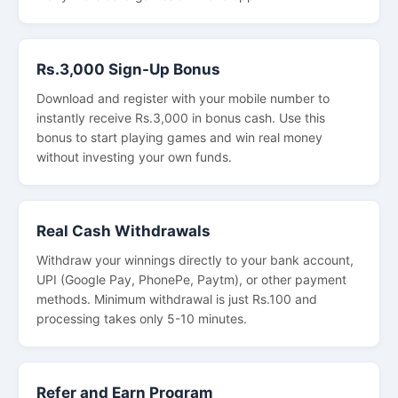
Rs.3,000 Sign-Up Bonus
Download and register with your mobile number to
instantly receive Rs.3,000 in bonus cash. Use this
bonus to start playing games and win real money
without investing your own funds.
Real Cash Withdrawals
Withdraw your winnings directly to your bank account,
UPI (Google Pay, PhonePe, Paytm), or other payment
methods. Minimum withdrawal is just Rs.100 and
processing takes only 5-10 minutes.
Refer and Earn Program