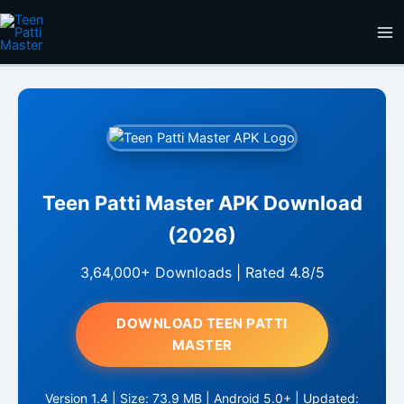
Skip
to
content
Teen Patti Master APK Download
(2026)
3,64,000+ Downloads | Rated 4.8/5
DOWNLOAD TEEN PATTI
MASTER
Version 1.4 | Size: 73.9 MB | Android 5.0+ | Updated: