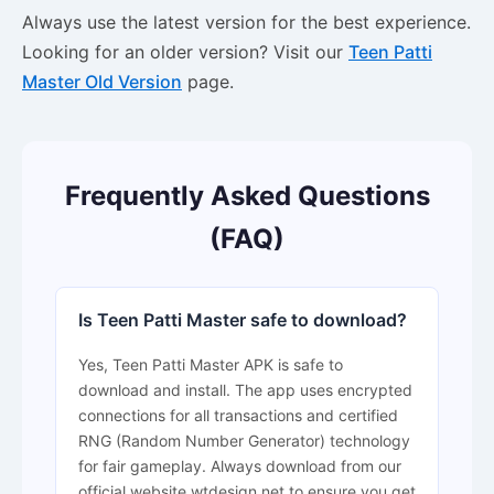
Always use the latest version for the best experience.
Looking for an older version? Visit our
Teen Patti
Master Old Version
page.
Frequently Asked Questions
(FAQ)
Is Teen Patti Master safe to download?
Yes, Teen Patti Master APK is safe to
download and install. The app uses encrypted
connections for all transactions and certified
RNG (Random Number Generator) technology
for fair gameplay. Always download from our
official website wtdesign.net to ensure you get