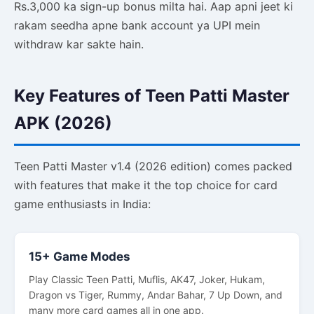
Rs.3,000 ka sign-up bonus milta hai. Aap apni jeet ki
rakam seedha apne bank account ya UPI mein
withdraw kar sakte hain.
Key Features of Teen Patti Master
APK (2026)
Teen Patti Master v1.4 (2026 edition) comes packed
with features that make it the top choice for card
game enthusiasts in India:
15+ Game Modes
Play Classic Teen Patti, Muflis, AK47, Joker, Hukam,
Dragon vs Tiger, Rummy, Andar Bahar, 7 Up Down, and
many more card games all in one app.