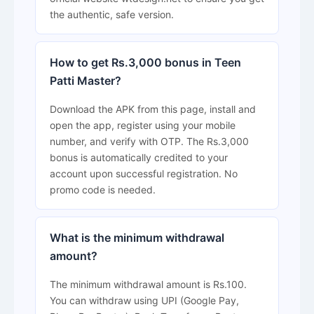
the authentic, safe version.
How to get Rs.3,000 bonus in Teen
Patti Master?
Download the APK from this page, install and
open the app, register using your mobile
number, and verify with OTP. The Rs.3,000
bonus is automatically credited to your
account upon successful registration. No
promo code is needed.
What is the minimum withdrawal
amount?
The minimum withdrawal amount is Rs.100.
You can withdraw using UPI (Google Pay,