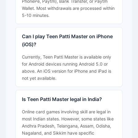
PhonePe, Paytm), Bank Transfer, or Paytm
Wallet. Most withdrawals are processed within
5-10 minutes.
Can I play Teen Patti Master on iPhone
(iOS)?
Currently, Teen Patti Master is available only
for Android devices running Android 5.0 or
above. An iOS version for iPhone and iPad is
not yet available.
Is Teen Patti Master legal in India?
Online card games involving skill are legal in
most Indian states. However, some states like
Andhra Pradesh, Telangana, Assam, Odisha,
Nagaland, and Sikkim have specific