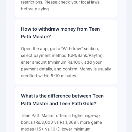
restrictions. Please check your local laws
before playing.
How to withdraw money from Teen
Patti Master?
Open the app, go to “Withdraw” section,
select payment method (UPI/Bank/Paytm),
enter amount (minimum Rs.100), add your
payment details, and confirm. Money is usually
credited within 5-10 minutes.
What is the difference between Teen
Patti Master and Teen Patti Gold?
Teen Patti Master offers a higher sign-up
bonus (Rs.3,000 vs Rs.1,369), more game
modes (15+ vs 10+), lower minimum