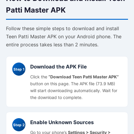
Patti Master APK
Follow these simple steps to download and install
Teen Patti Master APK on your Android phone. The
entire process takes less than 2 minutes.
Download the APK File
Step 1
Click the
“Download Teen Patti Master APK”
button on this page. The APK file (73.9 MB)
will start downloading automatically. Wait for
the download to complete.
Enable Unknown Sources
Step 2
Go to your phone’s
Settings > Security >