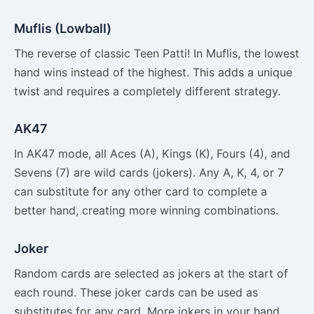
Muflis (Lowball)
The reverse of classic Teen Patti! In Muflis, the lowest
hand wins instead of the highest. This adds a unique
twist and requires a completely different strategy.
AK47
In AK47 mode, all Aces (A), Kings (K), Fours (4), and
Sevens (7) are wild cards (jokers). Any A, K, 4, or 7
can substitute for any other card to complete a
better hand, creating more winning combinations.
Joker
Random cards are selected as jokers at the start of
each round. These joker cards can be used as
substitutes for any card. More jokers in your hand