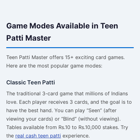
Game Modes Available in Teen
Patti Master
Teen Patti Master offers 15+ exciting card games.
Here are the most popular game modes:
Classic Teen Patti
The traditional 3-card game that millions of Indians
love. Each player receives 3 cards, and the goal is to
have the best hand. You can play “Seen” (after
viewing your cards) or “Blind” (without viewing).
Tables available from Rs.10 to Rs.10,000 stakes. Try
the
real cash teen patti
experience.