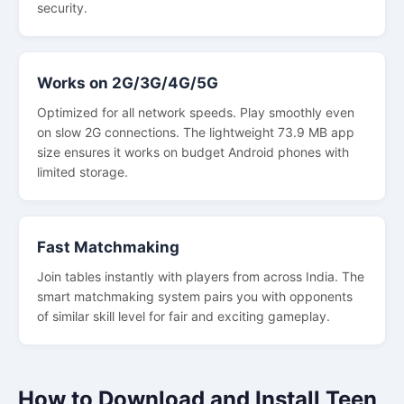
security.
Works on 2G/3G/4G/5G
Optimized for all network speeds. Play smoothly even
on slow 2G connections. The lightweight 73.9 MB app
size ensures it works on budget Android phones with
limited storage.
Fast Matchmaking
Join tables instantly with players from across India. The
smart matchmaking system pairs you with opponents
of similar skill level for fair and exciting gameplay.
How to Download and Install Teen