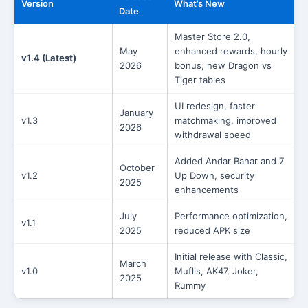
Version
What’s New
Date
Master Store 2.0,
May
enhanced rewards, hourly
v1.4 (Latest)
2026
bonus, new Dragon vs
Tiger tables
UI redesign, faster
January
v1.3
matchmaking, improved
2026
withdrawal speed
Added Andar Bahar and 7
October
v1.2
Up Down, security
2025
enhancements
July
Performance optimization,
v1.1
2025
reduced APK size
Initial release with Classic,
March
v1.0
Muflis, AK47, Joker,
2025
Rummy