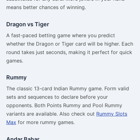
means better chances of winning.
Dragon vs Tiger
A fast-paced betting game where you predict
whether the Dragon or Tiger card will be higher. Each
round takes just seconds, making it perfect for quick
games.
Rummy
The classic 13-card Indian Rummy game. Form valid
sets and sequences to declare before your
opponents. Both Points Rummy and Pool Rummy
variants are available. Also check out
Rummy Slots
Max
for more rummy games.
Andar Bahar