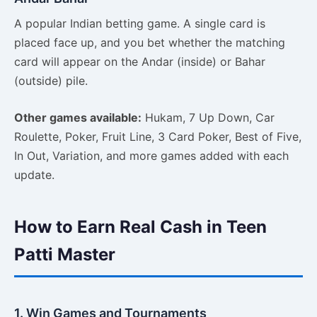
A popular Indian betting game. A single card is
placed face up, and you bet whether the matching
card will appear on the Andar (inside) or Bahar
(outside) pile.
Other games available:
Hukam, 7 Up Down, Car
Roulette, Poker, Fruit Line, 3 Card Poker, Best of Five,
In Out, Variation, and more games added with each
update.
How to Earn Real Cash in Teen
Patti Master
1. Win Games and Tournaments