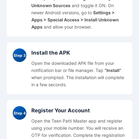
Unknown Sources
and toggle it ON. On
newer Android versions, go to
Settings >
Apps > Special Access > Install Unknown
Apps
and allow your browser.
Install the APK
Step 3
Open the downloaded APK file from your
notification bar or file manager. Tap
“Install”
when prompted. The installation will complete
in a few seconds.
Register Your Account
Step 4
Open the Teen Patti Master app and register
using your mobile number. You will receive an
OTP for verification. Complete the registration