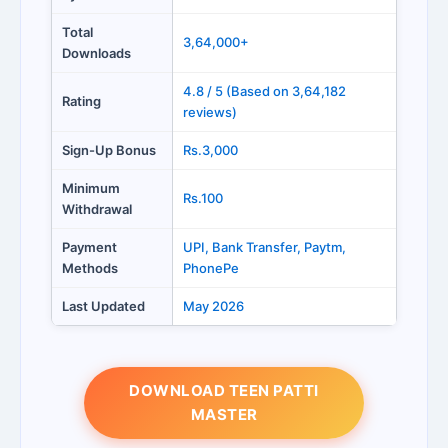
Total
3,64,000+
Downloads
4.8 / 5 (Based on 3,64,182
Rating
reviews)
Sign-Up Bonus
Rs.3,000
Minimum
Rs.100
Withdrawal
Payment
UPI, Bank Transfer, Paytm,
Methods
PhonePe
Last Updated
May 2026
DOWNLOAD TEEN PATTI
MASTER