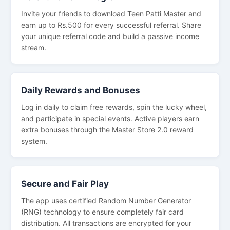
Invite your friends to download Teen Patti Master and
earn up to Rs.500 for every successful referral. Share
your unique referral code and build a passive income
stream.
Daily Rewards and Bonuses
Log in daily to claim free rewards, spin the lucky wheel,
and participate in special events. Active players earn
extra bonuses through the Master Store 2.0 reward
system.
Secure and Fair Play
The app uses certified Random Number Generator
(RNG) technology to ensure completely fair card
distribution. All transactions are encrypted for your