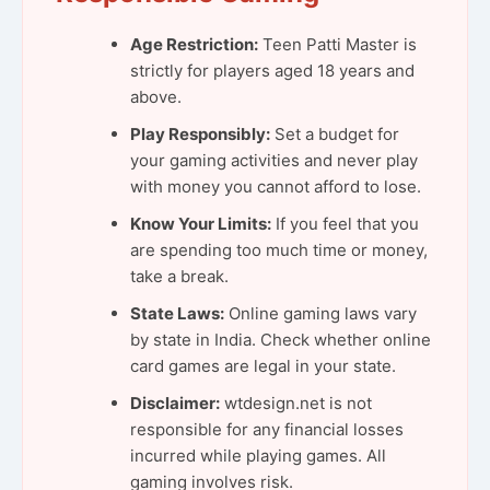
Age Restriction:
Teen Patti Master is
strictly for players aged 18 years and
above.
Play Responsibly:
Set a budget for
your gaming activities and never play
with money you cannot afford to lose.
Know Your Limits:
If you feel that you
are spending too much time or money,
take a break.
State Laws:
Online gaming laws vary
by state in India. Check whether online
card games are legal in your state.
Disclaimer:
wtdesign.net is not
responsible for any financial losses
incurred while playing games. All
gaming involves risk.