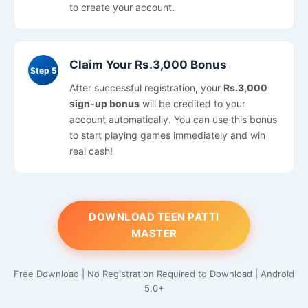
to create your account.
Claim Your Rs.3,000 Bonus
Step 5
After successful registration, your
Rs.3,000
sign-up bonus
will be credited to your
account automatically. You can use this bonus
to start playing games immediately and win
real cash!
DOWNLOAD TEEN PATTI
MASTER
Free Download | No Registration Required to Download | Android
5.0+