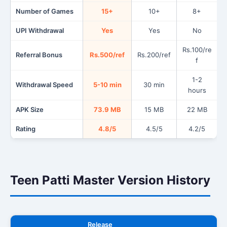
Number of Games
15+
10+
8+
UPI Withdrawal
Yes
Yes
No
Rs.100/re
Referral Bonus
Rs.500/ref
Rs.200/ref
f
1-2
Withdrawal Speed
5-10 min
30 min
hours
APK Size
73.9 MB
15 MB
22 MB
Rating
4.8/5
4.5/5
4.2/5
Teen Patti Master Version History
Release