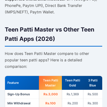
PhonePe, Paytm UPI), Direct Bank Transfer
(IMPS/NEFT), Paytm Wallet.
Teen Patti Master vs Other Teen
Patti Apps (2026)
How does Teen Patti Master compare to other
popular teen patti apps? Here is a detailed
comparison:
Teen Patti
Teen Patti
3 Patti
Feature
Master
Gold
Blue
Sign-Up Bonus
Rs.3,000
Rs.1,369
Rs.500
Min Withdrawal
Rs.100
Rs.200
Rs.300