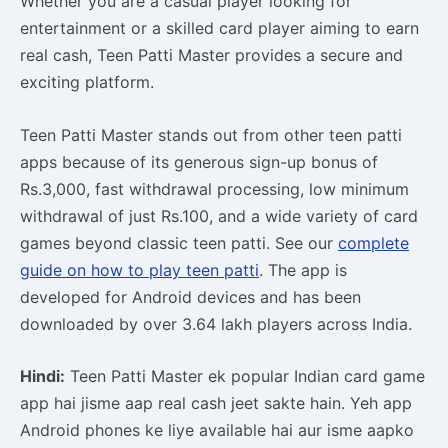
Whether you are a casual player looking for
entertainment or a skilled card player aiming to earn
real cash, Teen Patti Master provides a secure and
exciting platform.
Teen Patti Master stands out from other teen patti
apps because of its generous sign-up bonus of
Rs.3,000, fast withdrawal processing, low minimum
withdrawal of just Rs.100, and a wide variety of card
games beyond classic teen patti. See our
complete
guide on how to play teen patti
. The app is
developed for Android devices and has been
downloaded by over 3.64 lakh players across India.
Hindi:
Teen Patti Master ek popular Indian card game
app hai jisme aap real cash jeet sakte hain. Yeh app
Android phones ke liye available hai aur isme aapko