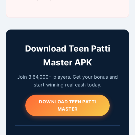
Download Teen Patti
Master APK
Join 3,64,000+ players. Get your bonus and
start winning real cash today.
DOWNLOAD TEEN PATTI
MASTER