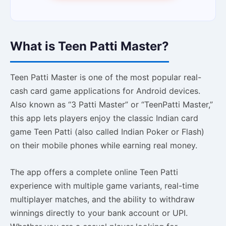
What is Teen Patti Master?
Teen Patti Master is one of the most popular real-
cash card game applications for Android devices.
Also known as “3 Patti Master” or “TeenPatti Master,”
this app lets players enjoy the classic Indian card
game Teen Patti (also called Indian Poker or Flash)
on their mobile phones while earning real money.
The app offers a complete online Teen Patti
experience with multiple game variants, real-time
multiplayer matches, and the ability to withdraw
winnings directly to your bank account or UPI.