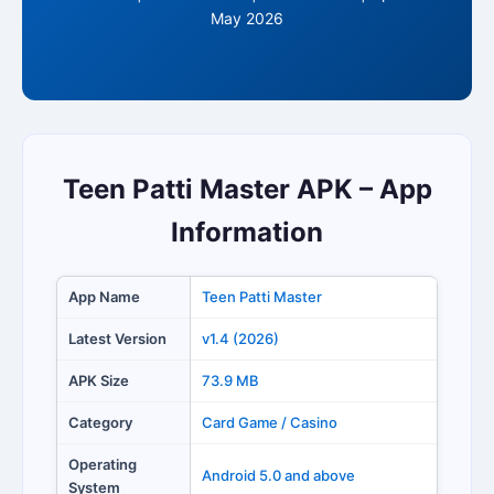
May 2026
Teen Patti Master APK – App
Information
App Name
Teen Patti Master
Latest Version
v1.4 (2026)
APK Size
73.9 MB
Category
Card Game / Casino
Operating
Android 5.0 and above
System