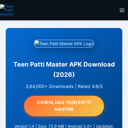
Skip
to
content
Teen Patti Master APK Download
(2026)
3,64,000+ Downloads | Rated 4.8/5
DOWNLOAD TEEN PATTI
MASTER
Version 1.4 | Size: 73.9 MB | Android 5.0+ | Updated: