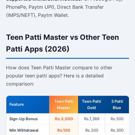
PhonePe, Paytm UPI), Direct Bank Transfer
(IMPS/NEFT), Paytm Wallet.
Teen Patti Master vs Other Teen
Patti Apps (2026)
How does Teen Patti Master compare to other
popular teen patti apps? Here is a detailed
comparison:
Teen Patti
Teen Patti
3 Patti
Feature
Master
Gold
Blue
Sign-Up Bonus
Rs.3,000
Rs.1,369
Rs.500
Min Withdrawal
Rs.100
Rs.200
Rs.300