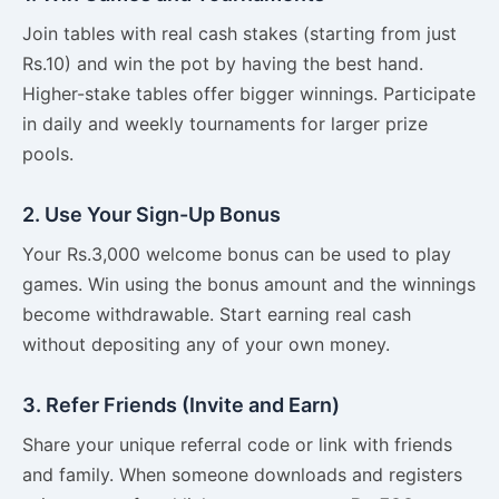
Join tables with real cash stakes (starting from just
Rs.10) and win the pot by having the best hand.
Higher-stake tables offer bigger winnings. Participate
in daily and weekly tournaments for larger prize
pools.
2. Use Your Sign-Up Bonus
Your Rs.3,000 welcome bonus can be used to play
games. Win using the bonus amount and the winnings
become withdrawable. Start earning real cash
without depositing any of your own money.
3. Refer Friends (Invite and Earn)
Share your unique referral code or link with friends
and family. When someone downloads and registers