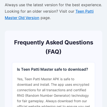
Always use the latest version for the best experience.
Looking for an older version? Visit our
Teen Patti
Master Old Version
page.
Frequently Asked Questions
(FAQ)
Is Teen Patti Master safe to download?
Yes, Teen Patti Master APK is safe to
download and install. The app uses encrypted
connections for all transactions and certified
RNG (Random Number Generator) technology
for fair gameplay. Always download from our
official website wtdesign.net to ensure you get