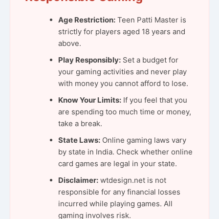
Age Restriction:
Teen Patti Master is
strictly for players aged 18 years and
above.
Play Responsibly:
Set a budget for
your gaming activities and never play
with money you cannot afford to lose.
Know Your Limits:
If you feel that you
are spending too much time or money,
take a break.
State Laws:
Online gaming laws vary
by state in India. Check whether online
card games are legal in your state.
Disclaimer:
wtdesign.net is not
responsible for any financial losses
incurred while playing games. All
gaming involves risk.