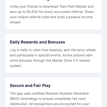
Invite your friends to download Teen Patti Master and
earn up to Rs.500 for every successful referral. Share
your unique referral code and build a passive income
stream.
Daily Rewards and Bonuses
Log in daily to claim free rewards, spin the lucky wheel,
and participate in special events. Active players earn
extra bonuses through the Master Store 2.0 reward
system.
Secure and Fair Play
The app uses certified Random Number Generator
(RNG) technology to ensure completely fair card
distribution. All transactions are encrypted for your