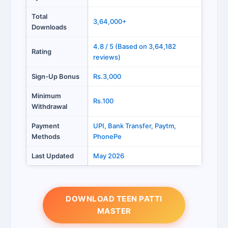
Total
3,64,000+
Downloads
4.8 / 5 (Based on 3,64,182
Rating
reviews)
Sign-Up Bonus
Rs.3,000
Minimum
Rs.100
Withdrawal
Payment
UPI, Bank Transfer, Paytm,
Methods
PhonePe
Last Updated
May 2026
DOWNLOAD TEEN PATTI
MASTER