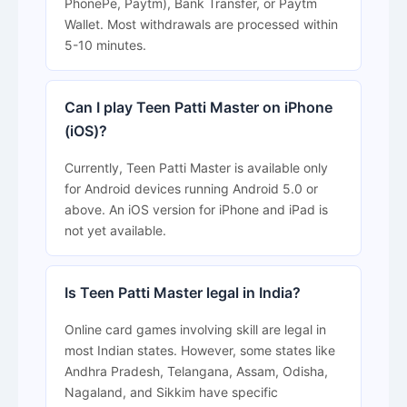
PhonePe, Paytm), Bank Transfer, or Paytm
Wallet. Most withdrawals are processed within
5-10 minutes.
Can I play Teen Patti Master on iPhone
(iOS)?
Currently, Teen Patti Master is available only
for Android devices running Android 5.0 or
above. An iOS version for iPhone and iPad is
not yet available.
Is Teen Patti Master legal in India?
Online card games involving skill are legal in
most Indian states. However, some states like
Andhra Pradesh, Telangana, Assam, Odisha,
Nagaland, and Sikkim have specific