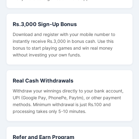
Rs.3,000 Sign-Up Bonus
Download and register with your mobile number to
instantly receive Rs.3,000 in bonus cash. Use this
bonus to start playing games and win real money
without investing your own funds.
Real Cash Withdrawals
Withdraw your winnings directly to your bank account,
UPI (Google Pay, PhonePe, Paytm), or other payment
methods. Minimum withdrawal is just Rs.100 and
processing takes only 5-10 minutes.
Refer and Earn Program