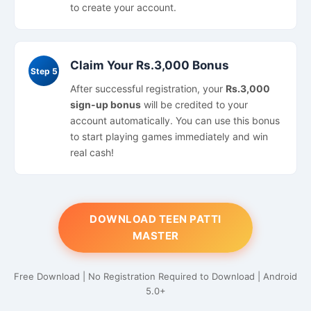
to create your account.
Claim Your Rs.3,000 Bonus
Step 5
After successful registration, your
Rs.3,000
sign-up bonus
will be credited to your
account automatically. You can use this bonus
to start playing games immediately and win
real cash!
DOWNLOAD TEEN PATTI
MASTER
Free Download | No Registration Required to Download | Android
5.0+