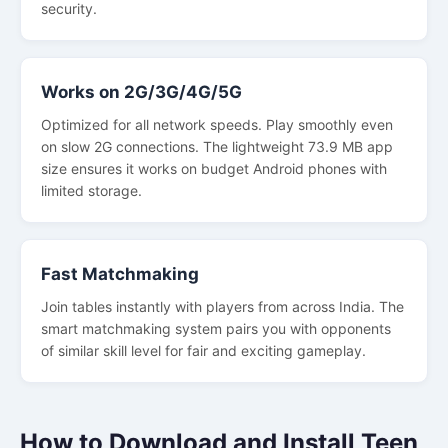
security.
Works on 2G/3G/4G/5G
Optimized for all network speeds. Play smoothly even
on slow 2G connections. The lightweight 73.9 MB app
size ensures it works on budget Android phones with
limited storage.
Fast Matchmaking
Join tables instantly with players from across India. The
smart matchmaking system pairs you with opponents
of similar skill level for fair and exciting gameplay.
How to Download and Install Teen