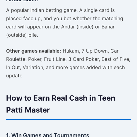
A popular Indian betting game. A single card is
placed face up, and you bet whether the matching
card will appear on the Andar (inside) or Bahar
(outside) pile.
Other games available:
Hukam, 7 Up Down, Car
Roulette, Poker, Fruit Line, 3 Card Poker, Best of Five,
In Out, Variation, and more games added with each
update.
How to Earn Real Cash in Teen
Patti Master
1. Win Games and Tournaments