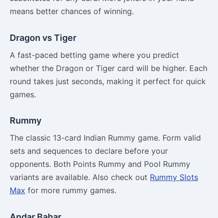
means better chances of winning.
Dragon vs Tiger
A fast-paced betting game where you predict
whether the Dragon or Tiger card will be higher. Each
round takes just seconds, making it perfect for quick
games.
Rummy
The classic 13-card Indian Rummy game. Form valid
sets and sequences to declare before your
opponents. Both Points Rummy and Pool Rummy
variants are available. Also check out
Rummy Slots
Max
for more rummy games.
Andar Bahar