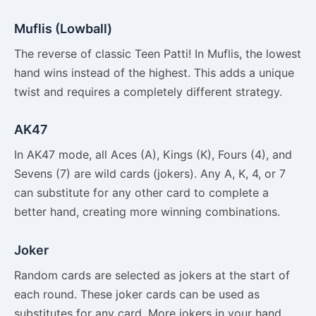
Muflis (Lowball)
The reverse of classic Teen Patti! In Muflis, the lowest
hand wins instead of the highest. This adds a unique
twist and requires a completely different strategy.
AK47
In AK47 mode, all Aces (A), Kings (K), Fours (4), and
Sevens (7) are wild cards (jokers). Any A, K, 4, or 7
can substitute for any other card to complete a
better hand, creating more winning combinations.
Joker
Random cards are selected as jokers at the start of
each round. These joker cards can be used as
substitutes for any card. More jokers in your hand