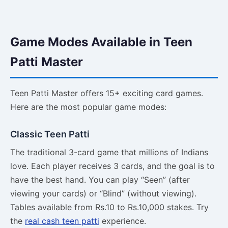
Game Modes Available in Teen
Patti Master
Teen Patti Master offers 15+ exciting card games.
Here are the most popular game modes:
Classic Teen Patti
The traditional 3-card game that millions of Indians
love. Each player receives 3 cards, and the goal is to
have the best hand. You can play “Seen” (after
viewing your cards) or “Blind” (without viewing).
Tables available from Rs.10 to Rs.10,000 stakes. Try
the
real cash teen patti
experience.