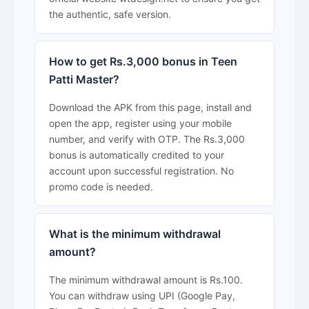
the authentic, safe version.
How to get Rs.3,000 bonus in Teen
Patti Master?
Download the APK from this page, install and
open the app, register using your mobile
number, and verify with OTP. The Rs.3,000
bonus is automatically credited to your
account upon successful registration. No
promo code is needed.
What is the minimum withdrawal
amount?
The minimum withdrawal amount is Rs.100.
You can withdraw using UPI (Google Pay,