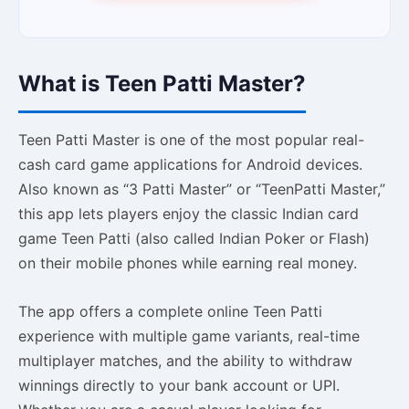
What is Teen Patti Master?
Teen Patti Master is one of the most popular real-
cash card game applications for Android devices.
Also known as “3 Patti Master” or “TeenPatti Master,”
this app lets players enjoy the classic Indian card
game Teen Patti (also called Indian Poker or Flash)
on their mobile phones while earning real money.
The app offers a complete online Teen Patti
experience with multiple game variants, real-time
multiplayer matches, and the ability to withdraw
winnings directly to your bank account or UPI.