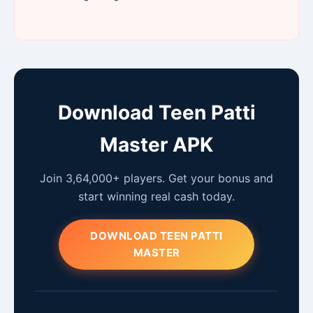
Download Teen Patti
Master APK
Join 3,64,000+ players. Get your bonus and
start winning real cash today.
DOWNLOAD TEEN PATTI
MASTER