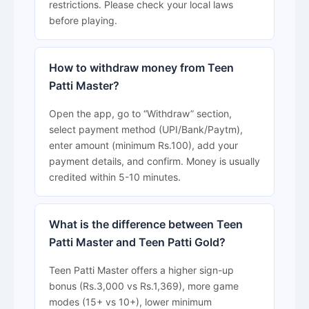
restrictions. Please check your local laws
before playing.
How to withdraw money from Teen
Patti Master?
Open the app, go to “Withdraw” section,
select payment method (UPI/Bank/Paytm),
enter amount (minimum Rs.100), add your
payment details, and confirm. Money is usually
credited within 5-10 minutes.
What is the difference between Teen
Patti Master and Teen Patti Gold?
Teen Patti Master offers a higher sign-up
bonus (Rs.3,000 vs Rs.1,369), more game
modes (15+ vs 10+), lower minimum