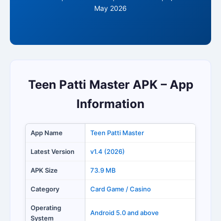
May 2026
Teen Patti Master APK – App
Information
App Name
Teen Patti Master
Latest Version
v1.4 (2026)
APK Size
73.9 MB
Category
Card Game / Casino
Operating
Android 5.0 and above
System