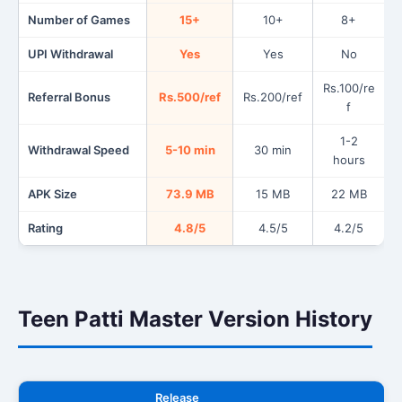
Number of Games
15+
10+
8+
UPI Withdrawal
Yes
Yes
No
Rs.100/re
Referral Bonus
Rs.500/ref
Rs.200/ref
f
1-2
Withdrawal Speed
5-10 min
30 min
hours
APK Size
73.9 MB
15 MB
22 MB
Rating
4.8/5
4.5/5
4.2/5
Teen Patti Master Version History
Release