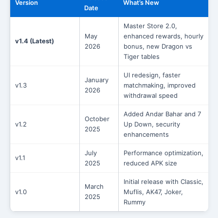
Version
What’s New
Date
Master Store 2.0,
May
enhanced rewards, hourly
v1.4 (Latest)
2026
bonus, new Dragon vs
Tiger tables
UI redesign, faster
January
v1.3
matchmaking, improved
2026
withdrawal speed
Added Andar Bahar and 7
October
v1.2
Up Down, security
2025
enhancements
July
Performance optimization,
v1.1
2025
reduced APK size
Initial release with Classic,
March
v1.0
Muflis, AK47, Joker,
2025
Rummy