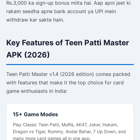
Rs.3,000 ka sign-up bonus milta hai. Aap apni jeet ki
rakam seedha apne bank account ya UPI mein
withdraw kar sakte hain.
Key Features of Teen Patti Master
APK (2026)
Teen Patti Master v1.4 (2026 edition) comes packed
with features that make it the top choice for card
game enthusiasts in India:
15+ Game Modes
Play Classic Teen Patti, Muflis, AK47, Joker, Hukam,
Dragon vs Tiger, Rummy, Andar Bahar, 7 Up Down, and
many more card games all in one app.