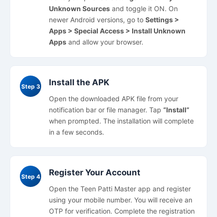
Unknown Sources
and toggle it ON. On
newer Android versions, go to
Settings >
Apps > Special Access > Install Unknown
Apps
and allow your browser.
Install the APK
Step 3
Open the downloaded APK file from your
notification bar or file manager. Tap
“Install”
when prompted. The installation will complete
in a few seconds.
Register Your Account
Step 4
Open the Teen Patti Master app and register
using your mobile number. You will receive an
OTP for verification. Complete the registration