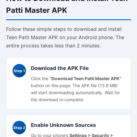
Patti Master APK
Follow these simple steps to download and install
Teen Patti Master APK on your Android phone. The
entire process takes less than 2 minutes.
Download the APK File
Step 1
Click the
“Download Teen Patti Master APK”
button on this page. The APK file (73.9 MB)
will start downloading automatically. Wait for
the download to complete.
Enable Unknown Sources
Step 2
Go to your phone’s
Settings > Security >