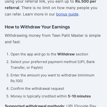
using your referral link, you earn up to
Rs.500 per
referral
. There is no limit on how many people you
can refer. Learn more in our
bonus guide
.
How to Withdraw Your Earnings
Withdrawing money from Teen Patti Master is simple
and fast:
Open the app and go to the
Withdraw
section
Select your preferred payment method (UPI, Bank
Transfer, or Paytm)
Enter the amount you want to withdraw (minimum
Rs.100)
Confirm the withdrawal request
Money is typically credited within
5-10 minutes
Supported withdrawal methods:
UPI (Google Pay,