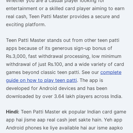
Whether you are a casual player looking for
entertainment or a skilled card player aiming to earn
real cash, Teen Patti Master provides a secure and
exciting platform.
Teen Patti Master stands out from other teen patti
apps because of its generous sign-up bonus of
Rs.3,000, fast withdrawal processing, low minimum
withdrawal of just Rs.100, and a wide variety of card
games beyond classic teen patti. See our
complete
guide on how to play teen patti
. The app is
developed for Android devices and has been
downloaded by over 3.64 lakh players across India.
Hindi:
Teen Patti Master ek popular Indian card game
app hai jisme aap real cash jeet sakte hain. Yeh app
Android phones ke liye available hai aur isme aapko