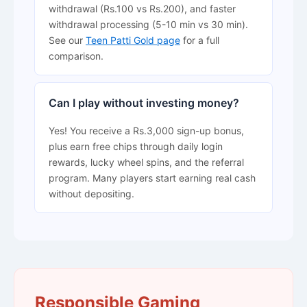
withdrawal (Rs.100 vs Rs.200), and faster
withdrawal processing (5-10 min vs 30 min).
See our
Teen Patti Gold page
for a full
comparison.
Can I play without investing money?
Yes! You receive a Rs.3,000 sign-up bonus,
plus earn free chips through daily login
rewards, lucky wheel spins, and the referral
program. Many players start earning real cash
without depositing.
Responsible Gaming