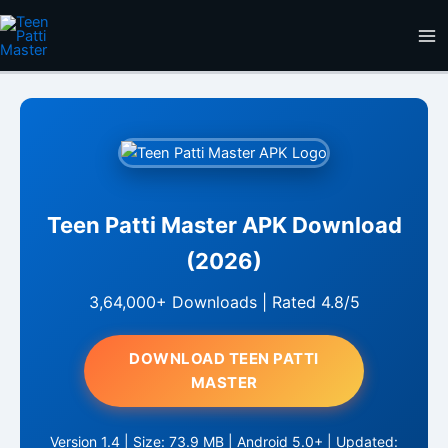
Skip
to
content
Teen Patti Master APK Download
(2026)
3,64,000+ Downloads | Rated 4.8/5
DOWNLOAD TEEN PATTI
MASTER
Version 1.4 | Size: 73.9 MB | Android 5.0+ | Updated: