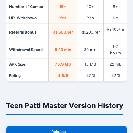
Number of Games
15+
10+
8+
UPI Withdrawal
Yes
Yes
No
Rs.100/re
Referral Bonus
Rs.500/ref
Rs.200/ref
f
1-2
Withdrawal Speed
5-10 min
30 min
hours
APK Size
73.9 MB
15 MB
22 MB
Rating
4.8/5
4.5/5
4.2/5
Teen Patti Master Version History
Release