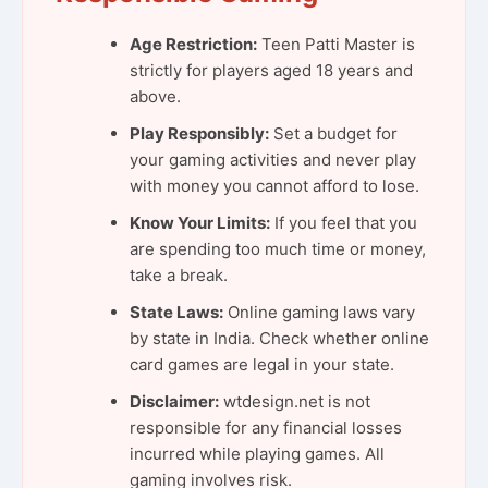
Age Restriction:
Teen Patti Master is
strictly for players aged 18 years and
above.
Play Responsibly:
Set a budget for
your gaming activities and never play
with money you cannot afford to lose.
Know Your Limits:
If you feel that you
are spending too much time or money,
take a break.
State Laws:
Online gaming laws vary
by state in India. Check whether online
card games are legal in your state.
Disclaimer:
wtdesign.net is not
responsible for any financial losses
incurred while playing games. All
gaming involves risk.