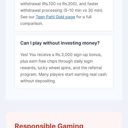
withdrawal (Rs.100 vs Rs.200), and faster
withdrawal processing (5-10 min vs 30 min).
See our
Teen Patti Gold page
for a full
comparison.
Can I play without investing money?
Yes! You receive a Rs.3,000 sign-up bonus,
plus earn free chips through daily login
rewards, lucky wheel spins, and the referral
program. Many players start earning real cash
without depositing.
Responsible Gaming