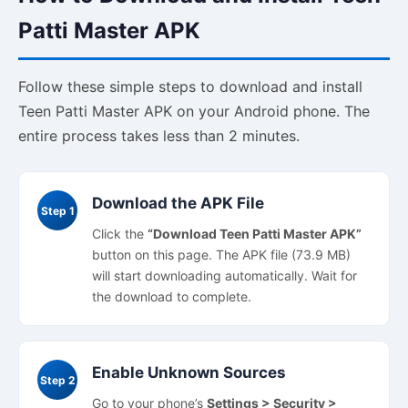
Patti Master APK
Follow these simple steps to download and install
Teen Patti Master APK on your Android phone. The
entire process takes less than 2 minutes.
Download the APK File
Step 1
Click the
“Download Teen Patti Master APK”
button on this page. The APK file (73.9 MB)
will start downloading automatically. Wait for
the download to complete.
Enable Unknown Sources
Step 2
Go to your phone’s
Settings > Security >