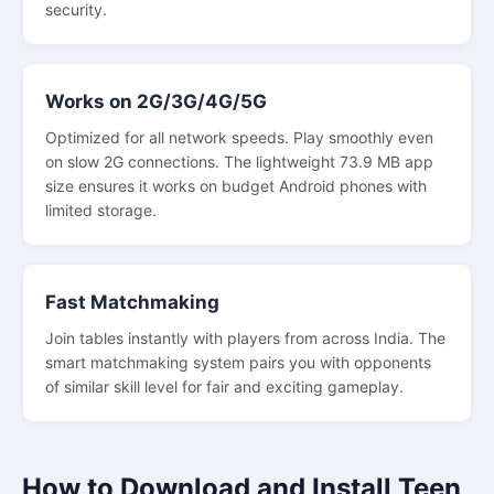
security.
Works on 2G/3G/4G/5G
Optimized for all network speeds. Play smoothly even
on slow 2G connections. The lightweight 73.9 MB app
size ensures it works on budget Android phones with
limited storage.
Fast Matchmaking
Join tables instantly with players from across India. The
smart matchmaking system pairs you with opponents
of similar skill level for fair and exciting gameplay.
How to Download and Install Teen