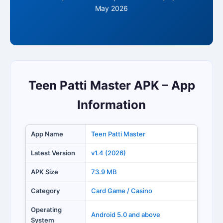
May 2026
Teen Patti Master APK – App
Information
App Name
Teen Patti Master
Latest Version
v1.4 (2026)
APK Size
73.9 MB
Category
Card Game / Casino
Operating
Android 5.0 and above
System