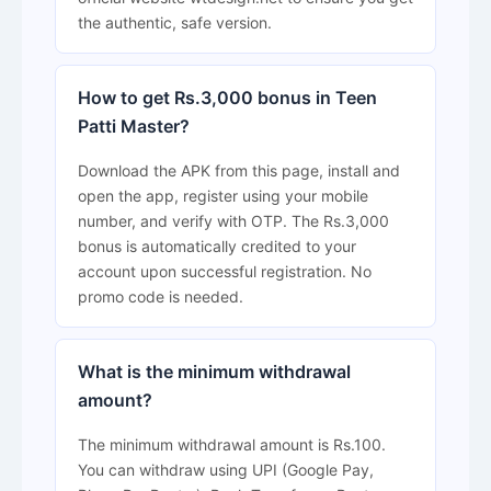
the authentic, safe version.
How to get Rs.3,000 bonus in Teen
Patti Master?
Download the APK from this page, install and
open the app, register using your mobile
number, and verify with OTP. The Rs.3,000
bonus is automatically credited to your
account upon successful registration. No
promo code is needed.
What is the minimum withdrawal
amount?
The minimum withdrawal amount is Rs.100.
You can withdraw using UPI (Google Pay,