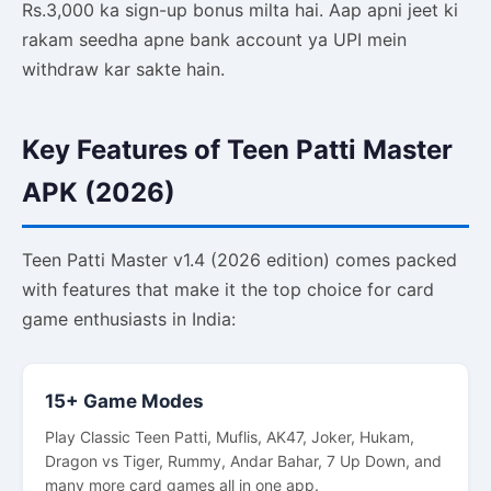
Rs.3,000 ka sign-up bonus milta hai. Aap apni jeet ki
rakam seedha apne bank account ya UPI mein
withdraw kar sakte hain.
Key Features of Teen Patti Master
APK (2026)
Teen Patti Master v1.4 (2026 edition) comes packed
with features that make it the top choice for card
game enthusiasts in India:
15+ Game Modes
Play Classic Teen Patti, Muflis, AK47, Joker, Hukam,
Dragon vs Tiger, Rummy, Andar Bahar, 7 Up Down, and
many more card games all in one app.