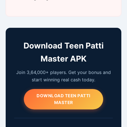
Download Teen Patti
Master APK
Join 3,64,000+ players. Get your bonus and
start winning real cash today.
DOWNLOAD TEEN PATTI
MASTER