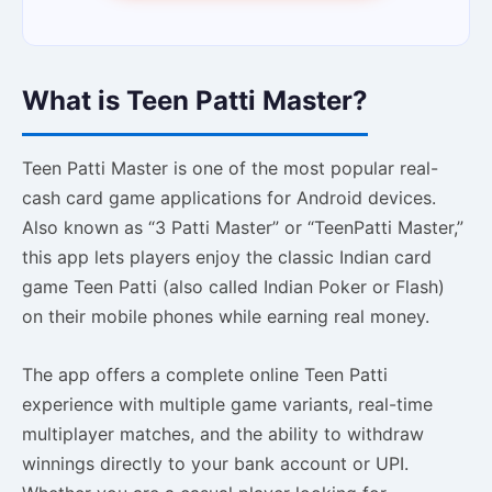
What is Teen Patti Master?
Teen Patti Master is one of the most popular real-
cash card game applications for Android devices.
Also known as “3 Patti Master” or “TeenPatti Master,”
this app lets players enjoy the classic Indian card
game Teen Patti (also called Indian Poker or Flash)
on their mobile phones while earning real money.
The app offers a complete online Teen Patti
experience with multiple game variants, real-time
multiplayer matches, and the ability to withdraw
winnings directly to your bank account or UPI.