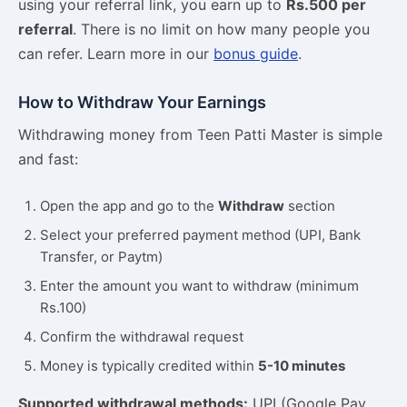
using your referral link, you earn up to
Rs.500 per
referral
. There is no limit on how many people you
can refer. Learn more in our
bonus guide
.
How to Withdraw Your Earnings
Withdrawing money from Teen Patti Master is simple
and fast:
Open the app and go to the
Withdraw
section
Select your preferred payment method (UPI, Bank
Transfer, or Paytm)
Enter the amount you want to withdraw (minimum
Rs.100)
Confirm the withdrawal request
Money is typically credited within
5-10 minutes
Supported withdrawal methods:
UPI (Google Pay,