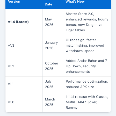
Version
What’s New
Date
Master Store 2.0,
May
enhanced rewards, hourly
v1.4 (Latest)
2026
bonus, new Dragon vs
Tiger tables
UI redesign, faster
January
v1.3
matchmaking, improved
2026
withdrawal speed
Added Andar Bahar and 7
October
v1.2
Up Down, security
2025
enhancements
July
Performance optimization,
v1.1
2025
reduced APK size
Initial release with Classic,
March
v1.0
Muflis, AK47, Joker,
2025
Rummy