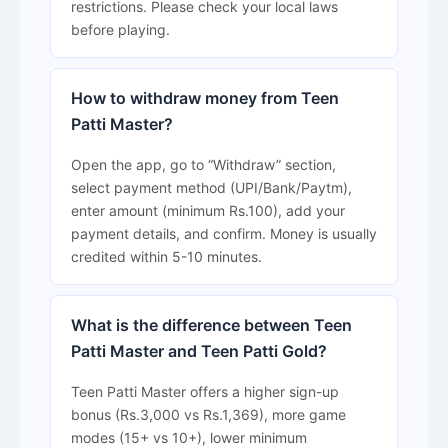
restrictions. Please check your local laws
before playing.
How to withdraw money from Teen
Patti Master?
Open the app, go to “Withdraw” section,
select payment method (UPI/Bank/Paytm),
enter amount (minimum Rs.100), add your
payment details, and confirm. Money is usually
credited within 5-10 minutes.
What is the difference between Teen
Patti Master and Teen Patti Gold?
Teen Patti Master offers a higher sign-up
bonus (Rs.3,000 vs Rs.1,369), more game
modes (15+ vs 10+), lower minimum