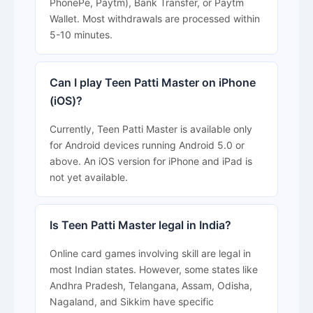
PhonePe, Paytm), Bank Transfer, or Paytm
Wallet. Most withdrawals are processed within
5-10 minutes.
Can I play Teen Patti Master on iPhone
(iOS)?
Currently, Teen Patti Master is available only
for Android devices running Android 5.0 or
above. An iOS version for iPhone and iPad is
not yet available.
Is Teen Patti Master legal in India?
Online card games involving skill are legal in
most Indian states. However, some states like
Andhra Pradesh, Telangana, Assam, Odisha,
Nagaland, and Sikkim have specific