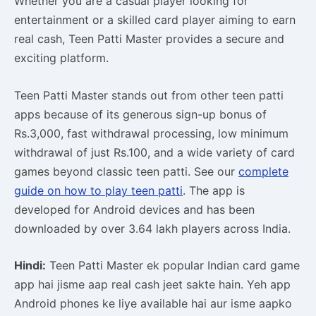
Whether you are a casual player looking for
entertainment or a skilled card player aiming to earn
real cash, Teen Patti Master provides a secure and
exciting platform.
Teen Patti Master stands out from other teen patti
apps because of its generous sign-up bonus of
Rs.3,000, fast withdrawal processing, low minimum
withdrawal of just Rs.100, and a wide variety of card
games beyond classic teen patti. See our
complete
guide on how to play teen patti
. The app is
developed for Android devices and has been
downloaded by over 3.64 lakh players across India.
Hindi:
Teen Patti Master ek popular Indian card game
app hai jisme aap real cash jeet sakte hain. Yeh app
Android phones ke liye available hai aur isme aapko