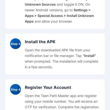
Unknown Sources
and toggle it ON. On
newer Android versions, go to
Settings >
Apps > Special Access > Install Unknown
Apps
and allow your browser.
Install the APK
Step 3
Open the downloaded APK file from your
notification bar or file manager. Tap
“Install”
when prompted. The installation will complete
in a few seconds.
Register Your Account
Step 4
Open the Teen Patti Master app and register
using your mobile number. You will receive an
OTP for verification. Complete the registration