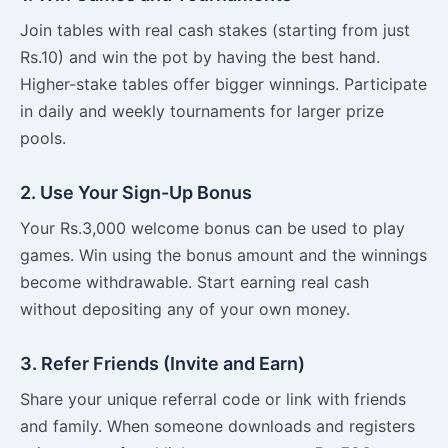
Join tables with real cash stakes (starting from just
Rs.10) and win the pot by having the best hand.
Higher-stake tables offer bigger winnings. Participate
in daily and weekly tournaments for larger prize
pools.
2. Use Your Sign-Up Bonus
Your Rs.3,000 welcome bonus can be used to play
games. Win using the bonus amount and the winnings
become withdrawable. Start earning real cash
without depositing any of your own money.
3. Refer Friends (Invite and Earn)
Share your unique referral code or link with friends
and family. When someone downloads and registers