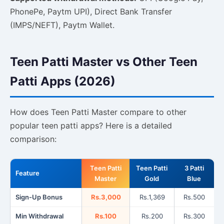
PhonePe, Paytm UPI), Direct Bank Transfer
(IMPS/NEFT), Paytm Wallet.
Teen Patti Master vs Other Teen
Patti Apps (2026)
How does Teen Patti Master compare to other
popular teen patti apps? Here is a detailed
comparison:
Teen Patti
Teen Patti
3 Patti
Feature
Master
Gold
Blue
Sign-Up Bonus
Rs.3,000
Rs.1,369
Rs.500
Min Withdrawal
Rs.100
Rs.200
Rs.300