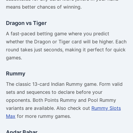
means better chances of winning.
Dragon vs Tiger
A fast-paced betting game where you predict
whether the Dragon or Tiger card will be higher. Each
round takes just seconds, making it perfect for quick
games.
Rummy
The classic 13-card Indian Rummy game. Form valid
sets and sequences to declare before your
opponents. Both Points Rummy and Pool Rummy
variants are available. Also check out
Rummy Slots
Max
for more rummy games.
Andar Bahar