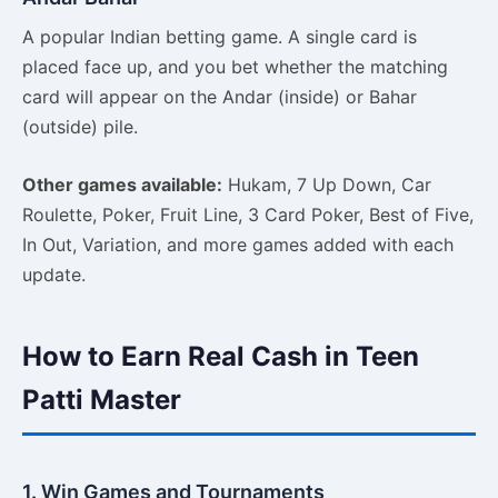
A popular Indian betting game. A single card is
placed face up, and you bet whether the matching
card will appear on the Andar (inside) or Bahar
(outside) pile.
Other games available:
Hukam, 7 Up Down, Car
Roulette, Poker, Fruit Line, 3 Card Poker, Best of Five,
In Out, Variation, and more games added with each
update.
How to Earn Real Cash in Teen
Patti Master
1. Win Games and Tournaments