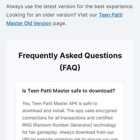
Always use the latest version for the best experience.
Looking for an older version? Visit our
Teen Patti
Master Old Version
page.
Frequently Asked Questions
(FAQ)
Is Teen Patti Master safe to download?
Yes, Teen Patti Master APK is safe to
download and install. The app uses encrypted
connections for all transactions and certified
RNG (Random Number Generator) technology
for fair gameplay. Always download from our
official website wtdesign.net to ensure you get