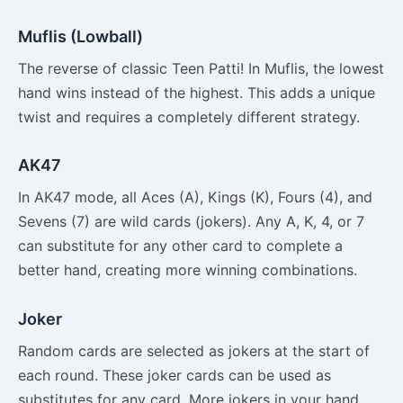
Muflis (Lowball)
The reverse of classic Teen Patti! In Muflis, the lowest
hand wins instead of the highest. This adds a unique
twist and requires a completely different strategy.
AK47
In AK47 mode, all Aces (A), Kings (K), Fours (4), and
Sevens (7) are wild cards (jokers). Any A, K, 4, or 7
can substitute for any other card to complete a
better hand, creating more winning combinations.
Joker
Random cards are selected as jokers at the start of
each round. These joker cards can be used as
substitutes for any card. More jokers in your hand