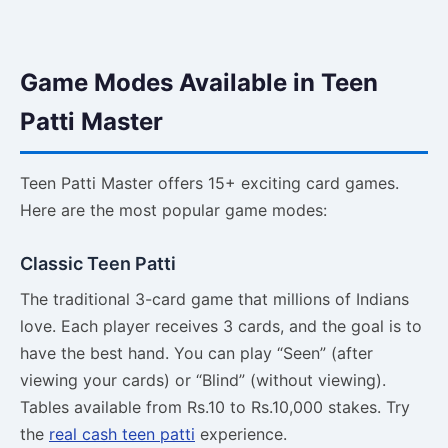
Game Modes Available in Teen
Patti Master
Teen Patti Master offers 15+ exciting card games.
Here are the most popular game modes:
Classic Teen Patti
The traditional 3-card game that millions of Indians
love. Each player receives 3 cards, and the goal is to
have the best hand. You can play “Seen” (after
viewing your cards) or “Blind” (without viewing).
Tables available from Rs.10 to Rs.10,000 stakes. Try
the
real cash teen patti
experience.