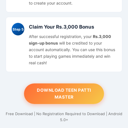
to create your account.
Claim Your Rs.3,000 Bonus
Step 5
After successful registration, your
Rs.3,000
sign-up bonus
will be credited to your
account automatically. You can use this bonus
to start playing games immediately and win
real cash!
DOWNLOAD TEEN PATTI
MASTER
Free Download | No Registration Required to Download | Android
5.0+