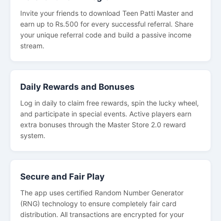
Invite your friends to download Teen Patti Master and
earn up to Rs.500 for every successful referral. Share
your unique referral code and build a passive income
stream.
Daily Rewards and Bonuses
Log in daily to claim free rewards, spin the lucky wheel,
and participate in special events. Active players earn
extra bonuses through the Master Store 2.0 reward
system.
Secure and Fair Play
The app uses certified Random Number Generator
(RNG) technology to ensure completely fair card
distribution. All transactions are encrypted for your