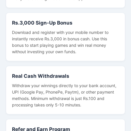
Rs.3,000 Sign-Up Bonus
Download and register with your mobile number to
instantly receive Rs.3,000 in bonus cash. Use this
bonus to start playing games and win real money
without investing your own funds.
Real Cash Withdrawals
Withdraw your winnings directly to your bank account,
UPI (Google Pay, PhonePe, Paytm), or other payment
methods. Minimum withdrawal is just Rs.100 and
processing takes only 5-10 minutes.
Refer and Earn Program