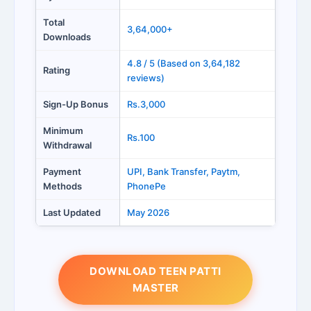
Total
3,64,000+
Downloads
4.8 / 5 (Based on 3,64,182
Rating
reviews)
Sign-Up Bonus
Rs.3,000
Minimum
Rs.100
Withdrawal
Payment
UPI, Bank Transfer, Paytm,
Methods
PhonePe
Last Updated
May 2026
DOWNLOAD TEEN PATTI
MASTER