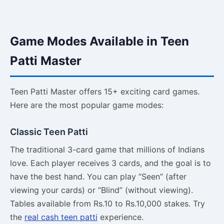
Game Modes Available in Teen
Patti Master
Teen Patti Master offers 15+ exciting card games.
Here are the most popular game modes:
Classic Teen Patti
The traditional 3-card game that millions of Indians
love. Each player receives 3 cards, and the goal is to
have the best hand. You can play “Seen” (after
viewing your cards) or “Blind” (without viewing).
Tables available from Rs.10 to Rs.10,000 stakes. Try
the
real cash teen patti
experience.