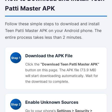
Patti Master APK
Follow these simple steps to download and install
Teen Patti Master APK on your Android phone. The
entire process takes less than 2 minutes.
Download the APK File
Step 1
Click the
“Download Teen Patti Master APK”
button on this page. The APK file (73.9 MB)
will start downloading automatically. Wait for
the download to complete.
Enable Unknown Sources
Step 2
Go to your phone’s
Settings > Security >