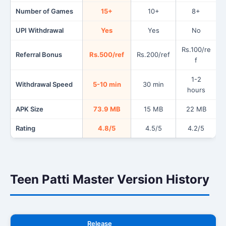
Number of Games
15+
10+
8+
UPI Withdrawal
Yes
Yes
No
Rs.100/re
Referral Bonus
Rs.500/ref
Rs.200/ref
f
1-2
Withdrawal Speed
5-10 min
30 min
hours
APK Size
73.9 MB
15 MB
22 MB
Rating
4.8/5
4.5/5
4.2/5
Teen Patti Master Version History
Release