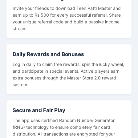
Invite your friends to download Teen Patti Master and
earn up to Rs.500 for every successful referral. Share
your unique referral code and build a passive income
stream.
Daily Rewards and Bonuses
Log in daily to claim free rewards, spin the lucky wheel,
and participate in special events. Active players earn
extra bonuses through the Master Store 2.0 reward
system.
Secure and Fair Play
The app uses certified Random Number Generator
(RNG) technology to ensure completely fair card
distribution. All transactions are encrypted for your