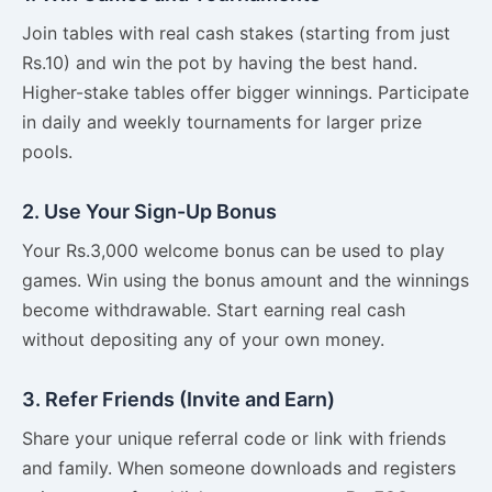
Join tables with real cash stakes (starting from just
Rs.10) and win the pot by having the best hand.
Higher-stake tables offer bigger winnings. Participate
in daily and weekly tournaments for larger prize
pools.
2. Use Your Sign-Up Bonus
Your Rs.3,000 welcome bonus can be used to play
games. Win using the bonus amount and the winnings
become withdrawable. Start earning real cash
without depositing any of your own money.
3. Refer Friends (Invite and Earn)
Share your unique referral code or link with friends
and family. When someone downloads and registers