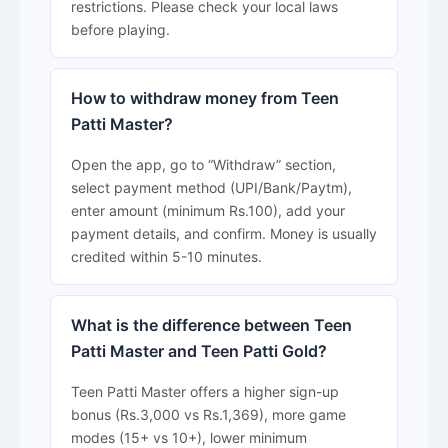
restrictions. Please check your local laws
before playing.
How to withdraw money from Teen
Patti Master?
Open the app, go to “Withdraw” section,
select payment method (UPI/Bank/Paytm),
enter amount (minimum Rs.100), add your
payment details, and confirm. Money is usually
credited within 5-10 minutes.
What is the difference between Teen
Patti Master and Teen Patti Gold?
Teen Patti Master offers a higher sign-up
bonus (Rs.3,000 vs Rs.1,369), more game
modes (15+ vs 10+), lower minimum