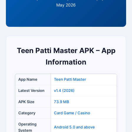
May 2026
Teen Patti Master APK – App
Information
App Name
Teen Patti Master
Latest Version
v1.4 (2026)
APK Size
73.9 MB
Category
Card Game / Casino
Operating
Android 5.0 and above
System