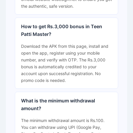
the authentic, safe version.
How to get Rs.3,000 bonus in Teen
Patti Master?
Download the APK from this page, install and
open the app, register using your mobile
number, and verify with OTP. The Rs.3,000
bonus is automatically credited to your
account upon successful registration. No
promo code is needed.
What is the minimum withdrawal
amount?
The minimum withdrawal amount is Rs.100.
You can withdraw using UPI (Google Pay,