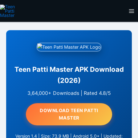
Skip
to
content
Teen Patti Master APK Download
(2026)
3,64,000+ Downloads | Rated 4.8/5
DOWNLOAD TEEN PATTI
MASTER
Version 1.4 | Size: 73.9 MB | Android 5.0+ | Updated: