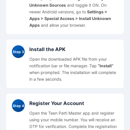
Unknown Sources
and toggle it ON. On
newer Android versions, go to
Settings >
Apps > Special Access > Install Unknown
Apps
and allow your browser.
Install the APK
Step 3
Open the downloaded APK file from your
notification bar or file manager. Tap
“Install”
when prompted. The installation will complete
in a few seconds.
Register Your Account
Step 4
Open the Teen Patti Master app and register
using your mobile number. You will receive an
OTP for verification. Complete the registration