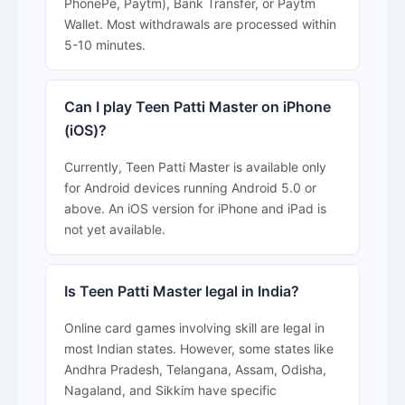
PhonePe, Paytm), Bank Transfer, or Paytm
Wallet. Most withdrawals are processed within
5-10 minutes.
Can I play Teen Patti Master on iPhone
(iOS)?
Currently, Teen Patti Master is available only
for Android devices running Android 5.0 or
above. An iOS version for iPhone and iPad is
not yet available.
Is Teen Patti Master legal in India?
Online card games involving skill are legal in
most Indian states. However, some states like
Andhra Pradesh, Telangana, Assam, Odisha,
Nagaland, and Sikkim have specific