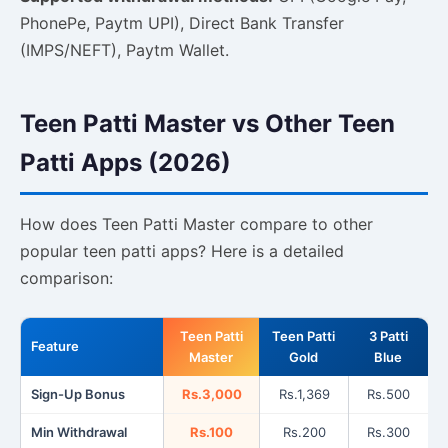
PhonePe, Paytm UPI), Direct Bank Transfer
(IMPS/NEFT), Paytm Wallet.
Teen Patti Master vs Other Teen
Patti Apps (2026)
How does Teen Patti Master compare to other
popular teen patti apps? Here is a detailed
comparison:
Teen Patti
Teen Patti
3 Patti
Feature
Master
Gold
Blue
Sign-Up Bonus
Rs.3,000
Rs.1,369
Rs.500
Min Withdrawal
Rs.100
Rs.200
Rs.300