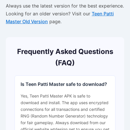
Always use the latest version for the best experience.
Looking for an older version? Visit our
Teen Patti
Master Old Version
page.
Frequently Asked Questions
(FAQ)
Is Teen Patti Master safe to download?
Yes, Teen Patti Master APK is safe to
download and install. The app uses encrypted
connections for all transactions and certified
RNG (Random Number Generator) technology
for fair gameplay. Always download from our
official website wtdesign.net to ensure you get