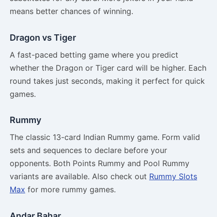
means better chances of winning.
Dragon vs Tiger
A fast-paced betting game where you predict
whether the Dragon or Tiger card will be higher. Each
round takes just seconds, making it perfect for quick
games.
Rummy
The classic 13-card Indian Rummy game. Form valid
sets and sequences to declare before your
opponents. Both Points Rummy and Pool Rummy
variants are available. Also check out
Rummy Slots
Max
for more rummy games.
Andar Bahar