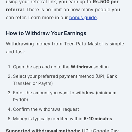
using your referral link, you earn up to
Rs.500 per
referral
. There is no limit on how many people you
can refer. Learn more in our
bonus guide
.
How to Withdraw Your Earnings
Withdrawing money from Teen Patti Master is simple
and fast:
Open the app and go to the
Withdraw
section
Select your preferred payment method (UPI, Bank
Transfer, or Paytm)
Enter the amount you want to withdraw (minimum
Rs.100)
Confirm the withdrawal request
Money is typically credited within
5-10 minutes
Supported withdrawal methods:
UPI (Google Pay,