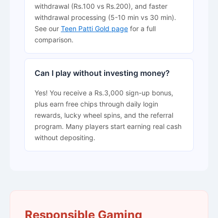
withdrawal (Rs.100 vs Rs.200), and faster
withdrawal processing (5-10 min vs 30 min).
See our
Teen Patti Gold page
for a full
comparison.
Can I play without investing money?
Yes! You receive a Rs.3,000 sign-up bonus,
plus earn free chips through daily login
rewards, lucky wheel spins, and the referral
program. Many players start earning real cash
without depositing.
Responsible Gaming