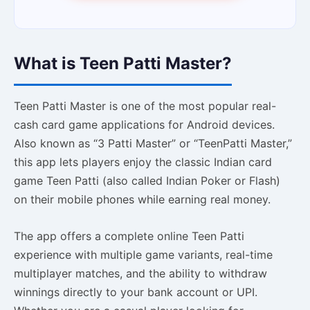
What is Teen Patti Master?
Teen Patti Master is one of the most popular real-
cash card game applications for Android devices.
Also known as “3 Patti Master” or “TeenPatti Master,”
this app lets players enjoy the classic Indian card
game Teen Patti (also called Indian Poker or Flash)
on their mobile phones while earning real money.
The app offers a complete online Teen Patti
experience with multiple game variants, real-time
multiplayer matches, and the ability to withdraw
winnings directly to your bank account or UPI.