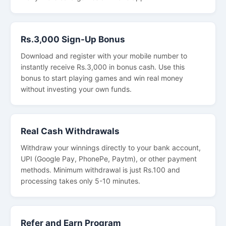
Rs.3,000 Sign-Up Bonus
Download and register with your mobile number to
instantly receive Rs.3,000 in bonus cash. Use this
bonus to start playing games and win real money
without investing your own funds.
Real Cash Withdrawals
Withdraw your winnings directly to your bank account,
UPI (Google Pay, PhonePe, Paytm), or other payment
methods. Minimum withdrawal is just Rs.100 and
processing takes only 5-10 minutes.
Refer and Earn Program