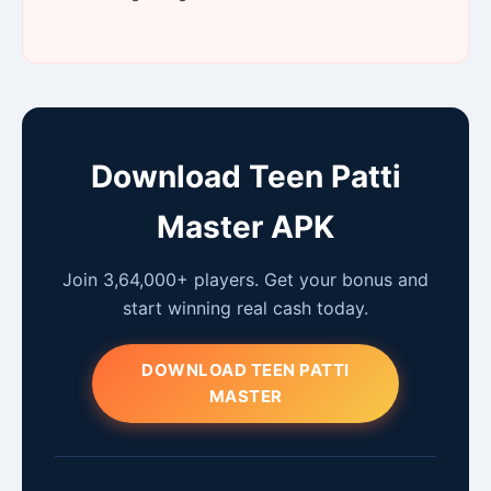
Download Teen Patti
Master APK
Join 3,64,000+ players. Get your bonus and
start winning real cash today.
DOWNLOAD TEEN PATTI
MASTER