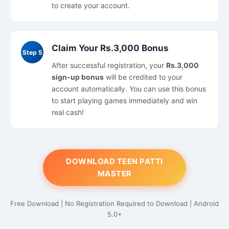
to create your account.
Claim Your Rs.3,000 Bonus
Step 5
After successful registration, your
Rs.3,000
sign-up bonus
will be credited to your
account automatically. You can use this bonus
to start playing games immediately and win
real cash!
DOWNLOAD TEEN PATTI
MASTER
Free Download | No Registration Required to Download | Android
5.0+