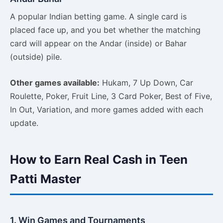
A popular Indian betting game. A single card is
placed face up, and you bet whether the matching
card will appear on the Andar (inside) or Bahar
(outside) pile.
Other games available:
Hukam, 7 Up Down, Car
Roulette, Poker, Fruit Line, 3 Card Poker, Best of Five,
In Out, Variation, and more games added with each
update.
How to Earn Real Cash in Teen
Patti Master
1. Win Games and Tournaments