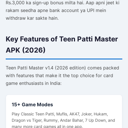
Rs.3,000 ka sign-up bonus milta hai. Aap apni jeet ki
rakam seedha apne bank account ya UPI mein
withdraw kar sakte hain.
Key Features of Teen Patti Master
APK (2026)
Teen Patti Master v1.4 (2026 edition) comes packed
with features that make it the top choice for card
game enthusiasts in India:
15+ Game Modes
Play Classic Teen Patti, Muflis, AK47, Joker, Hukam,
Dragon vs Tiger, Rummy, Andar Bahar, 7 Up Down, and
many more card games all in one app.