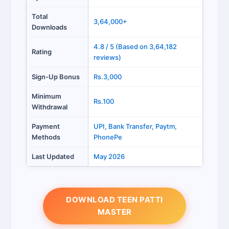
Total
3,64,000+
Downloads
4.8 / 5 (Based on 3,64,182
Rating
reviews)
Sign-Up Bonus
Rs.3,000
Minimum
Rs.100
Withdrawal
Payment
UPI, Bank Transfer, Paytm,
Methods
PhonePe
Last Updated
May 2026
DOWNLOAD TEEN PATTI
MASTER