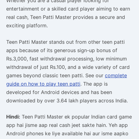
Whether you are a casual player looking for
entertainment or a skilled card player aiming to earn
real cash, Teen Patti Master provides a secure and
exciting platform.
Teen Patti Master stands out from other teen patti
apps because of its generous sign-up bonus of
Rs.3,000, fast withdrawal processing, low minimum
withdrawal of just Rs.100, and a wide variety of card
games beyond classic teen patti. See our
complete
guide on how to play teen patti
. The app is
developed for Android devices and has been
downloaded by over 3.64 lakh players across India.
Hindi:
Teen Patti Master ek popular Indian card game
app hai jisme aap real cash jeet sakte hain. Yeh app
Android phones ke liye available hai aur isme aapko