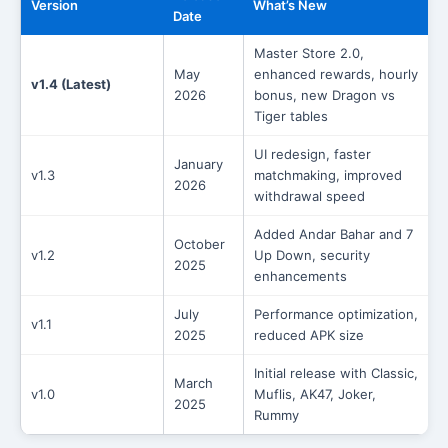
Version
What’s New
Date
Master Store 2.0,
May
enhanced rewards, hourly
v1.4 (Latest)
2026
bonus, new Dragon vs
Tiger tables
UI redesign, faster
January
v1.3
matchmaking, improved
2026
withdrawal speed
Added Andar Bahar and 7
October
v1.2
Up Down, security
2025
enhancements
July
Performance optimization,
v1.1
2025
reduced APK size
Initial release with Classic,
March
v1.0
Muflis, AK47, Joker,
2025
Rummy