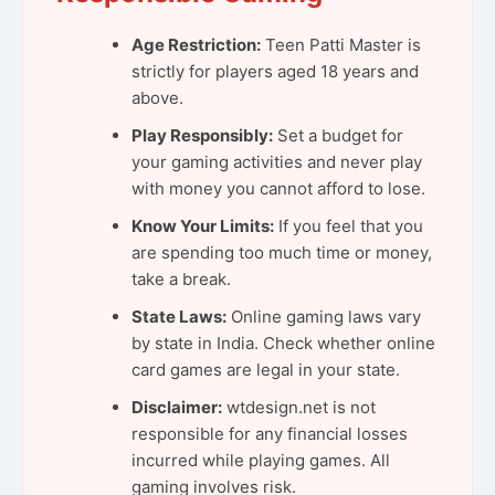
Age Restriction:
Teen Patti Master is
strictly for players aged 18 years and
above.
Play Responsibly:
Set a budget for
your gaming activities and never play
with money you cannot afford to lose.
Know Your Limits:
If you feel that you
are spending too much time or money,
take a break.
State Laws:
Online gaming laws vary
by state in India. Check whether online
card games are legal in your state.
Disclaimer:
wtdesign.net is not
responsible for any financial losses
incurred while playing games. All
gaming involves risk.