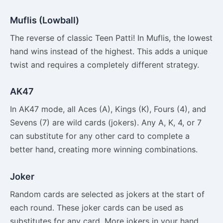
Muflis (Lowball)
The reverse of classic Teen Patti! In Muflis, the lowest
hand wins instead of the highest. This adds a unique
twist and requires a completely different strategy.
AK47
In AK47 mode, all Aces (A), Kings (K), Fours (4), and
Sevens (7) are wild cards (jokers). Any A, K, 4, or 7
can substitute for any other card to complete a
better hand, creating more winning combinations.
Joker
Random cards are selected as jokers at the start of
each round. These joker cards can be used as
substitutes for any card. More jokers in your hand