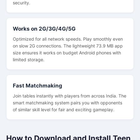
security.
Works on 2G/3G/4G/5G
Optimized for all network speeds. Play smoothly even
on slow 2G connections. The lightweight 73.9 MB app
size ensures it works on budget Android phones with
limited storage.
Fast Matchmaking
Join tables instantly with players from across India. The
smart matchmaking system pairs you with opponents
of similar skill level for fair and exciting gameplay.
How to Download and Install Teen