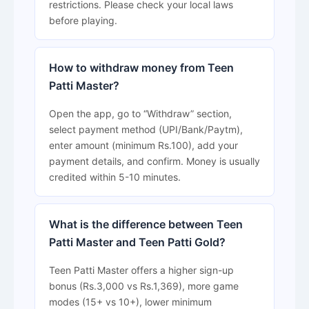
restrictions. Please check your local laws
before playing.
How to withdraw money from Teen
Patti Master?
Open the app, go to “Withdraw” section,
select payment method (UPI/Bank/Paytm),
enter amount (minimum Rs.100), add your
payment details, and confirm. Money is usually
credited within 5-10 minutes.
What is the difference between Teen
Patti Master and Teen Patti Gold?
Teen Patti Master offers a higher sign-up
bonus (Rs.3,000 vs Rs.1,369), more game
modes (15+ vs 10+), lower minimum