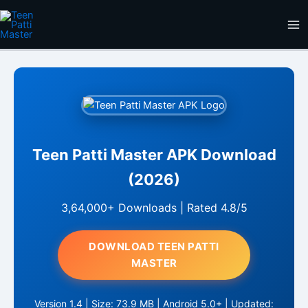
Skip
to
content
Teen Patti Master APK Download
(2026)
3,64,000+ Downloads | Rated 4.8/5
DOWNLOAD TEEN PATTI
MASTER
Version 1.4 | Size: 73.9 MB | Android 5.0+ | Updated: