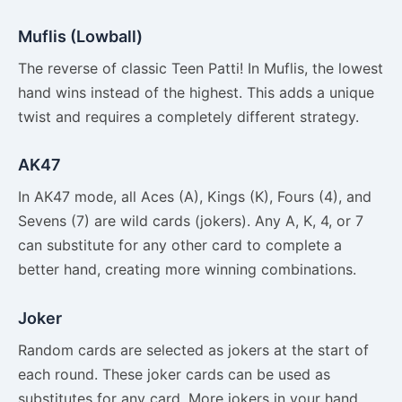
Muflis (Lowball)
The reverse of classic Teen Patti! In Muflis, the lowest
hand wins instead of the highest. This adds a unique
twist and requires a completely different strategy.
AK47
In AK47 mode, all Aces (A), Kings (K), Fours (4), and
Sevens (7) are wild cards (jokers). Any A, K, 4, or 7
can substitute for any other card to complete a
better hand, creating more winning combinations.
Joker
Random cards are selected as jokers at the start of
each round. These joker cards can be used as
substitutes for any card. More jokers in your hand