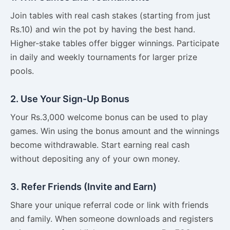
Join tables with real cash stakes (starting from just
Rs.10) and win the pot by having the best hand.
Higher-stake tables offer bigger winnings. Participate
in daily and weekly tournaments for larger prize
pools.
2. Use Your Sign-Up Bonus
Your Rs.3,000 welcome bonus can be used to play
games. Win using the bonus amount and the winnings
become withdrawable. Start earning real cash
without depositing any of your own money.
3. Refer Friends (Invite and Earn)
Share your unique referral code or link with friends
and family. When someone downloads and registers