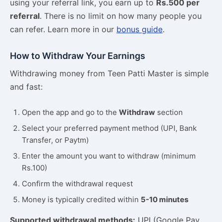
using your referral link, you earn up to
Rs.500 per
referral
. There is no limit on how many people you
can refer. Learn more in our
bonus guide
.
How to Withdraw Your Earnings
Withdrawing money from Teen Patti Master is simple
and fast:
Open the app and go to the
Withdraw
section
Select your preferred payment method (UPI, Bank
Transfer, or Paytm)
Enter the amount you want to withdraw (minimum
Rs.100)
Confirm the withdrawal request
Money is typically credited within
5-10 minutes
Supported withdrawal methods:
UPI (Google Pay,