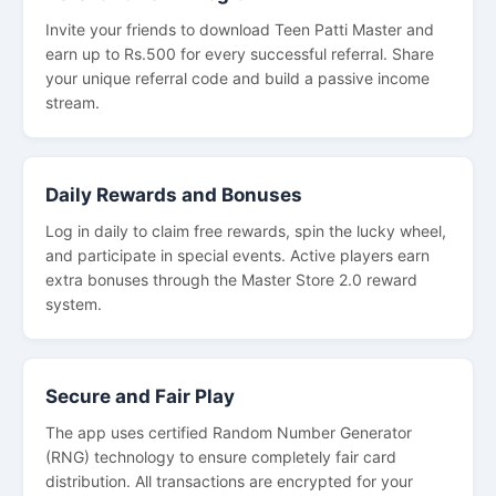
Invite your friends to download Teen Patti Master and
earn up to Rs.500 for every successful referral. Share
your unique referral code and build a passive income
stream.
Daily Rewards and Bonuses
Log in daily to claim free rewards, spin the lucky wheel,
and participate in special events. Active players earn
extra bonuses through the Master Store 2.0 reward
system.
Secure and Fair Play
The app uses certified Random Number Generator
(RNG) technology to ensure completely fair card
distribution. All transactions are encrypted for your