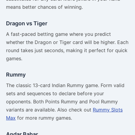
means better chances of winning.
Dragon vs Tiger
A fast-paced betting game where you predict
whether the Dragon or Tiger card will be higher. Each
round takes just seconds, making it perfect for quick
games.
Rummy
The classic 13-card Indian Rummy game. Form valid
sets and sequences to declare before your
opponents. Both Points Rummy and Pool Rummy
variants are available. Also check out
Rummy Slots
Max
for more rummy games.
Andar Bahar