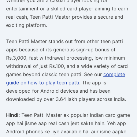
Whether you are a casual player looking for
entertainment or a skilled card player aiming to earn
real cash, Teen Patti Master provides a secure and
exciting platform.
Teen Patti Master stands out from other teen patti
apps because of its generous sign-up bonus of
Rs.3,000, fast withdrawal processing, low minimum
withdrawal of just Rs.100, and a wide variety of card
games beyond classic teen patti. See our
complete
guide on how to play teen patti
. The app is
developed for Android devices and has been
downloaded by over 3.64 lakh players across India.
Hindi:
Teen Patti Master ek popular Indian card game
app hai jisme aap real cash jeet sakte hain. Yeh app
Android phones ke liye available hai aur isme aapko