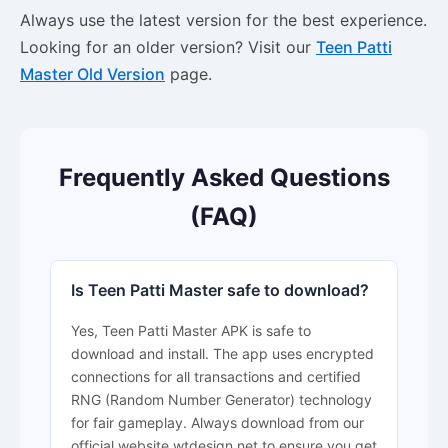
Always use the latest version for the best experience.
Looking for an older version? Visit our
Teen Patti
Master Old Version
page.
Frequently Asked Questions
(FAQ)
Is Teen Patti Master safe to download?
Yes, Teen Patti Master APK is safe to
download and install. The app uses encrypted
connections for all transactions and certified
RNG (Random Number Generator) technology
for fair gameplay. Always download from our
official website wtdesign.net to ensure you get