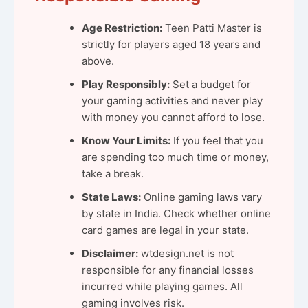
Age Restriction:
Teen Patti Master is
strictly for players aged 18 years and
above.
Play Responsibly:
Set a budget for
your gaming activities and never play
with money you cannot afford to lose.
Know Your Limits:
If you feel that you
are spending too much time or money,
take a break.
State Laws:
Online gaming laws vary
by state in India. Check whether online
card games are legal in your state.
Disclaimer:
wtdesign.net is not
responsible for any financial losses
incurred while playing games. All
gaming involves risk.