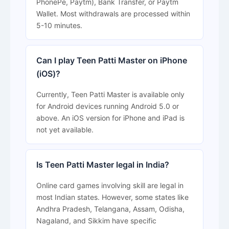
PhonePe, Paytm), Bank Transfer, or Paytm
Wallet. Most withdrawals are processed within
5-10 minutes.
Can I play Teen Patti Master on iPhone
(iOS)?
Currently, Teen Patti Master is available only
for Android devices running Android 5.0 or
above. An iOS version for iPhone and iPad is
not yet available.
Is Teen Patti Master legal in India?
Online card games involving skill are legal in
most Indian states. However, some states like
Andhra Pradesh, Telangana, Assam, Odisha,
Nagaland, and Sikkim have specific