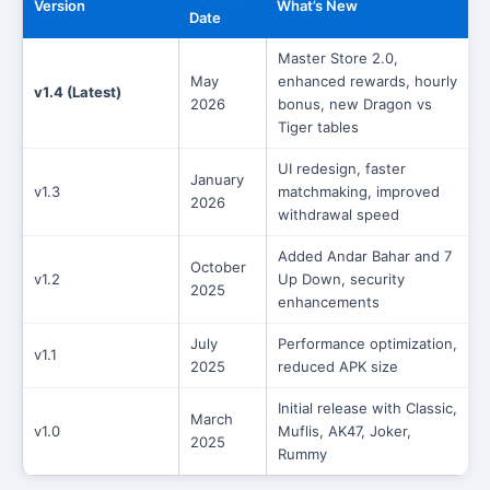
Version
What’s New
Date
Master Store 2.0,
May
enhanced rewards, hourly
v1.4 (Latest)
2026
bonus, new Dragon vs
Tiger tables
UI redesign, faster
January
v1.3
matchmaking, improved
2026
withdrawal speed
Added Andar Bahar and 7
October
v1.2
Up Down, security
2025
enhancements
July
Performance optimization,
v1.1
2025
reduced APK size
Initial release with Classic,
March
v1.0
Muflis, AK47, Joker,
2025
Rummy