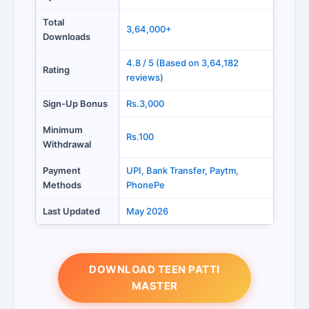
Total
3,64,000+
Downloads
4.8 / 5 (Based on 3,64,182
Rating
reviews)
Sign-Up Bonus
Rs.3,000
Minimum
Rs.100
Withdrawal
Payment
UPI, Bank Transfer, Paytm,
Methods
PhonePe
Last Updated
May 2026
DOWNLOAD TEEN PATTI
MASTER