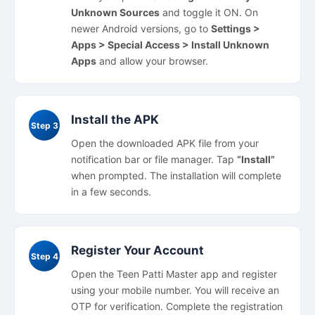
Unknown Sources
and toggle it ON. On
newer Android versions, go to
Settings >
Apps > Special Access > Install Unknown
Apps
and allow your browser.
Install the APK
Step 3
Open the downloaded APK file from your
notification bar or file manager. Tap
“Install”
when prompted. The installation will complete
in a few seconds.
Register Your Account
Step 4
Open the Teen Patti Master app and register
using your mobile number. You will receive an
OTP for verification. Complete the registration