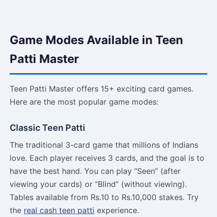
Game Modes Available in Teen
Patti Master
Teen Patti Master offers 15+ exciting card games.
Here are the most popular game modes:
Classic Teen Patti
The traditional 3-card game that millions of Indians
love. Each player receives 3 cards, and the goal is to
have the best hand. You can play “Seen” (after
viewing your cards) or “Blind” (without viewing).
Tables available from Rs.10 to Rs.10,000 stakes. Try
the
real cash teen patti
experience.