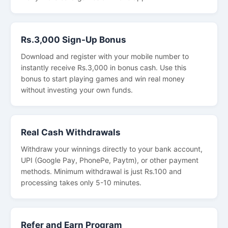
Rs.3,000 Sign-Up Bonus
Download and register with your mobile number to
instantly receive Rs.3,000 in bonus cash. Use this
bonus to start playing games and win real money
without investing your own funds.
Real Cash Withdrawals
Withdraw your winnings directly to your bank account,
UPI (Google Pay, PhonePe, Paytm), or other payment
methods. Minimum withdrawal is just Rs.100 and
processing takes only 5-10 minutes.
Refer and Earn Program