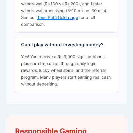
withdrawal (Rs.100 vs Rs.200), and faster
withdrawal processing (5-10 min vs 30 min).
See our
Teen Patti Gold page
for a full
comparison.
Can I play without investing money?
Yes! You receive a Rs.3,000 sign-up bonus,
plus earn free chips through daily login
rewards, lucky wheel spins, and the referral
program. Many players start earning real cash
without depositing.
Responsible Gaming