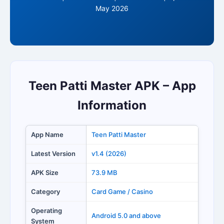
May 2026
Teen Patti Master APK – App
Information
App Name
Teen Patti Master
Latest Version
v1.4 (2026)
APK Size
73.9 MB
Category
Card Game / Casino
Operating
Android 5.0 and above
System