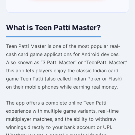
What is Teen Patti Master?
Teen Patti Master is one of the most popular real-
cash card game applications for Android devices.
Also known as “3 Patti Master” or “TeenPatti Master,”
this app lets players enjoy the classic Indian card
game Teen Patti (also called Indian Poker or Flash)
on their mobile phones while earning real money.
The app offers a complete online Teen Patti
experience with multiple game variants, real-time
multiplayer matches, and the ability to withdraw
winnings directly to your bank account or UPI.