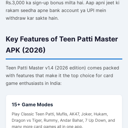
Rs.3,000 ka sign-up bonus milta hai. Aap apni jeet ki
rakam seedha apne bank account ya UPI mein
withdraw kar sakte hain.
Key Features of Teen Patti Master
APK (2026)
Teen Patti Master v1.4 (2026 edition) comes packed
with features that make it the top choice for card
game enthusiasts in India:
15+ Game Modes
Play Classic Teen Patti, Muflis, AK47, Joker, Hukam,
Dragon vs Tiger, Rummy, Andar Bahar, 7 Up Down, and
many more card games all in one app.