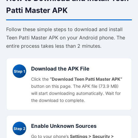
Patti Master APK
Follow these simple steps to download and install
Teen Patti Master APK on your Android phone. The
entire process takes less than 2 minutes.
Download the APK File
Step 1
Click the
“Download Teen Patti Master APK”
button on this page. The APK file (73.9 MB)
will start downloading automatically. Wait for
the download to complete.
Enable Unknown Sources
Step 2
Go to your phone’s
Settings > Security >