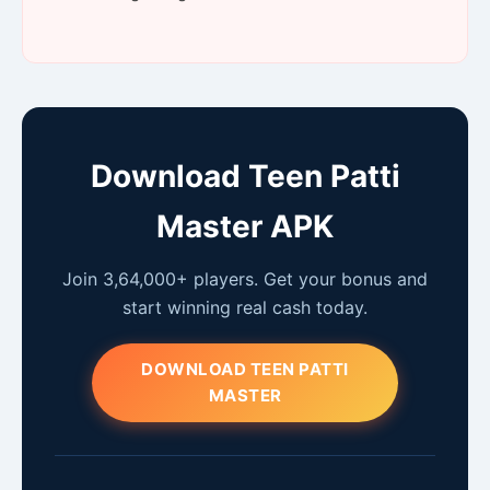
Download Teen Patti
Master APK
Join 3,64,000+ players. Get your bonus and
start winning real cash today.
DOWNLOAD TEEN PATTI
MASTER