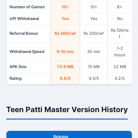
Number of Games
15+
10+
8+
UPI Withdrawal
Yes
Yes
No
Rs.100/re
Referral Bonus
Rs.500/ref
Rs.200/ref
f
1-2
Withdrawal Speed
5-10 min
30 min
hours
APK Size
73.9 MB
15 MB
22 MB
Rating
4.8/5
4.5/5
4.2/5
Teen Patti Master Version History
Release