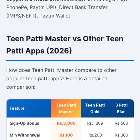
PhonePe, Paytm UPI), Direct Bank Transfer
(IMPS/NEFT), Paytm Wallet.
Teen Patti Master vs Other Teen
Patti Apps (2026)
How does Teen Patti Master compare to other
popular teen patti apps? Here is a detailed
comparison:
Teen Patti
Teen Patti
3 Patti
Feature
Master
Gold
Blue
Sign-Up Bonus
Rs.3,000
Rs.1,369
Rs.500
Min Withdrawal
Rs.100
Rs.200
Rs.300