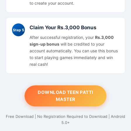
to create your account.
Claim Your Rs.3,000 Bonus
Step 5
After successful registration, your
Rs.3,000
sign-up bonus
will be credited to your
account automatically. You can use this bonus
to start playing games immediately and win
real cash!
DOWNLOAD TEEN PATTI
MASTER
Free Download | No Registration Required to Download | Android
5.0+