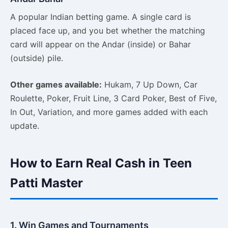
A popular Indian betting game. A single card is
placed face up, and you bet whether the matching
card will appear on the Andar (inside) or Bahar
(outside) pile.
Other games available:
Hukam, 7 Up Down, Car
Roulette, Poker, Fruit Line, 3 Card Poker, Best of Five,
In Out, Variation, and more games added with each
update.
How to Earn Real Cash in Teen
Patti Master
1. Win Games and Tournaments