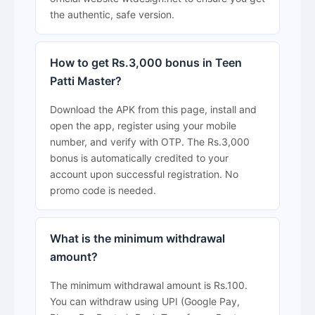
the authentic, safe version.
How to get Rs.3,000 bonus in Teen
Patti Master?
Download the APK from this page, install and
open the app, register using your mobile
number, and verify with OTP. The Rs.3,000
bonus is automatically credited to your
account upon successful registration. No
promo code is needed.
What is the minimum withdrawal
amount?
The minimum withdrawal amount is Rs.100.
You can withdraw using UPI (Google Pay,