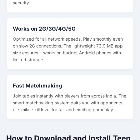
security.
Works on 2G/3G/4G/5G
Optimized for all network speeds. Play smoothly even
on slow 2G connections. The lightweight 73.9 MB app
size ensures it works on budget Android phones with
limited storage.
Fast Matchmaking
Join tables instantly with players from across India. The
smart matchmaking system pairs you with opponents
of similar skill level for fair and exciting gameplay.
How to Download and Install Teen