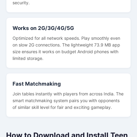
security.
Works on 2G/3G/4G/5G
Optimized for all network speeds. Play smoothly even
on slow 2G connections. The lightweight 73.9 MB app
size ensures it works on budget Android phones with
limited storage.
Fast Matchmaking
Join tables instantly with players from across India. The
smart matchmaking system pairs you with opponents
of similar skill level for fair and exciting gameplay.
How to Download and Install Teen