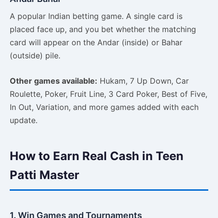
A popular Indian betting game. A single card is
placed face up, and you bet whether the matching
card will appear on the Andar (inside) or Bahar
(outside) pile.
Other games available:
Hukam, 7 Up Down, Car
Roulette, Poker, Fruit Line, 3 Card Poker, Best of Five,
In Out, Variation, and more games added with each
update.
How to Earn Real Cash in Teen
Patti Master
1. Win Games and Tournaments