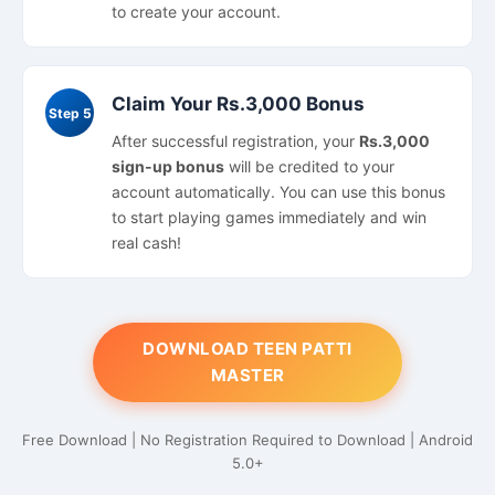
to create your account.
Claim Your Rs.3,000 Bonus
Step 5
After successful registration, your
Rs.3,000
sign-up bonus
will be credited to your
account automatically. You can use this bonus
to start playing games immediately and win
real cash!
DOWNLOAD TEEN PATTI
MASTER
Free Download | No Registration Required to Download | Android
5.0+