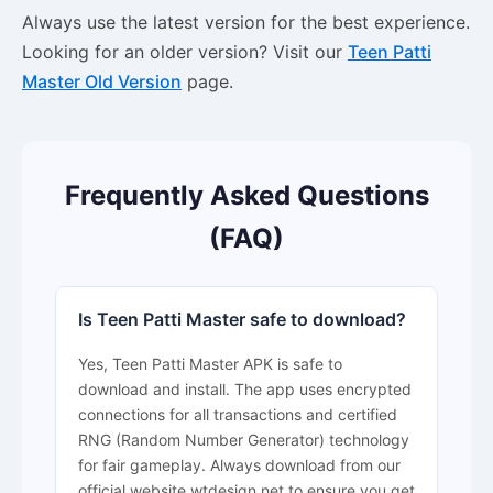
Always use the latest version for the best experience.
Looking for an older version? Visit our
Teen Patti
Master Old Version
page.
Frequently Asked Questions
(FAQ)
Is Teen Patti Master safe to download?
Yes, Teen Patti Master APK is safe to
download and install. The app uses encrypted
connections for all transactions and certified
RNG (Random Number Generator) technology
for fair gameplay. Always download from our
official website wtdesign.net to ensure you get