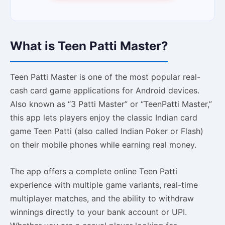
What is Teen Patti Master?
Teen Patti Master is one of the most popular real-
cash card game applications for Android devices.
Also known as “3 Patti Master” or “TeenPatti Master,”
this app lets players enjoy the classic Indian card
game Teen Patti (also called Indian Poker or Flash)
on their mobile phones while earning real money.
The app offers a complete online Teen Patti
experience with multiple game variants, real-time
multiplayer matches, and the ability to withdraw
winnings directly to your bank account or UPI.