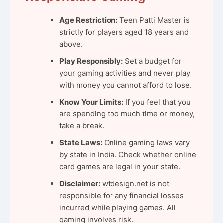
Age Restriction:
Teen Patti Master is
strictly for players aged 18 years and
above.
Play Responsibly:
Set a budget for
your gaming activities and never play
with money you cannot afford to lose.
Know Your Limits:
If you feel that you
are spending too much time or money,
take a break.
State Laws:
Online gaming laws vary
by state in India. Check whether online
card games are legal in your state.
Disclaimer:
wtdesign.net is not
responsible for any financial losses
incurred while playing games. All
gaming involves risk.