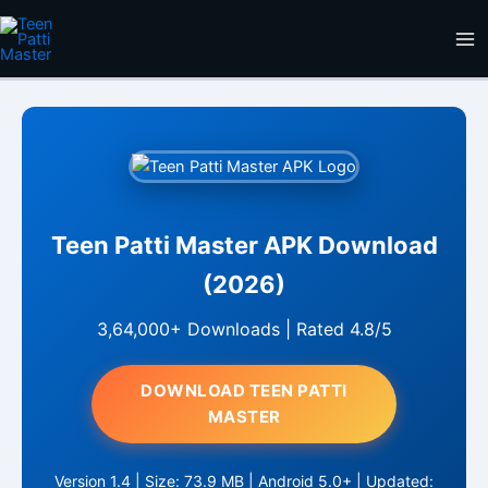
Skip
to
content
Teen Patti Master APK Download
(2026)
3,64,000+ Downloads | Rated 4.8/5
DOWNLOAD TEEN PATTI
MASTER
Version 1.4 | Size: 73.9 MB | Android 5.0+ | Updated: