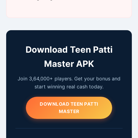
Download Teen Patti
Master APK
Join 3,64,000+ players. Get your bonus and
start winning real cash today.
DOWNLOAD TEEN PATTI
MASTER