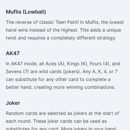
Muflis (Lowball)
The reverse of classic Teen Patti! In Muflis, the lowest
hand wins instead of the highest. This adds a unique
twist and requires a completely different strategy.
AK47
In AK47 mode, all Aces (A), Kings (K), Fours (4), and
Sevens (7) are wild cards (jokers). Any A, K, 4, or 7
can substitute for any other card to complete a
better hand, creating more winning combinations.
Joker
Random cards are selected as jokers at the start of
each round. These joker cards can be used as
substitutes for any card. More jokers in your hand