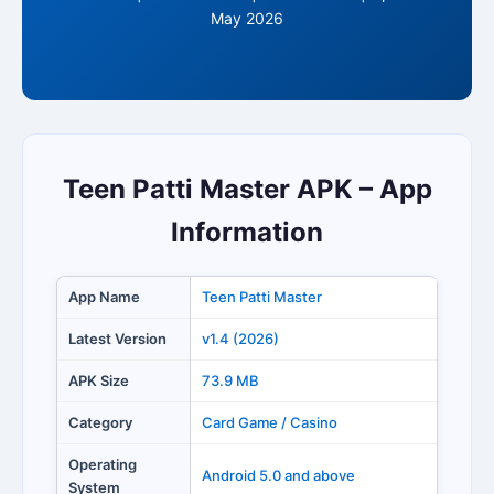
May 2026
Teen Patti Master APK – App
Information
App Name
Teen Patti Master
Latest Version
v1.4 (2026)
APK Size
73.9 MB
Category
Card Game / Casino
Operating
Android 5.0 and above
System