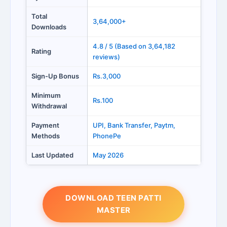
Total
3,64,000+
Downloads
4.8 / 5 (Based on 3,64,182
Rating
reviews)
Sign-Up Bonus
Rs.3,000
Minimum
Rs.100
Withdrawal
Payment
UPI, Bank Transfer, Paytm,
Methods
PhonePe
Last Updated
May 2026
DOWNLOAD TEEN PATTI
MASTER