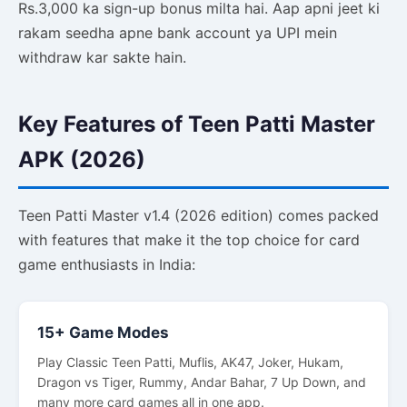
Rs.3,000 ka sign-up bonus milta hai. Aap apni jeet ki
rakam seedha apne bank account ya UPI mein
withdraw kar sakte hain.
Key Features of Teen Patti Master
APK (2026)
Teen Patti Master v1.4 (2026 edition) comes packed
with features that make it the top choice for card
game enthusiasts in India:
15+ Game Modes
Play Classic Teen Patti, Muflis, AK47, Joker, Hukam,
Dragon vs Tiger, Rummy, Andar Bahar, 7 Up Down, and
many more card games all in one app.