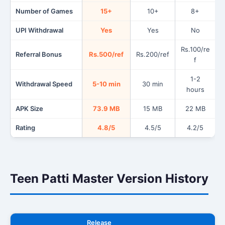
Number of Games
15+
10+
8+
UPI Withdrawal
Yes
Yes
No
Rs.100/re
Referral Bonus
Rs.500/ref
Rs.200/ref
f
1-2
Withdrawal Speed
5-10 min
30 min
hours
APK Size
73.9 MB
15 MB
22 MB
Rating
4.8/5
4.5/5
4.2/5
Teen Patti Master Version History
Release