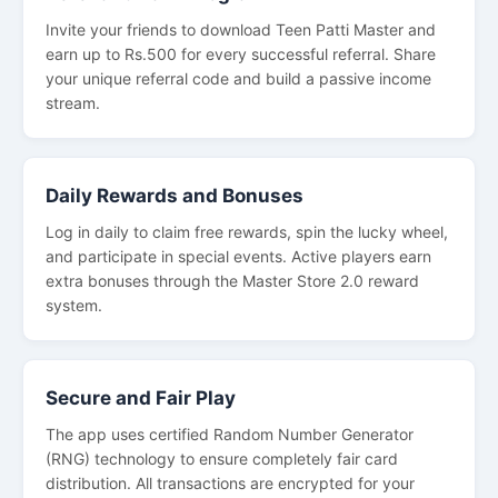
Invite your friends to download Teen Patti Master and
earn up to Rs.500 for every successful referral. Share
your unique referral code and build a passive income
stream.
Daily Rewards and Bonuses
Log in daily to claim free rewards, spin the lucky wheel,
and participate in special events. Active players earn
extra bonuses through the Master Store 2.0 reward
system.
Secure and Fair Play
The app uses certified Random Number Generator
(RNG) technology to ensure completely fair card
distribution. All transactions are encrypted for your