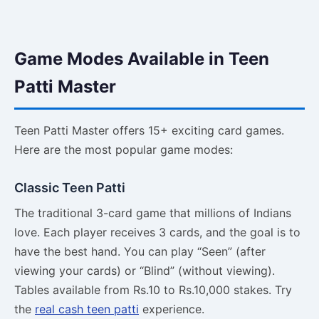
Game Modes Available in Teen
Patti Master
Teen Patti Master offers 15+ exciting card games.
Here are the most popular game modes:
Classic Teen Patti
The traditional 3-card game that millions of Indians
love. Each player receives 3 cards, and the goal is to
have the best hand. You can play “Seen” (after
viewing your cards) or “Blind” (without viewing).
Tables available from Rs.10 to Rs.10,000 stakes. Try
the
real cash teen patti
experience.