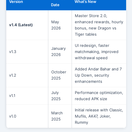
Version
What’s New
Date
Master Store 2.0,
May
enhanced rewards, hourly
v1.4 (Latest)
2026
bonus, new Dragon vs
Tiger tables
UI redesign, faster
January
v1.3
matchmaking, improved
2026
withdrawal speed
Added Andar Bahar and 7
October
v1.2
Up Down, security
2025
enhancements
July
Performance optimization,
v1.1
2025
reduced APK size
Initial release with Classic,
March
v1.0
Muflis, AK47, Joker,
2025
Rummy