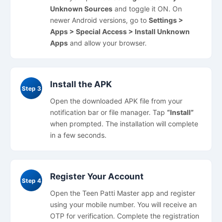
Unknown Sources
and toggle it ON. On
newer Android versions, go to
Settings >
Apps > Special Access > Install Unknown
Apps
and allow your browser.
Install the APK
Step 3
Open the downloaded APK file from your
notification bar or file manager. Tap
“Install”
when prompted. The installation will complete
in a few seconds.
Register Your Account
Step 4
Open the Teen Patti Master app and register
using your mobile number. You will receive an
OTP for verification. Complete the registration