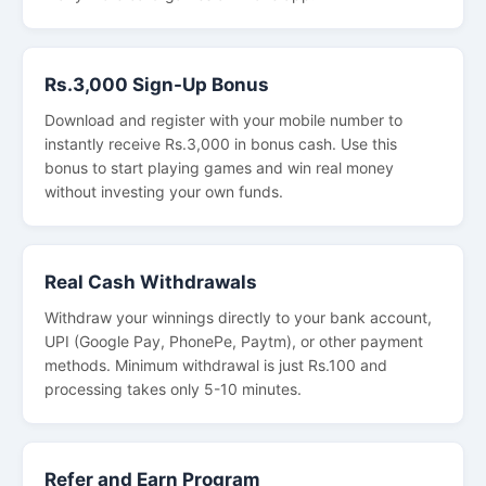
Rs.3,000 Sign-Up Bonus
Download and register with your mobile number to
instantly receive Rs.3,000 in bonus cash. Use this
bonus to start playing games and win real money
without investing your own funds.
Real Cash Withdrawals
Withdraw your winnings directly to your bank account,
UPI (Google Pay, PhonePe, Paytm), or other payment
methods. Minimum withdrawal is just Rs.100 and
processing takes only 5-10 minutes.
Refer and Earn Program