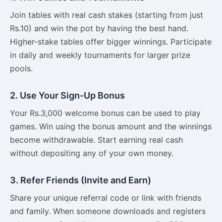
Join tables with real cash stakes (starting from just
Rs.10) and win the pot by having the best hand.
Higher-stake tables offer bigger winnings. Participate
in daily and weekly tournaments for larger prize
pools.
2. Use Your Sign-Up Bonus
Your Rs.3,000 welcome bonus can be used to play
games. Win using the bonus amount and the winnings
become withdrawable. Start earning real cash
without depositing any of your own money.
3. Refer Friends (Invite and Earn)
Share your unique referral code or link with friends
and family. When someone downloads and registers