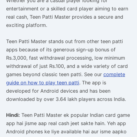
Whether you are a casual player looking for
entertainment or a skilled card player aiming to earn
real cash, Teen Patti Master provides a secure and
exciting platform.
Teen Patti Master stands out from other teen patti
apps because of its generous sign-up bonus of
Rs.3,000, fast withdrawal processing, low minimum
withdrawal of just Rs.100, and a wide variety of card
games beyond classic teen patti. See our
complete
guide on how to play teen patti
. The app is
developed for Android devices and has been
downloaded by over 3.64 lakh players across India.
Hindi:
Teen Patti Master ek popular Indian card game
app hai jisme aap real cash jeet sakte hain. Yeh app
Android phones ke liye available hai aur isme aapko