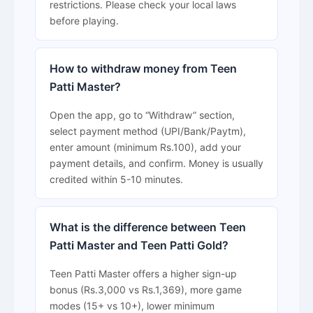
restrictions. Please check your local laws
before playing.
How to withdraw money from Teen
Patti Master?
Open the app, go to “Withdraw” section,
select payment method (UPI/Bank/Paytm),
enter amount (minimum Rs.100), add your
payment details, and confirm. Money is usually
credited within 5-10 minutes.
What is the difference between Teen
Patti Master and Teen Patti Gold?
Teen Patti Master offers a higher sign-up
bonus (Rs.3,000 vs Rs.1,369), more game
modes (15+ vs 10+), lower minimum