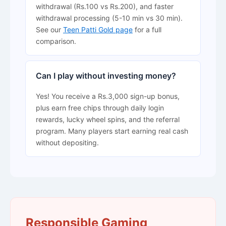
withdrawal (Rs.100 vs Rs.200), and faster
withdrawal processing (5-10 min vs 30 min).
See our
Teen Patti Gold page
for a full
comparison.
Can I play without investing money?
Yes! You receive a Rs.3,000 sign-up bonus,
plus earn free chips through daily login
rewards, lucky wheel spins, and the referral
program. Many players start earning real cash
without depositing.
Responsible Gaming