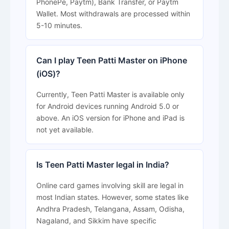
PhonePe, Paytm), Bank Transfer, or Paytm
Wallet. Most withdrawals are processed within
5-10 minutes.
Can I play Teen Patti Master on iPhone
(iOS)?
Currently, Teen Patti Master is available only
for Android devices running Android 5.0 or
above. An iOS version for iPhone and iPad is
not yet available.
Is Teen Patti Master legal in India?
Online card games involving skill are legal in
most Indian states. However, some states like
Andhra Pradesh, Telangana, Assam, Odisha,
Nagaland, and Sikkim have specific