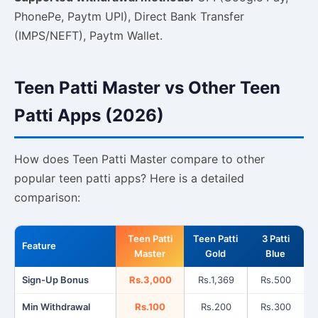
PhonePe, Paytm UPI), Direct Bank Transfer
(IMPS/NEFT), Paytm Wallet.
Teen Patti Master vs Other Teen
Patti Apps (2026)
How does Teen Patti Master compare to other
popular teen patti apps? Here is a detailed
comparison:
Teen Patti
Teen Patti
3 Patti
Feature
Master
Gold
Blue
Sign-Up Bonus
Rs.3,000
Rs.1,369
Rs.500
Min Withdrawal
Rs.100
Rs.200
Rs.300