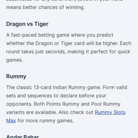
means better chances of winning.
Dragon vs Tiger
A fast-paced betting game where you predict
whether the Dragon or Tiger card will be higher. Each
round takes just seconds, making it perfect for quick
games.
Rummy
The classic 13-card Indian Rummy game. Form valid
sets and sequences to declare before your
opponents. Both Points Rummy and Pool Rummy
variants are available. Also check out
Rummy Slots
Max
for more rummy games.
Andar Bahar