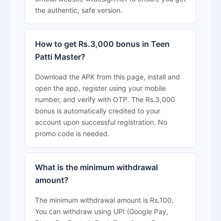
the authentic, safe version.
How to get Rs.3,000 bonus in Teen
Patti Master?
Download the APK from this page, install and
open the app, register using your mobile
number, and verify with OTP. The Rs.3,000
bonus is automatically credited to your
account upon successful registration. No
promo code is needed.
What is the minimum withdrawal
amount?
The minimum withdrawal amount is Rs.100.
You can withdraw using UPI (Google Pay,