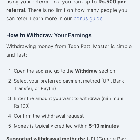
using your referral link, you earn up to
Rs.500 per
referral
. There is no limit on how many people you
can refer. Learn more in our
bonus guide
.
How to Withdraw Your Earnings
Withdrawing money from Teen Patti Master is simple
and fast:
Open the app and go to the
Withdraw
section
Select your preferred payment method (UPI, Bank
Transfer, or Paytm)
Enter the amount you want to withdraw (minimum
Rs.100)
Confirm the withdrawal request
Money is typically credited within
5-10 minutes
Supported withdrawal methods:
UPI (Google Pay,