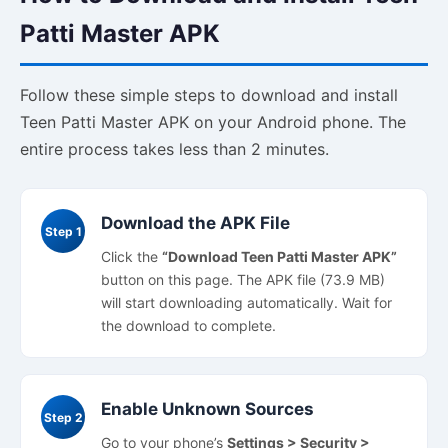
Patti Master APK
Follow these simple steps to download and install
Teen Patti Master APK on your Android phone. The
entire process takes less than 2 minutes.
Download the APK File
Step 1
Click the
“Download Teen Patti Master APK”
button on this page. The APK file (73.9 MB)
will start downloading automatically. Wait for
the download to complete.
Enable Unknown Sources
Step 2
Go to your phone’s
Settings > Security >