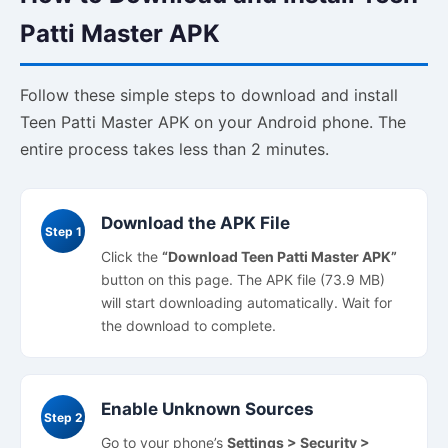
Patti Master APK
Follow these simple steps to download and install
Teen Patti Master APK on your Android phone. The
entire process takes less than 2 minutes.
Download the APK File
Step 1
Click the
“Download Teen Patti Master APK”
button on this page. The APK file (73.9 MB)
will start downloading automatically. Wait for
the download to complete.
Enable Unknown Sources
Step 2
Go to your phone’s
Settings > Security >