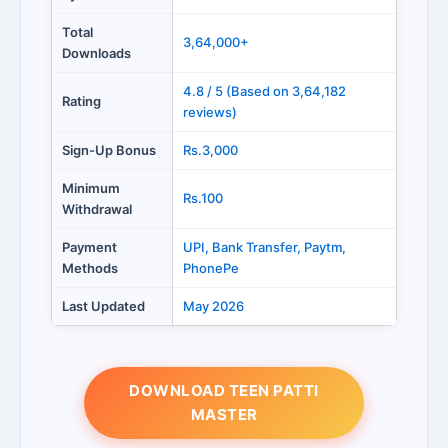
Total
3,64,000+
Downloads
4.8 / 5 (Based on 3,64,182
Rating
reviews)
Sign-Up Bonus
Rs.3,000
Minimum
Rs.100
Withdrawal
Payment
UPI, Bank Transfer, Paytm,
Methods
PhonePe
Last Updated
May 2026
DOWNLOAD TEEN PATTI
MASTER