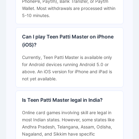
PhonePe, Paytm), Bank Transfer, or Paytm
Wallet. Most withdrawals are processed within
5-10 minutes.
Can I play Teen Patti Master on iPhone
(iOS)?
Currently, Teen Patti Master is available only
for Android devices running Android 5.0 or
above. An iOS version for iPhone and iPad is
not yet available.
Is Teen Patti Master legal in India?
Online card games involving skill are legal in
most Indian states. However, some states like
Andhra Pradesh, Telangana, Assam, Odisha,
Nagaland, and Sikkim have specific