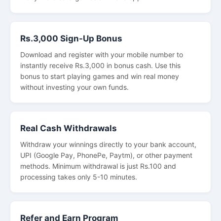
Rs.3,000 Sign-Up Bonus
Download and register with your mobile number to
instantly receive Rs.3,000 in bonus cash. Use this
bonus to start playing games and win real money
without investing your own funds.
Real Cash Withdrawals
Withdraw your winnings directly to your bank account,
UPI (Google Pay, PhonePe, Paytm), or other payment
methods. Minimum withdrawal is just Rs.100 and
processing takes only 5-10 minutes.
Refer and Earn Program