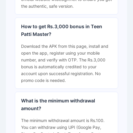
the authentic, safe version.
How to get Rs.3,000 bonus in Teen
Patti Master?
Download the APK from this page, install and
open the app, register using your mobile
number, and verify with OTP. The Rs.3,000
bonus is automatically credited to your
account upon successful registration. No
promo code is needed.
What is the minimum withdrawal
amount?
The minimum withdrawal amount is Rs.100.
You can withdraw using UPI (Google Pay,