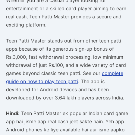
Whether you are a casual player looking for
entertainment or a skilled card player aiming to earn
real cash, Teen Patti Master provides a secure and
exciting platform.
Teen Patti Master stands out from other teen patti
apps because of its generous sign-up bonus of
Rs.3,000, fast withdrawal processing, low minimum
withdrawal of just Rs.100, and a wide variety of card
games beyond classic teen patti. See our
complete
guide on how to play teen patti
. The app is
developed for Android devices and has been
downloaded by over 3.64 lakh players across India.
Hindi:
Teen Patti Master ek popular Indian card game
app hai jisme aap real cash jeet sakte hain. Yeh app
Android phones ke liye available hai aur isme aapko