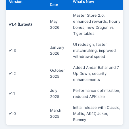
Version
What’s New
Date
Master Store 2.0,
May
enhanced rewards, hourly
v1.4 (Latest)
2026
bonus, new Dragon vs
Tiger tables
UI redesign, faster
January
v1.3
matchmaking, improved
2026
withdrawal speed
Added Andar Bahar and 7
October
v1.2
Up Down, security
2025
enhancements
July
Performance optimization,
v1.1
2025
reduced APK size
Initial release with Classic,
March
v1.0
Muflis, AK47, Joker,
2025
Rummy