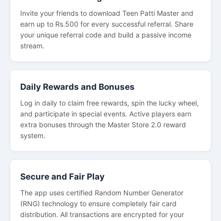
Invite your friends to download Teen Patti Master and
earn up to Rs.500 for every successful referral. Share
your unique referral code and build a passive income
stream.
Daily Rewards and Bonuses
Log in daily to claim free rewards, spin the lucky wheel,
and participate in special events. Active players earn
extra bonuses through the Master Store 2.0 reward
system.
Secure and Fair Play
The app uses certified Random Number Generator
(RNG) technology to ensure completely fair card
distribution. All transactions are encrypted for your