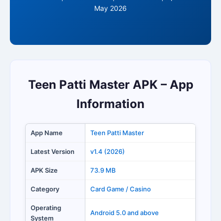
May 2026
Teen Patti Master APK – App
Information
App Name
Teen Patti Master
Latest Version
v1.4 (2026)
APK Size
73.9 MB
Category
Card Game / Casino
Operating
Android 5.0 and above
System