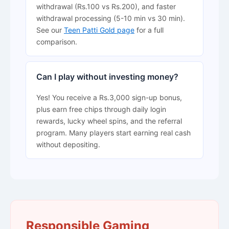
withdrawal (Rs.100 vs Rs.200), and faster
withdrawal processing (5-10 min vs 30 min).
See our
Teen Patti Gold page
for a full
comparison.
Can I play without investing money?
Yes! You receive a Rs.3,000 sign-up bonus,
plus earn free chips through daily login
rewards, lucky wheel spins, and the referral
program. Many players start earning real cash
without depositing.
Responsible Gaming