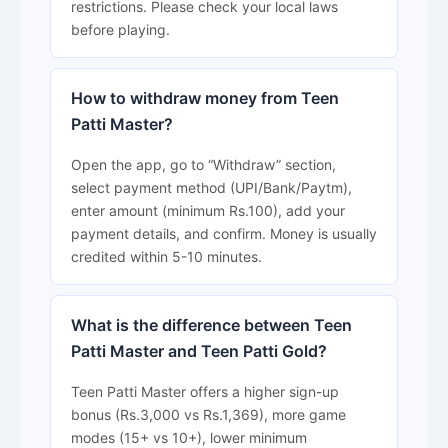
restrictions. Please check your local laws
before playing.
How to withdraw money from Teen
Patti Master?
Open the app, go to “Withdraw” section,
select payment method (UPI/Bank/Paytm),
enter amount (minimum Rs.100), add your
payment details, and confirm. Money is usually
credited within 5-10 minutes.
What is the difference between Teen
Patti Master and Teen Patti Gold?
Teen Patti Master offers a higher sign-up
bonus (Rs.3,000 vs Rs.1,369), more game
modes (15+ vs 10+), lower minimum