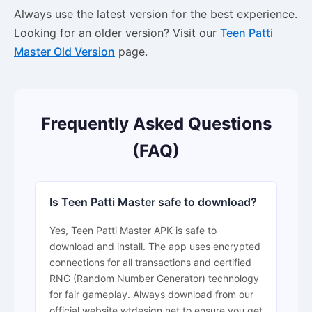
Always use the latest version for the best experience.
Looking for an older version? Visit our
Teen Patti
Master Old Version
page.
Frequently Asked Questions
(FAQ)
Is Teen Patti Master safe to download?
Yes, Teen Patti Master APK is safe to
download and install. The app uses encrypted
connections for all transactions and certified
RNG (Random Number Generator) technology
for fair gameplay. Always download from our
official website wtdesign.net to ensure you get