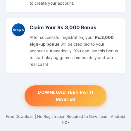
to create your account.
Claim Your Rs.3,000 Bonus
Step 5
After successful registration, your
Rs.3,000
sign-up bonus
will be credited to your
account automatically. You can use this bonus
to start playing games immediately and win
real cash!
DOWNLOAD TEEN PATTI
MASTER
Free Download | No Registration Required to Download | Android
5.0+