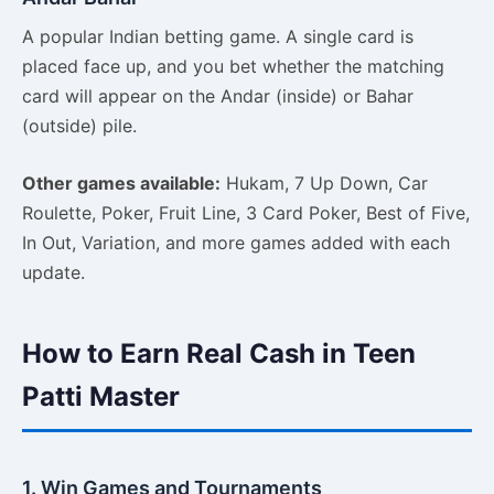
A popular Indian betting game. A single card is
placed face up, and you bet whether the matching
card will appear on the Andar (inside) or Bahar
(outside) pile.
Other games available:
Hukam, 7 Up Down, Car
Roulette, Poker, Fruit Line, 3 Card Poker, Best of Five,
In Out, Variation, and more games added with each
update.
How to Earn Real Cash in Teen
Patti Master
1. Win Games and Tournaments