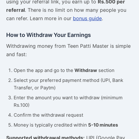
using your referral link, you earn up to
Rs.500 per
referral
. There is no limit on how many people you
can refer. Learn more in our
bonus guide
.
How to Withdraw Your Earnings
Withdrawing money from Teen Patti Master is simple
and fast:
Open the app and go to the
Withdraw
section
Select your preferred payment method (UPI, Bank
Transfer, or Paytm)
Enter the amount you want to withdraw (minimum
Rs.100)
Confirm the withdrawal request
Money is typically credited within
5-10 minutes
Supported withdrawal methods:
UPI (Google Pay,