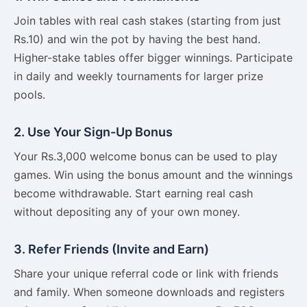
Join tables with real cash stakes (starting from just
Rs.10) and win the pot by having the best hand.
Higher-stake tables offer bigger winnings. Participate
in daily and weekly tournaments for larger prize
pools.
2. Use Your Sign-Up Bonus
Your Rs.3,000 welcome bonus can be used to play
games. Win using the bonus amount and the winnings
become withdrawable. Start earning real cash
without depositing any of your own money.
3. Refer Friends (Invite and Earn)
Share your unique referral code or link with friends
and family. When someone downloads and registers