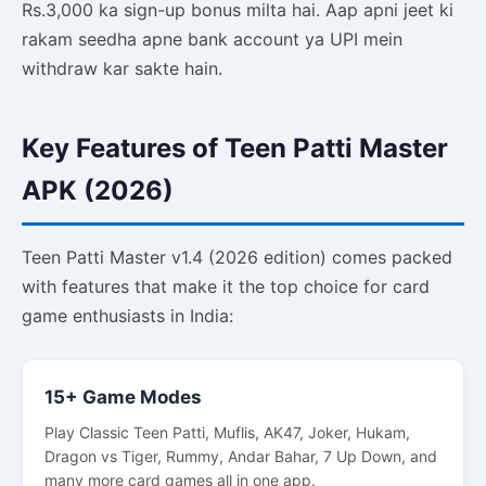
Rs.3,000 ka sign-up bonus milta hai. Aap apni jeet ki
rakam seedha apne bank account ya UPI mein
withdraw kar sakte hain.
Key Features of Teen Patti Master
APK (2026)
Teen Patti Master v1.4 (2026 edition) comes packed
with features that make it the top choice for card
game enthusiasts in India:
15+ Game Modes
Play Classic Teen Patti, Muflis, AK47, Joker, Hukam,
Dragon vs Tiger, Rummy, Andar Bahar, 7 Up Down, and
many more card games all in one app.