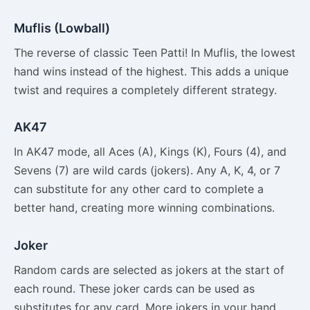
Muflis (Lowball)
The reverse of classic Teen Patti! In Muflis, the lowest
hand wins instead of the highest. This adds a unique
twist and requires a completely different strategy.
AK47
In AK47 mode, all Aces (A), Kings (K), Fours (4), and
Sevens (7) are wild cards (jokers). Any A, K, 4, or 7
can substitute for any other card to complete a
better hand, creating more winning combinations.
Joker
Random cards are selected as jokers at the start of
each round. These joker cards can be used as
substitutes for any card. More jokers in your hand