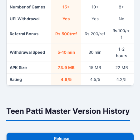
Number of Games
15+
10+
8+
UPI Withdrawal
Yes
Yes
No
Rs.100/re
Referral Bonus
Rs.500/ref
Rs.200/ref
f
1-2
Withdrawal Speed
5-10 min
30 min
hours
APK Size
73.9 MB
15 MB
22 MB
Rating
4.8/5
4.5/5
4.2/5
Teen Patti Master Version History
Release