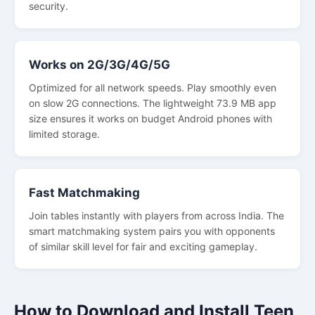
security.
Works on 2G/3G/4G/5G
Optimized for all network speeds. Play smoothly even
on slow 2G connections. The lightweight 73.9 MB app
size ensures it works on budget Android phones with
limited storage.
Fast Matchmaking
Join tables instantly with players from across India. The
smart matchmaking system pairs you with opponents
of similar skill level for fair and exciting gameplay.
How to Download and Install Teen