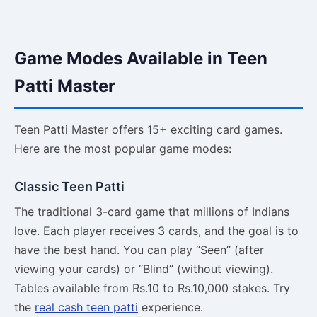
Game Modes Available in Teen
Patti Master
Teen Patti Master offers 15+ exciting card games.
Here are the most popular game modes:
Classic Teen Patti
The traditional 3-card game that millions of Indians
love. Each player receives 3 cards, and the goal is to
have the best hand. You can play “Seen” (after
viewing your cards) or “Blind” (without viewing).
Tables available from Rs.10 to Rs.10,000 stakes. Try
the
real cash teen patti
experience.