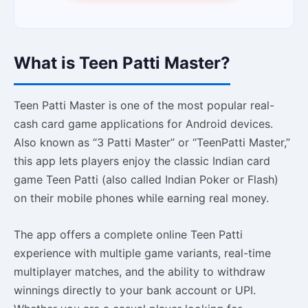
What is Teen Patti Master?
Teen Patti Master is one of the most popular real-
cash card game applications for Android devices.
Also known as “3 Patti Master” or “TeenPatti Master,”
this app lets players enjoy the classic Indian card
game Teen Patti (also called Indian Poker or Flash)
on their mobile phones while earning real money.
The app offers a complete online Teen Patti
experience with multiple game variants, real-time
multiplayer matches, and the ability to withdraw
winnings directly to your bank account or UPI.