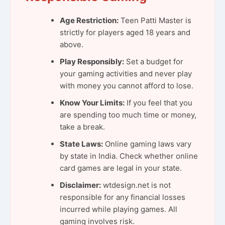
Age Restriction:
Teen Patti Master is
strictly for players aged 18 years and
above.
Play Responsibly:
Set a budget for
your gaming activities and never play
with money you cannot afford to lose.
Know Your Limits:
If you feel that you
are spending too much time or money,
take a break.
State Laws:
Online gaming laws vary
by state in India. Check whether online
card games are legal in your state.
Disclaimer:
wtdesign.net is not
responsible for any financial losses
incurred while playing games. All
gaming involves risk.