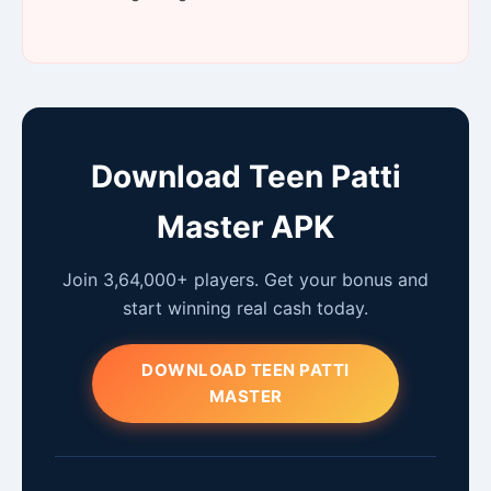
Download Teen Patti
Master APK
Join 3,64,000+ players. Get your bonus and
start winning real cash today.
DOWNLOAD TEEN PATTI
MASTER