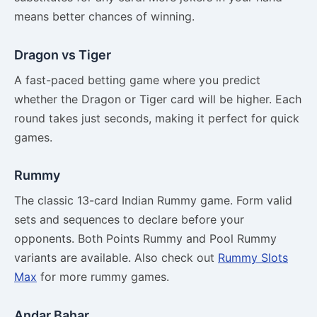
means better chances of winning.
Dragon vs Tiger
A fast-paced betting game where you predict
whether the Dragon or Tiger card will be higher. Each
round takes just seconds, making it perfect for quick
games.
Rummy
The classic 13-card Indian Rummy game. Form valid
sets and sequences to declare before your
opponents. Both Points Rummy and Pool Rummy
variants are available. Also check out
Rummy Slots
Max
for more rummy games.
Andar Bahar