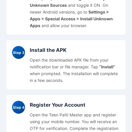
Unknown Sources
and toggle it ON. On
newer Android versions, go to
Settings >
Apps > Special Access > Install Unknown
Apps
and allow your browser.
Install the APK
Step 3
Open the downloaded APK file from your
notification bar or file manager. Tap
“Install”
when prompted. The installation will complete
in a few seconds.
Register Your Account
Step 4
Open the Teen Patti Master app and register
using your mobile number. You will receive an
OTP for verification. Complete the registration