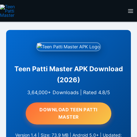
Skip
to
content
Teen Patti Master APK Download
(2026)
3,64,000+ Downloads | Rated 4.8/5
DOWNLOAD TEEN PATTI
MASTER
Version 1.4 | Size: 73.9 MB | Android 5.0+ | Updated: