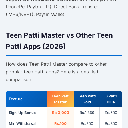
PhonePe, Paytm UPI), Direct Bank Transfer
(IMPS/NEFT), Paytm Wallet.
Teen Patti Master vs Other Teen
Patti Apps (2026)
How does Teen Patti Master compare to other
popular teen patti apps? Here is a detailed
comparison:
Teen Patti
Teen Patti
3 Patti
Feature
Master
Gold
Blue
Sign-Up Bonus
Rs.3,000
Rs.1,369
Rs.500
Min Withdrawal
Rs.100
Rs.200
Rs.300